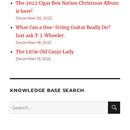
The 2022 Cigar Box Nation Christmas Album
is here!
December 20, 2022
What Can a One-String Guitar Really Do?
Just ask T. J. Wheeler.
December 18, 2022
The Little Old Canjo Lady
December 15, 2022
KNOWLEDGE BASE SEARCH
Search
SEA
RCH