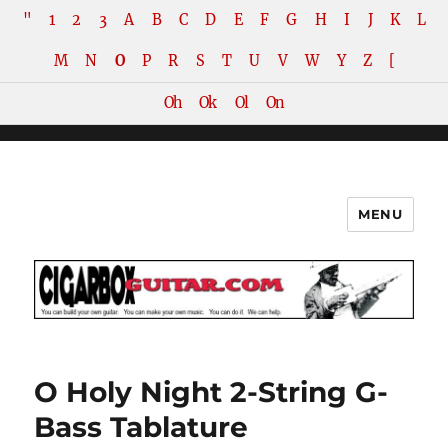
"
1
2
3
A
B
C
D
E
F
G
H
I
J
K
L
M
N
O
P
R
S
T
U
V
W
Y
Z
[
Oh
Ok
Ol
On
MENU
The How-To Repository for the
Cigar Box Guitar Movement!
O Holy Night 2-String G-
Bass Tablature