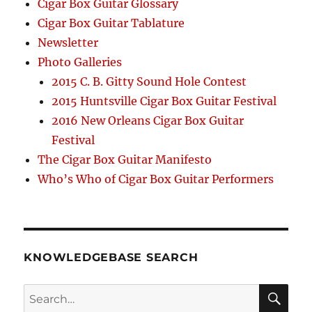
Cigar Box Guitar Glossary
Cigar Box Guitar Tablature
Newsletter
Photo Galleries
2015 C. B. Gitty Sound Hole Contest
2015 Huntsville Cigar Box Guitar Festival
2016 New Orleans Cigar Box Guitar
Festival
The Cigar Box Guitar Manifesto
Who’s Who of Cigar Box Guitar Performers
KNOWLEDGEBASE SEARCH
Search