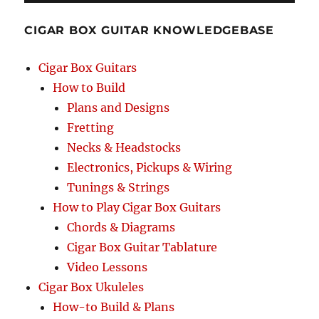
CIGAR BOX GUITAR KNOWLEDGEBASE
Cigar Box Guitars
How to Build
Plans and Designs
Fretting
Necks & Headstocks
Electronics, Pickups & Wiring
Tunings & Strings
How to Play Cigar Box Guitars
Chords & Diagrams
Cigar Box Guitar Tablature
Video Lessons
Cigar Box Ukuleles
How-to Build & Plans