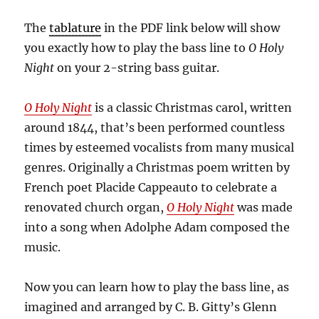
The
tablature
in the PDF link below will show
you exactly how to play the bass line to
O Holy
Night
on your 2-string bass guitar.
O Holy Night
is a classic Christmas carol, written
around 1844, that’s been performed countless
times by esteemed vocalists from many musical
genres. Originally a Christmas poem written by
French poet Placide Cappeauto to celebrate a
renovated church organ,
O Holy Night
was made
into a song when Adolphe Adam composed the
music.
Now you can learn how to play the bass line, as
imagined and arranged by C. B. Gitty’s Glenn