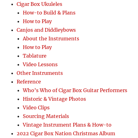
Cigar Box Ukuleles
How-to Build & Plans
How to Play
Canjos and Diddleybows
About the Instruments
How to Play
Tablature
Video Lessons
Other Instruments
Reference
Who’s Who of Cigar Box Guitar Performers
Historic & Vintage Photos
Video Clips
Sourcing Materials
Vintage Instrument Plans & How-to
2022 Cigar Box Nation Christmas Album