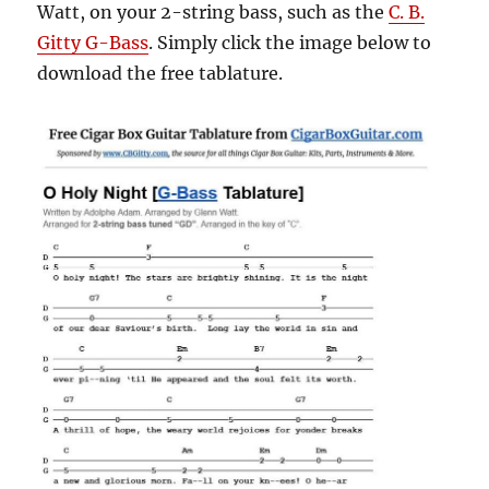
Watt, on your 2-string bass, such as the
C. B.
Gitty G-Bass
. Simply click the image below to
download the free tablature.