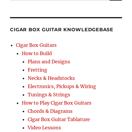
SEA
RCH
CIGAR BOX GUITAR KNOWLEDGEBASE
Cigar Box Guitars
How to Build
Plans and Designs
Fretting
Necks & Headstocks
Electronics, Pickups & Wiring
Tunings & Strings
How to Play Cigar Box Guitars
Chords & Diagrams
Cigar Box Guitar Tablature
Video Lessons