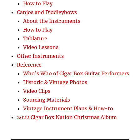
How to Play
Canjos and Diddleybows
About the Instruments
How to Play
Tablature
Video Lessons
Other Instruments
Reference
Who’s Who of Cigar Box Guitar Performers
Historic & Vintage Photos
Video Clips
Sourcing Materials
Vintage Instrument Plans & How-to
2022 Cigar Box Nation Christmas Album