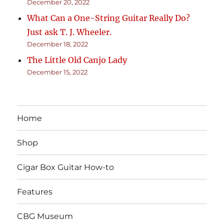
December 20, 2022
What Can a One-String Guitar Really Do?
Just ask T. J. Wheeler.
December 18, 2022
The Little Old Canjo Lady
December 15, 2022
Home
Shop
Cigar Box Guitar How-to
Features
CBG Museum