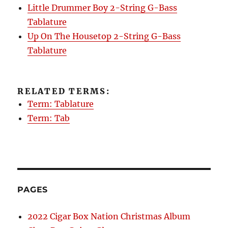
Little Drummer Boy 2-String G-Bass
Tablature
Up On The Housetop 2-String G-Bass
Tablature
RELATED TERMS:
Term: Tablature
Term: Tab
PAGES
2022 Cigar Box Nation Christmas Album