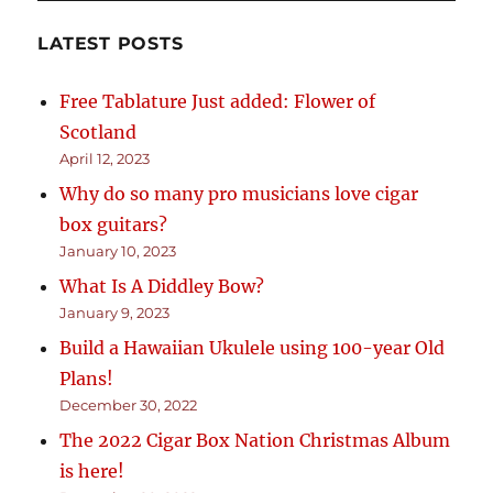
LATEST POSTS
Free Tablature Just added: Flower of
Scotland
April 12, 2023
Why do so many pro musicians love cigar
box guitars?
January 10, 2023
What Is A Diddley Bow?
January 9, 2023
Build a Hawaiian Ukulele using 100-year Old
Plans!
December 30, 2022
The 2022 Cigar Box Nation Christmas Album
is here!