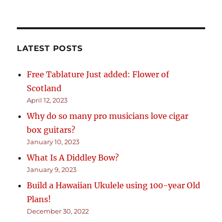
LATEST POSTS
Free Tablature Just added: Flower of
Scotland
April 12, 2023
Why do so many pro musicians love cigar
box guitars?
January 10, 2023
What Is A Diddley Bow?
January 9, 2023
Build a Hawaiian Ukulele using 100-year Old
Plans!
December 30, 2022