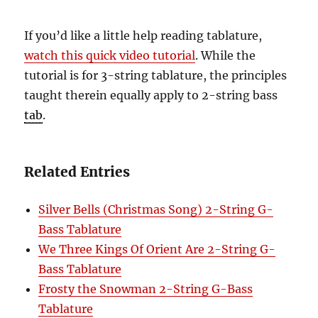
If you’d like a little help reading tablature,
watch this quick video tutorial
. While the
tutorial is for 3-string tablature, the principles
taught therein equally apply to 2-string bass
tab
.
Related Entries
Silver Bells (Christmas Song) 2-String G-
Bass Tablature
We Three Kings Of Orient Are 2-String G-
Bass Tablature
Frosty the Snowman 2-String G-Bass
Tablature