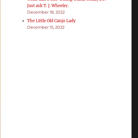
Just ask T. J. Wheeler.
December 18, 2022
The Little Old Canjo Lady
December 15, 2022