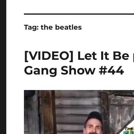
Tag:
the beatles
[VIDEO] Let It Be
Gang Show #44