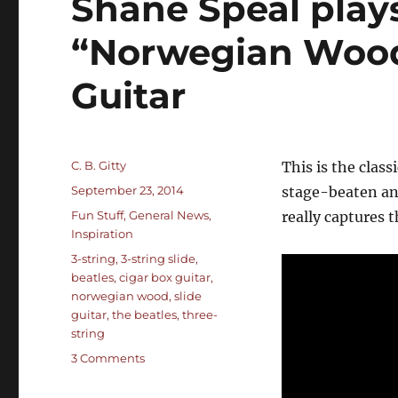
Shane Speal plays
“Norwegian Wood
Guitar
Author
C. B. Gitty
This is the clas
Posted
September 23, 2014
stage-beaten an
on
Categories
Fun Stuff
,
General News
,
really captures 
Inspiration
Tags
3-string
,
3-string slide
,
beatles
,
cigar box guitar
,
norwegian wood
,
slide
guitar
,
the beatles
,
three-
string
on
3 Comments
Shane
Speal