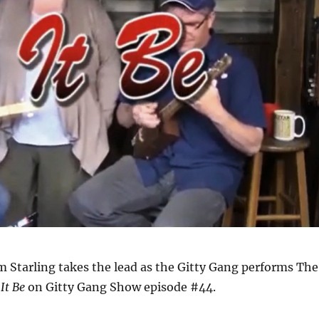
im Starling takes the lead as the Gitty Gang performs The
 It Be
on Gitty Gang Show episode #44.