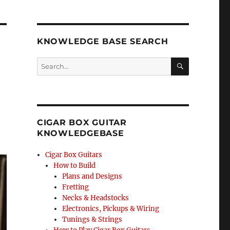
KNOWLEDGE BASE SEARCH
Search
SEA
RCH
CIGAR BOX GUITAR
KNOWLEDGEBASE
Cigar Box Guitars
How to Build
Plans and Designs
Fretting
Necks & Headstocks
Electronics, Pickups & Wiring
Tunings & Strings