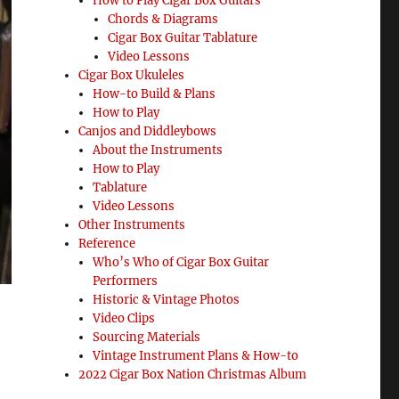
How to Play Cigar Box Guitars
Chords & Diagrams
Cigar Box Guitar Tablature
Video Lessons
Cigar Box Ukuleles
How-to Build & Plans
How to Play
Canjos and Diddleybows
About the Instruments
How to Play
Tablature
Video Lessons
Other Instruments
Reference
Who’s Who of Cigar Box Guitar
Performers
Historic & Vintage Photos
Video Clips
Sourcing Materials
Vintage Instrument Plans & How-to
2022 Cigar Box Nation Christmas Album