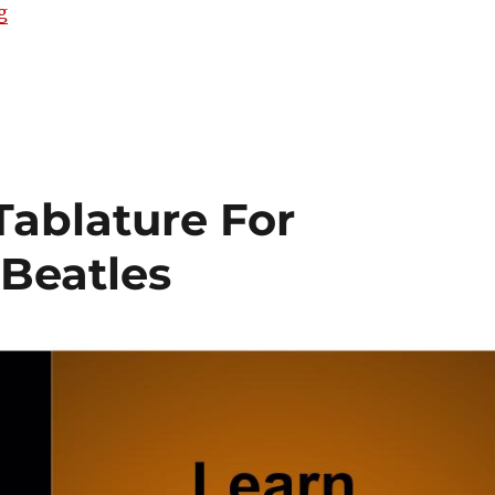
“[VIDEO] Let It Be performed on Gitty Gang Show #44
g
 Tablature For
 Beatles