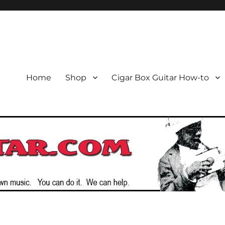
or the Cigar Box Guitar Movem
emade Instruments
Home
Shop
Cigar Box Guitar How-to