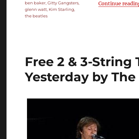
Tags
ben baker
,
Gitty Gangsters
,
Continue readin
glenn watt
,
Kim Starling
,
the beatles
Free 2 & 3-String
Yesterday by The