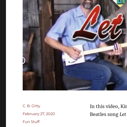
Author
C. B. Gitty
In this video, K
Posted
February 27, 2020
Beatles song
Let
on
Categories
Fun Stuff