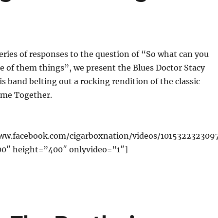
eries of responses to the question of “So what can you
ne of them things”, we present the Blues Doctor Stacy
s band belting out a rocking rendition of the classic
ome Together.
www.facebook.com/cigarboxnation/videos/101532232309
00″ height=”400″ onlyvideo=”1″]