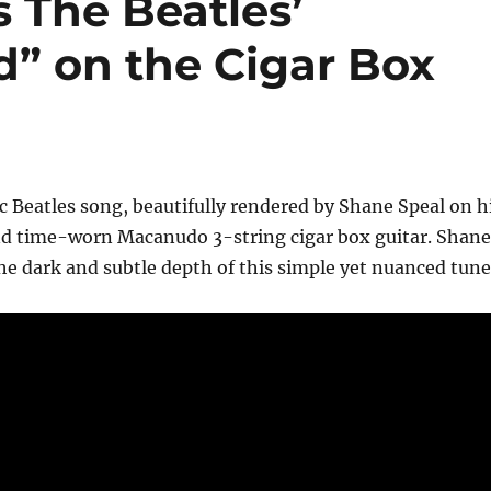
 The Beatles’
” on the Cigar Box
sic Beatles song, beautifully rendered by Shane Speal on h
d time-worn Macanudo 3-string cigar box guitar. Shane
the dark and subtle depth of this simple yet nuanced tune