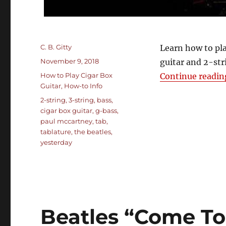
Author
C. B. Gitty
Learn how to pla
Posted
November 9, 2018
guitar and 2-str
on
Categories
How to Play Cigar Box
Continue readin
Guitar
,
How-to Info
Tags
2-string
,
3-string
,
bass
,
cigar box guitar
,
g-bass
,
paul mccartney
,
tab
,
tablature
,
the beatles
,
yesterday
Beatles “Come To