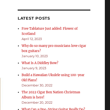
”
LATEST POSTS
Free Tablature Just added: Flower of
Scotland
April 12, 2023
Why do so many pro musicians love cigar
box guitars?
January 10, 2023
What Is A Diddley Bow?
January 9, 2023
Build a Hawaiian Ukulele using 100-year
Old Plans!
December 30, 2022
The 2022 Cigar Box Nation Christmas
Album is here!
December 20, 2022
What Can a One-String Guitar Really Do?