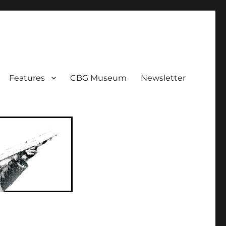
ent!
Features
CBG Museum
Newsletter