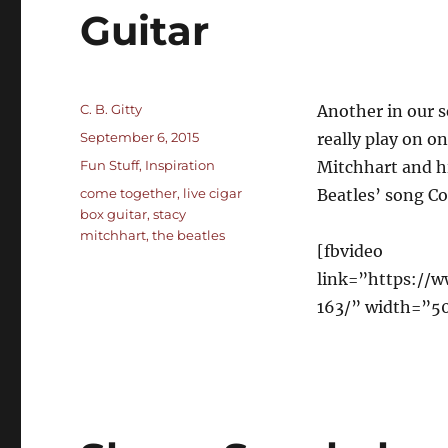
Guitar
Author
C. B. Gitty
Another in our s
Posted
September 6, 2015
really play on o
on
Categories
Fun Stuff
,
Inspiration
Mitchhart and hi
Tags
come together
,
live cigar
Beatles’ song C
box guitar
,
stacy
mitchhart
,
the beatles
[fbvideo
link=”https://
163/” width=”5