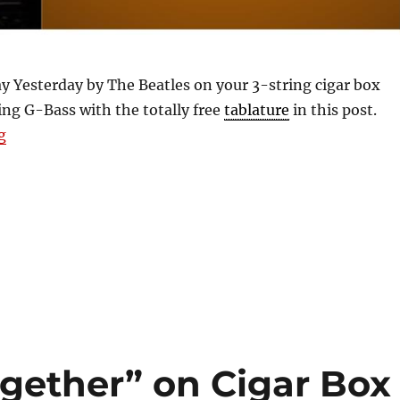
y Yesterday by The Beatles on your 3-string cigar box
ing G-Bass with the totally free
tablature
in this post.
“Free 2 & 3-String Tablature For Yesterday by The Beat
g
gether” on Cigar Box