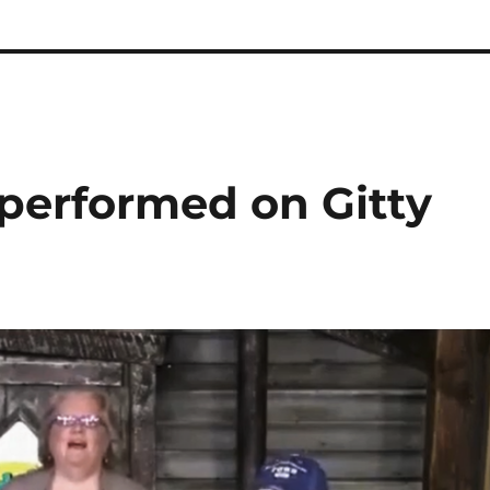
 performed on Gitty