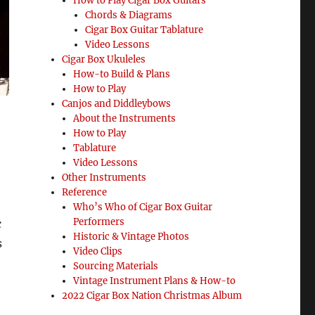
How to Play Cigar Box Guitars
Chords & Diagrams
Cigar Box Guitar Tablature
Video Lessons
Cigar Box Ukuleles
How-to Build & Plans
How to Play
Canjos and Diddleybows
About the Instruments
How to Play
Tablature
Video Lessons
Other Instruments
Reference
Who’s Who of Cigar Box Guitar
Performers
c
Historic & Vintage Photos
s
Video Clips
Sourcing Materials
Vintage Instrument Plans & How-to
2022 Cigar Box Nation Christmas Album