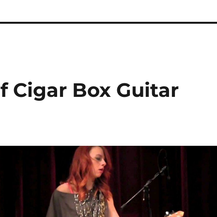
 Cigar Box Guitar