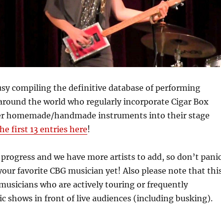
sy compiling the definitive database of performing
around the world who regularly incorporate Cigar Box
er homemade/handmade instruments into their stage
he first 13 entries here
!
n progress and we have more artists to add, so don’t pani
 your favorite CBG musician yet! Also please note that thi
o musicians who are actively touring or frequently
c shows in front of live audiences (including busking).