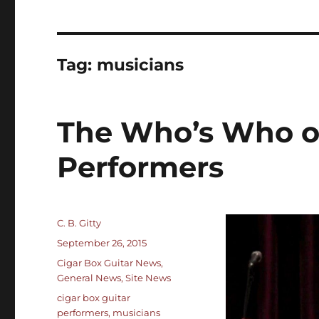
Tag:
musicians
The Who’s Who of
Performers
Author
C. B. Gitty
Posted
September 26, 2015
on
Categories
Cigar Box Guitar News
,
General News
,
Site News
Tags
cigar box guitar
performers
,
musicians