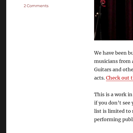
on
2 Comments
The
Who’s
Who
of
Cigar
Box
Guitar
We have been bu
Performers
musicians from 
Guitars and oth
acts.
Check out t
This is a work i
if you don’t see
list is limited t
performing publi