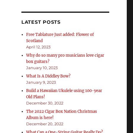
LATEST POSTS
Free Tablature Just added: Flower of
Scotland
April 12, 2023
Why do so many pro musicians love cigar
box guitars?
January 10, 2023
What Is A Diddley Bow?
January 9, 2023
Build a Hawaiian Ukulele using 100-year
Old Plans!
December 30, 2022
The 2022 Cigar Box Nation Christmas
Album is here!
December 20, 2022
What Can a One-String Guitar Really Do?