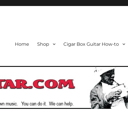
or the Cigar Box Guitar Movem
emade Instruments
Home
Shop
Cigar Box Guitar How-to