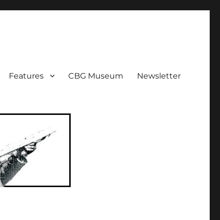
ent!
Features
CBG Museum
Newsletter