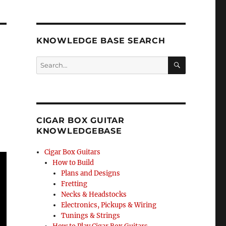
KNOWLEDGE BASE SEARCH
Search
SEA
RCH
CIGAR BOX GUITAR
KNOWLEDGEBASE
Cigar Box Guitars
How to Build
Plans and Designs
Fretting
Necks & Headstocks
Electronics, Pickups & Wiring
Tunings & Strings