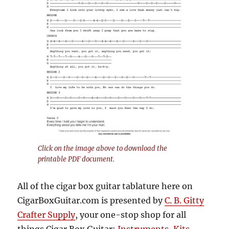
Click on the image above to download the
printable PDF document.
All of the cigar box guitar tablature here on
CigarBoxGuitar.com is presented by
C. B. Gitty
Crafter Supply
, your one-stop shop for all