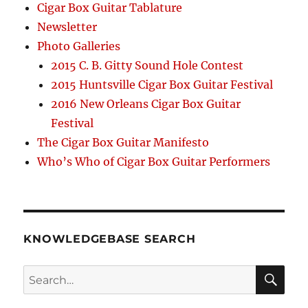
Cigar Box Guitar Tablature
Newsletter
Photo Galleries
2015 C. B. Gitty Sound Hole Contest
2015 Huntsville Cigar Box Guitar Festival
2016 New Orleans Cigar Box Guitar
Festival
The Cigar Box Guitar Manifesto
Who’s Who of Cigar Box Guitar Performers
KNOWLEDGEBASE SEARCH
Search
SEA