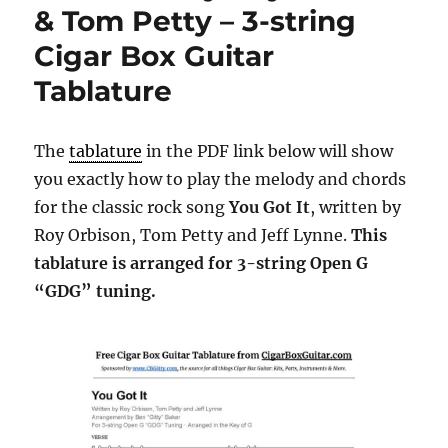
& Tom Petty – 3-string
Cigar Box Guitar
Tablature
The
tablature
in the PDF link below will show
you exactly how to play the melody and chords
for the classic rock song
You Got It
, written by
Roy Orbison, Tom Petty and Jeff Lynne.
This
tablature is arranged for 3-string Open G
“GDG” tuning.