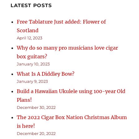
LATEST POSTS
Free Tablature Just added: Flower of
Scotland
April 12, 2023
Why do so many pro musicians love cigar
box guitars?
January 10, 2023
What Is A Diddley Bow?
January 9, 2023
Build a Hawaiian Ukulele using 100-year Old
Plans!
December 30, 2022
The 2022 Cigar Box Nation Christmas Album
is here!
December 20, 2022