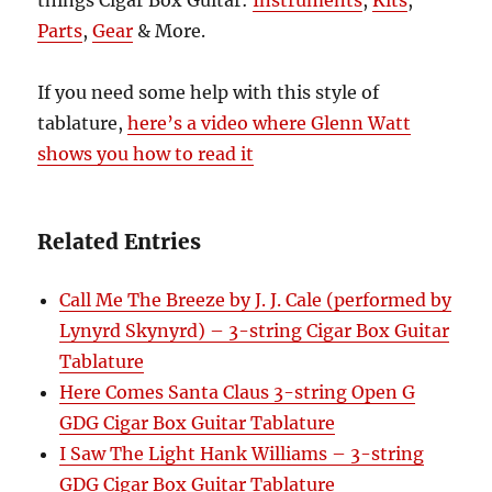
things Cigar Box Guitar:
Instruments
,
Kits
,
Parts
,
Gear
& More.
If you need some help with this style of
tablature,
here’s a video where Glenn Watt
shows you how to read it
Related Entries
Call Me The Breeze by J. J. Cale (performed by
Lynyrd Skynyrd) – 3-string Cigar Box Guitar
Tablature
Here Comes Santa Claus 3-string Open G
GDG Cigar Box Guitar Tablature
I Saw The Light Hank Williams – 3-string
GDG Cigar Box Guitar Tablature