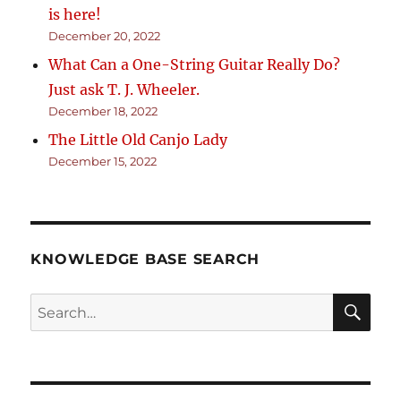
is here!
December 20, 2022
What Can a One-String Guitar Really Do?
Just ask T. J. Wheeler.
December 18, 2022
The Little Old Canjo Lady
December 15, 2022
KNOWLEDGE BASE SEARCH
Search
SEA
RCH