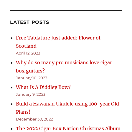
LATEST POSTS
Free Tablature Just added: Flower of
Scotland
April 12, 2023
Why do so many pro musicians love cigar
box guitars?
January 10, 2023
What Is A Diddley Bow?
January 9, 2023
Build a Hawaiian Ukulele using 100-year Old
Plans!
December 30, 2022
The 2022 Cigar Box Nation Christmas Album