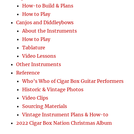
How-to Build & Plans
How to Play
Canjos and Diddleybows
About the Instruments
How to Play
Tablature
Video Lessons
Other Instruments
Reference
Who’s Who of Cigar Box Guitar Performers
Historic & Vintage Photos
Video Clips
Sourcing Materials
Vintage Instrument Plans & How-to
2022 Cigar Box Nation Christmas Album