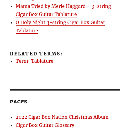
Mama Tried by Merle Haggard – 3-string
Cigar Box Guitar Tablature
O Holy Night 3-string Cigar Box Guitar
Tablature
RELATED TERMS:
Term: Tablature
PAGES
2022 Cigar Box Nation Christmas Album
Cigar Box Guitar Glossary