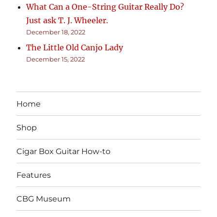
What Can a One-String Guitar Really Do?
Just ask T. J. Wheeler.
December 18, 2022
The Little Old Canjo Lady
December 15, 2022
Home
Shop
Cigar Box Guitar How-to
Features
CBG Museum