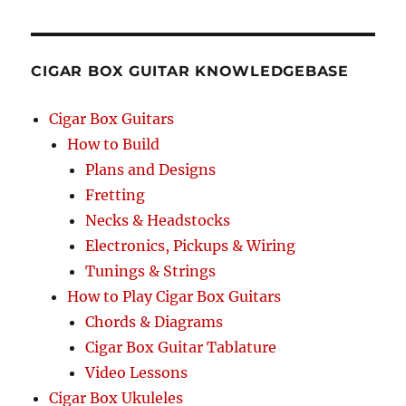
RCH
CIGAR BOX GUITAR KNOWLEDGEBASE
Cigar Box Guitars
How to Build
Plans and Designs
Fretting
Necks & Headstocks
Electronics, Pickups & Wiring
Tunings & Strings
How to Play Cigar Box Guitars
Chords & Diagrams
Cigar Box Guitar Tablature
Video Lessons
Cigar Box Ukuleles