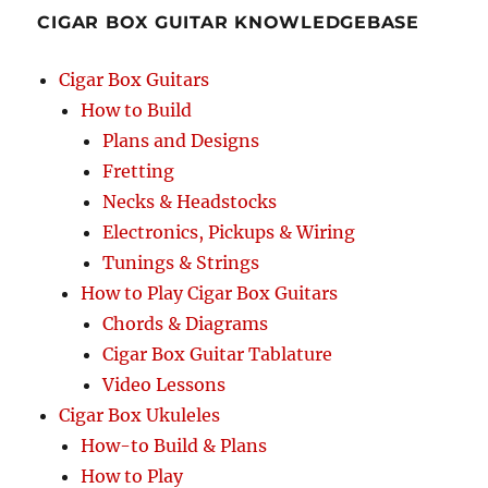
CIGAR BOX GUITAR KNOWLEDGEBASE
Cigar Box Guitars
How to Build
Plans and Designs
Fretting
Necks & Headstocks
Electronics, Pickups & Wiring
Tunings & Strings
How to Play Cigar Box Guitars
Chords & Diagrams
Cigar Box Guitar Tablature
Video Lessons
Cigar Box Ukuleles
How-to Build & Plans
How to Play