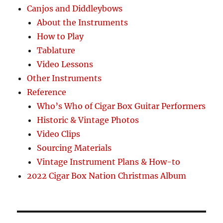
Canjos and Diddleybows
About the Instruments
How to Play
Tablature
Video Lessons
Other Instruments
Reference
Who’s Who of Cigar Box Guitar Performers
Historic & Vintage Photos
Video Clips
Sourcing Materials
Vintage Instrument Plans & How-to
2022 Cigar Box Nation Christmas Album