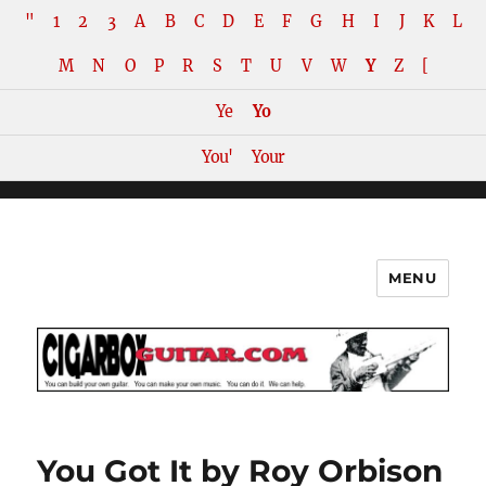
"
1
2
3
A
B
C
D
E
F
G
H
I
J
K
L
M
N
O
P
R
S
T
U
V
W
Y
Z
[
Ye
Yo
You'
Your
MENU
The How-To Repository for the
Cigar Box Guitar Movement!
You Got It by Roy Orbison