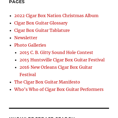
PAGES
2022 Cigar Box Nation Christmas Album
Cigar Box Guitar Glossary
Cigar Box Guitar Tablature
Newsletter
Photo Galleries
2015 C. B. Gitty Sound Hole Contest
2015 Huntsville Cigar Box Guitar Festival
2016 New Orleans Cigar Box Guitar
Festival
The Cigar Box Guitar Manifesto
Who’s Who of Cigar Box Guitar Performers