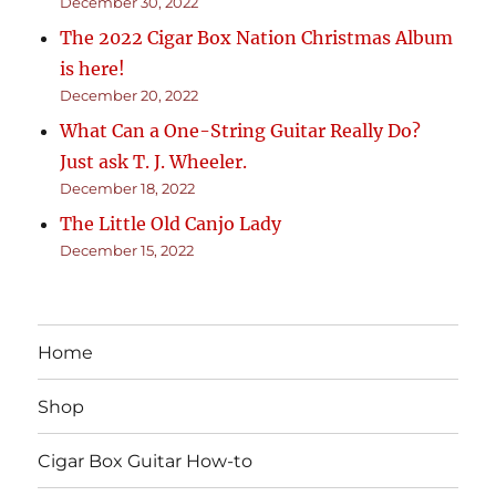
December 30, 2022
The 2022 Cigar Box Nation Christmas Album
is here!
December 20, 2022
What Can a One-String Guitar Really Do?
Just ask T. J. Wheeler.
December 18, 2022
The Little Old Canjo Lady
December 15, 2022
Home
Shop
Cigar Box Guitar How-to