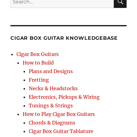
SEA
RCH
CIGAR BOX GUITAR KNOWLEDGEBASE
Cigar Box Guitars
How to Build
Plans and Designs
Fretting
Necks & Headstocks
Electronics, Pickups & Wiring
Tunings & Strings
How to Play Cigar Box Guitars
Chords & Diagrams
Cigar Box Guitar Tablature