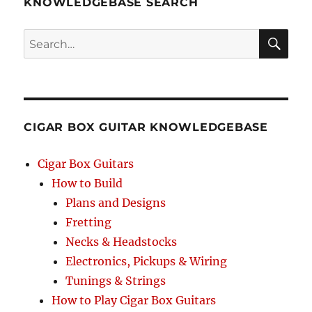
KNOWLEDGEBASE SEARCH
Search
SEA
RCH
CIGAR BOX GUITAR KNOWLEDGEBASE
Cigar Box Guitars
How to Build
Plans and Designs
Fretting
Necks & Headstocks
Electronics, Pickups & Wiring
Tunings & Strings
How to Play Cigar Box Guitars