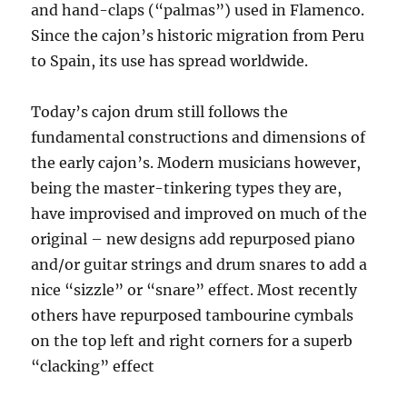
and hand-claps (“palmas”) used in Flamenco.
Since the cajon’s historic migration from Peru
to Spain, its use has spread worldwide.
Today’s cajon drum still follows the
fundamental constructions and dimensions of
the early cajon’s. Modern musicians however,
being the master-tinkering types they are,
have improvised and improved on much of the
original – new designs add repurposed piano
and/or guitar strings and drum snares to add a
nice “sizzle” or “snare” effect. Most recently
others have repurposed tambourine cymbals
on the top left and right corners for a superb
“clacking” effect