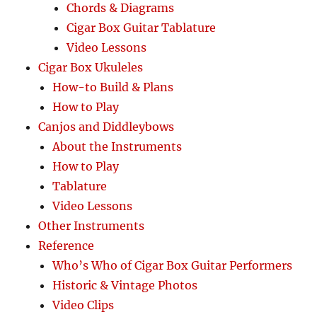
Chords & Diagrams
Cigar Box Guitar Tablature
Video Lessons
Cigar Box Ukuleles
How-to Build & Plans
How to Play
Canjos and Diddleybows
About the Instruments
How to Play
Tablature
Video Lessons
Other Instruments
Reference
Who’s Who of Cigar Box Guitar Performers
Historic & Vintage Photos
Video Clips