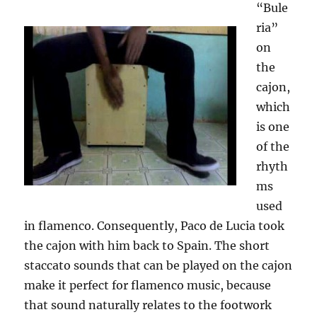
“Bule
ria”
on
the
cajon,
which
is one
of the
rhyth
ms
used
in flamenco. Consequently, Paco de Lucia took
the cajon with him back to Spain. The short
staccato sounds that can be played on the cajon
make it perfect for flamenco music, because
that sound naturally relates to the footwork