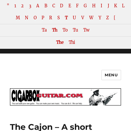
"
1
2
3
A
B
C
D
E
F
G
H
I
J
K
L
M
N
O
P
R
S
T
U
V
W
Y
Z
[
Ta
Th
To
Tu
Tw
The
Thi
MENU
The How-To Repository for the
Cigar Box Guitar Movement!
The Cajon – A short