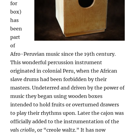
for
box)
has
been
part
of
Afro-Peruvian music since the 19th century.
This wonderful percussion instrument
originated in colonial Peru, when the African
slave drums had been forbidden by their
masters. Undeterred and driven by the power of
music they began using wooden boxes
intended to hold fruits or overturned drawers
to play their rhythms upon. Later the cajon was
officially added to the instrumentation of the
vals criollo
, or “creole waltz.” It has now