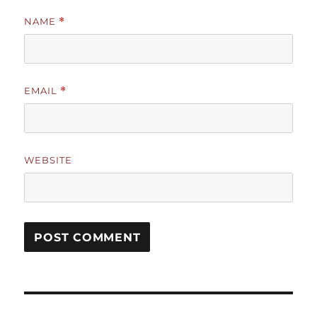
NAME
*
EMAIL
*
WEBSITE