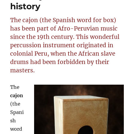
history
The cajon (the Spanish word for box)
has been part of Afro-Peruvian music
since the 19th century. This wonderful
percussion instrument originated in
colonial Peru, when the African slave
drums had been forbidden by their
masters.
The
cajon
(the
Spani
sh
word