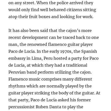
on any street. When the police arrived they
would only find well behaved citizens sitting
atop their fruit boxes and looking for work.
It has also been said that the cajon’s more
recent development can be traced back to one
man, the renowned flamenco guitar player
Paco de Lucia. In the early 1970s, the Spanish
embassy in Lima, Peru hosted a party for Paco
de Lucia, at which they had a traditional
Peruvian band perform utilizing the cajon.
Flamenco music comprises many different
rhythms which are normally played by the
guitar player striking the body of the guitar. At
that party, Paco de Lucia asked his former
percussionist Ruben
Danta to play the