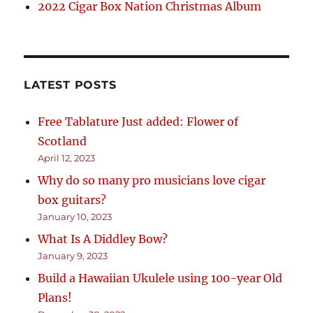
2022 Cigar Box Nation Christmas Album
LATEST POSTS
Free Tablature Just added: Flower of
Scotland
April 12, 2023
Why do so many pro musicians love cigar
box guitars?
January 10, 2023
What Is A Diddley Bow?
January 9, 2023
Build a Hawaiian Ukulele using 100-year Old
Plans!