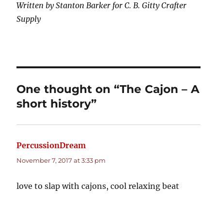
Written by Stanton Barker for C. B. Gitty Crafter
Supply
One thought on “The Cajon – A
short history”
PercussionDream
says:
November 7, 2017 at 3:33 pm
love to slap with cajons, cool relaxing beat