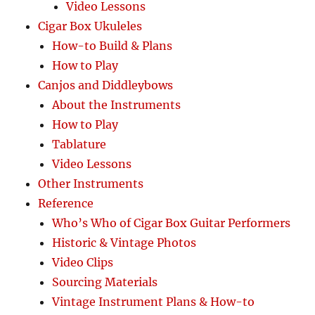
Video Lessons
Cigar Box Ukuleles
How-to Build & Plans
How to Play
Canjos and Diddleybows
About the Instruments
How to Play
Tablature
Video Lessons
Other Instruments
Reference
Who’s Who of Cigar Box Guitar Performers
Historic & Vintage Photos
Video Clips
Sourcing Materials
Vintage Instrument Plans & How-to