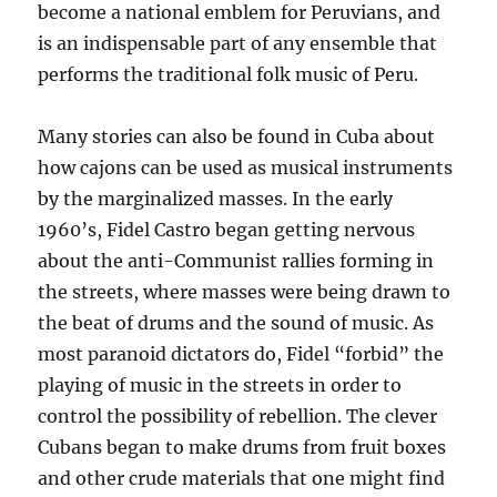
become a national emblem for Peruvians, and
is an indispensable part of any ensemble that
performs the traditional folk music of Peru.
Many stories can also be found in Cuba about
how cajons can be used as musical instruments
by the marginalized masses. In the early
1960’s, Fidel Castro began getting nervous
about the anti-Communist rallies forming in
the streets, where masses were being drawn to
the beat of drums and the sound of music. As
most paranoid dictators do, Fidel “forbid” the
playing of music in the streets in order to
control the possibility of rebellion. The clever
Cubans began to make drums from fruit boxes
and other crude materials that one might find