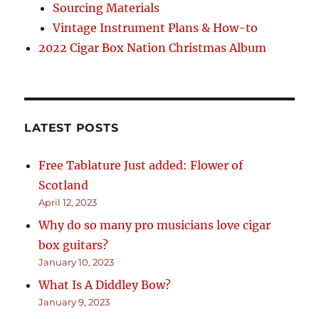
Sourcing Materials
Vintage Instrument Plans & How-to
2022 Cigar Box Nation Christmas Album
LATEST POSTS
Free Tablature Just added: Flower of
Scotland
April 12, 2023
Why do so many pro musicians love cigar
box guitars?
January 10, 2023
What Is A Diddley Bow?
January 9, 2023