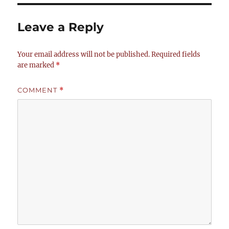
Leave a Reply
Your email address will not be published.
Required fields
are marked
*
COMMENT
*