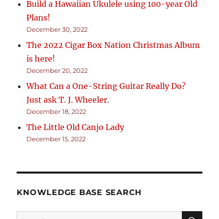
Build a Hawaiian Ukulele using 100-year Old
Plans!
December 30, 2022
The 2022 Cigar Box Nation Christmas Album
is here!
December 20, 2022
What Can a One-String Guitar Really Do?
Just ask T. J. Wheeler.
December 18, 2022
The Little Old Canjo Lady
December 15, 2022
KNOWLEDGE BASE SEARCH
Search