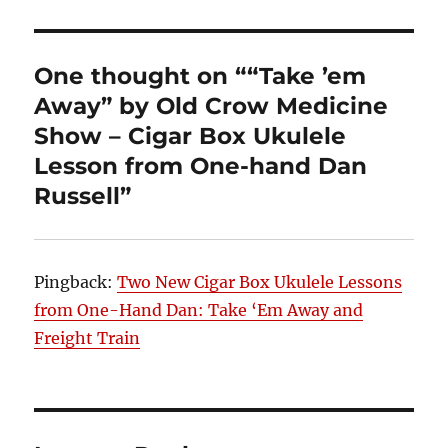
One thought on ““Take ’em
Away” by Old Crow Medicine
Show – Cigar Box Ukulele
Lesson from One-hand Dan
Russell”
Pingback:
Two New Cigar Box Ukulele Lessons
from One-Hand Dan: Take ‘Em Away and
Freight Train