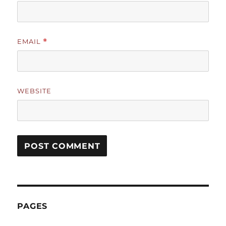
EMAIL
*
WEBSITE
PAGES