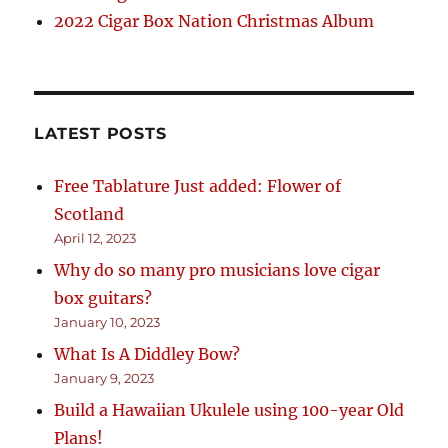
2022 Cigar Box Nation Christmas Album
LATEST POSTS
Free Tablature Just added: Flower of
Scotland
April 12, 2023
Why do so many pro musicians love cigar
box guitars?
January 10, 2023
What Is A Diddley Bow?
January 9, 2023
Build a Hawaiian Ukulele using 100-year Old
Plans!