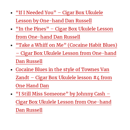
“If I Needed You” – Cigar Box Ukulele
Lesson by One-hand Dan Russell
“In the Pines” – Cigar Box Ukulele Lesson
from One-hand Dan Russell
“Take a Whiff on Me” (Cocaine Habit Blues)
– Cigar Box Ukulele Lesson from One-hand
Dan Russell
Cocaine Blues in the style of Townes Van
Zandt – Cigar Box Ukulele lesson #4 from
One Hand Dan
“I Still Miss Someone” by Johnny Cash –
Cigar Box Ukulele Lesson from One-hand
Dan Russell