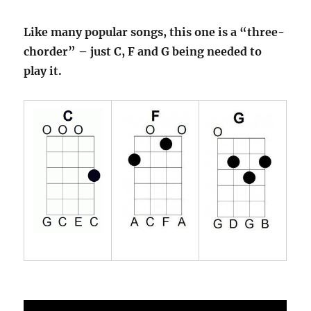
Like many popular songs, this one is a “three-
chorder” – just C, F and G being needed to
play it.