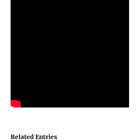
Related Entries