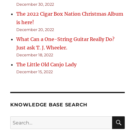
December 30, 2022
The 2022 Cigar Box Nation Christmas Album
is here!
December 20, 2022
What Can a One-String Guitar Really Do?
Just ask T. J. Wheeler.
December 18, 2022
The Little Old Canjo Lady
December 15, 2022
KNOWLEDGE BASE SEARCH
Search
SEA