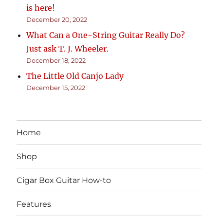
is here!
December 20, 2022
What Can a One-String Guitar Really Do?
Just ask T. J. Wheeler.
December 18, 2022
The Little Old Canjo Lady
December 15, 2022
Home
Shop
Cigar Box Guitar How-to
Features