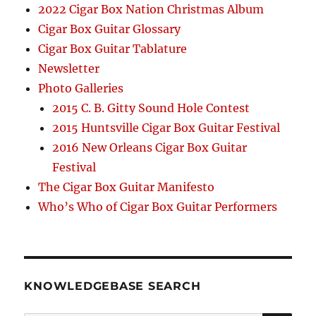
2022 Cigar Box Nation Christmas Album
Cigar Box Guitar Glossary
Cigar Box Guitar Tablature
Newsletter
Photo Galleries
2015 C. B. Gitty Sound Hole Contest
2015 Huntsville Cigar Box Guitar Festival
2016 New Orleans Cigar Box Guitar
Festival
The Cigar Box Guitar Manifesto
Who’s Who of Cigar Box Guitar Performers
KNOWLEDGEBASE SEARCH