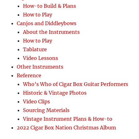
How-to Build & Plans
How to Play
Canjos and Diddleybows
About the Instruments
How to Play
Tablature
Video Lessons
Other Instruments
Reference
Who’s Who of Cigar Box Guitar Performers
Historic & Vintage Photos
Video Clips
Sourcing Materials
Vintage Instrument Plans & How-to
2022 Cigar Box Nation Christmas Album