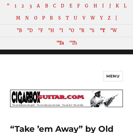
"
1
2
3
A
B
C
D
E
F
G
H
I
J
K
L
M
N
O
P
R
S
T
U
V
W
Y
Z
[
"B
"D
"F
"H
"I
"O
"R
"S
"T
"W
"Ta
"Th
MENU
The How-To Repository for the
Cigar Box Guitar Movement!
“Take ’em Away” by Old