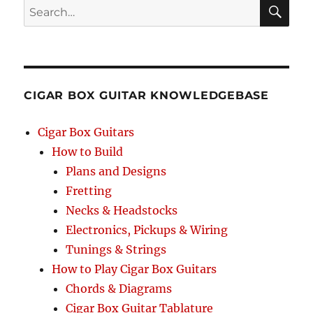
Search
SEA
RCH
CIGAR BOX GUITAR KNOWLEDGEBASE
Cigar Box Guitars
How to Build
Plans and Designs
Fretting
Necks & Headstocks
Electronics, Pickups & Wiring
Tunings & Strings
How to Play Cigar Box Guitars
Chords & Diagrams
Cigar Box Guitar Tablature