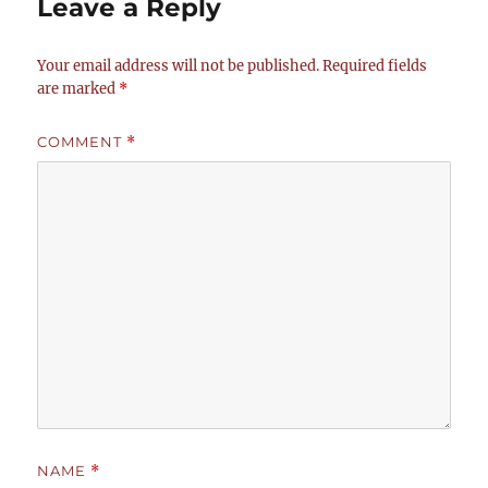
Leave a Reply
Your email address will not be published.
Required fields
are marked
*
COMMENT
*
NAME
*