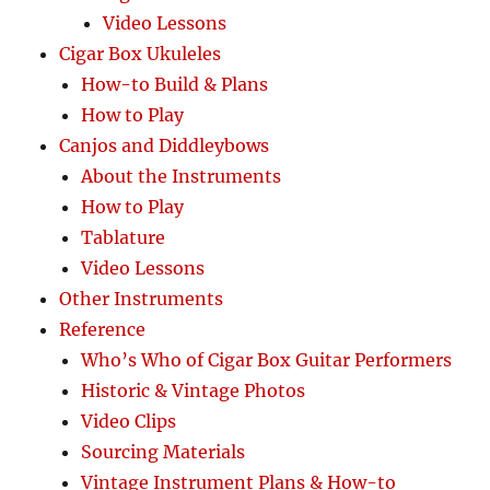
Video Lessons
Cigar Box Ukuleles
How-to Build & Plans
How to Play
Canjos and Diddleybows
About the Instruments
How to Play
Tablature
Video Lessons
Other Instruments
Reference
Who’s Who of Cigar Box Guitar Performers
Historic & Vintage Photos
Video Clips
Sourcing Materials
Vintage Instrument Plans & How-to