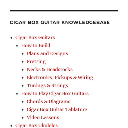
RCH
CIGAR BOX GUITAR KNOWLEDGEBASE
Cigar Box Guitars
How to Build
Plans and Designs
Fretting
Necks & Headstocks
Electronics, Pickups & Wiring
Tunings & Strings
How to Play Cigar Box Guitars
Chords & Diagrams
Cigar Box Guitar Tablature
Video Lessons
Cigar Box Ukuleles