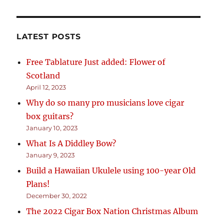
LATEST POSTS
Free Tablature Just added: Flower of
Scotland
April 12, 2023
Why do so many pro musicians love cigar
box guitars?
January 10, 2023
What Is A Diddley Bow?
January 9, 2023
Build a Hawaiian Ukulele using 100-year Old
Plans!
December 30, 2022
The 2022 Cigar Box Nation Christmas Album