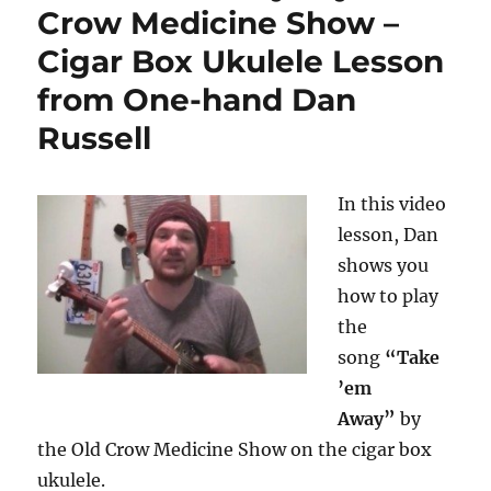
Crow Medicine Show –
Cigar Box Ukulele Lesson
from One-hand Dan
Russell
In this video
lesson, Dan
shows you
how to play
the
song
“Take
’em
Away”
by
the Old Crow Medicine Show on the cigar box
ukulele.