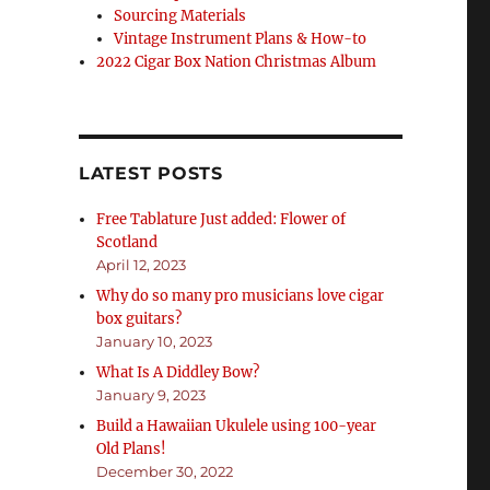
Sourcing Materials
Vintage Instrument Plans & How-to
2022 Cigar Box Nation Christmas Album
LATEST POSTS
Free Tablature Just added: Flower of
Scotland
April 12, 2023
Why do so many pro musicians love cigar
box guitars?
January 10, 2023
What Is A Diddley Bow?
January 9, 2023
Build a Hawaiian Ukulele using 100-year
Old Plans!
December 30, 2022