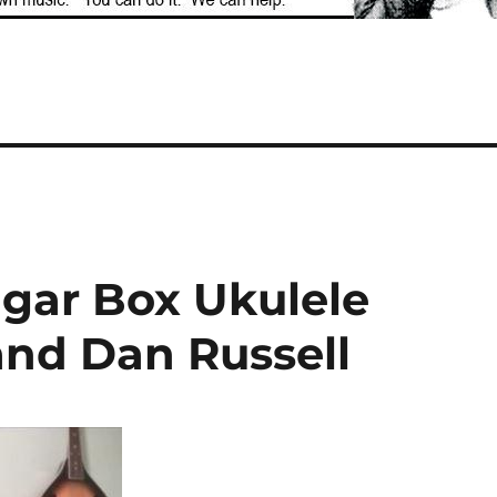
igar Box Ukulele
nd Dan Russell