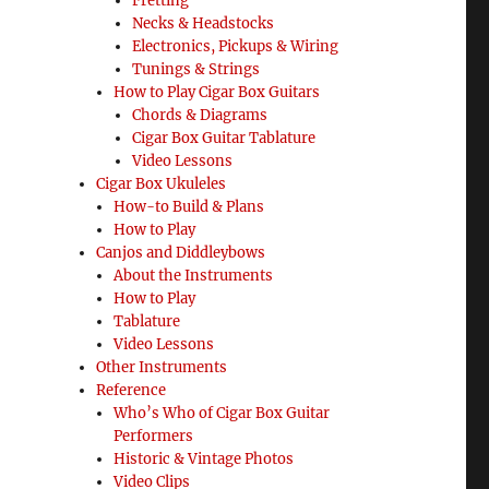
Fretting
Necks & Headstocks
Electronics, Pickups & Wiring
Tunings & Strings
How to Play Cigar Box Guitars
Chords & Diagrams
Cigar Box Guitar Tablature
Video Lessons
Cigar Box Ukuleles
How-to Build & Plans
How to Play
Canjos and Diddleybows
About the Instruments
How to Play
Tablature
Video Lessons
Other Instruments
Reference
Who’s Who of Cigar Box Guitar
Performers
Historic & Vintage Photos
Video Clips