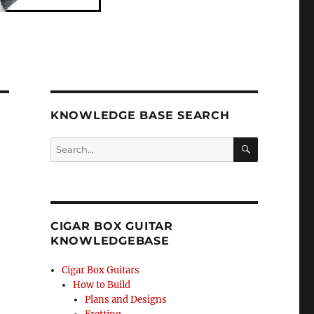
KNOWLEDGE BASE SEARCH
Search
SEA
RCH
CIGAR BOX GUITAR
KNOWLEDGEBASE
Cigar Box Guitars
How to Build
Plans and Designs