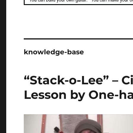
knowledge-base
“Stack-o-Lee” – C
Lesson by One-ha