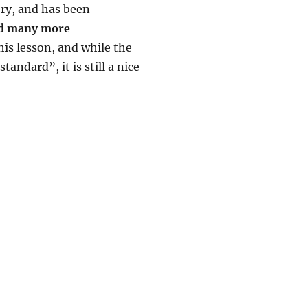
ory, and has been
and many more
his lesson, and while the
andard”, it is still a nice
 Ukulele Lesson by One-hand Dan Russell”