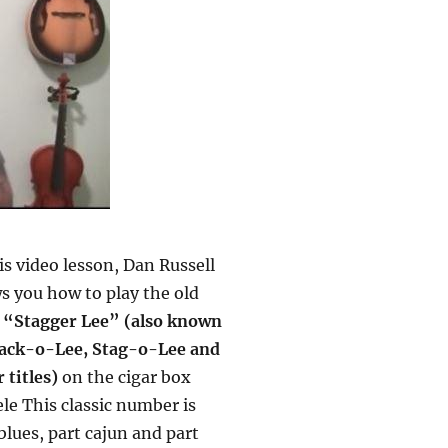
is video lesson, Dan Russell
s you how to play the old
g
“Stagger Lee” (also known
tack-o-Lee, Stag-o-Lee and
 titles)
on the cigar box
le This classic number is
blues, part cajun and part