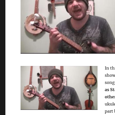
In th
show
son
as S
other
ukule
part 