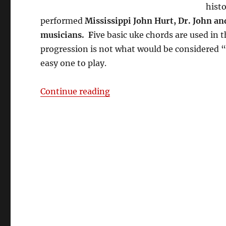
hist
performed
Mississippi John Hurt, Dr. John 
musicians. F
ive basic uke chords are used in t
progression is not what would be considered “st
easy one to play.
““Stack-o-Lee” – Cigar Box
Continue reading