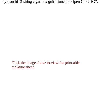
style on his 3-string cigar box guitar tuned to Open G “GDG”.
Click the image above to view the print-able
tablature sheet.