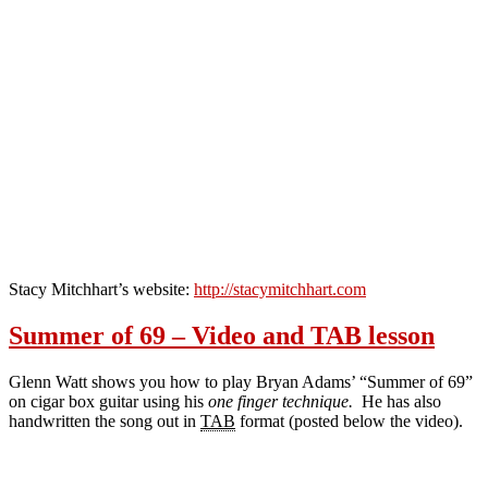
Stacy Mitchhart’s website:
http://stacymitchhart.com
Summer of 69 – Video and TAB lesson
Glenn Watt shows you how to play Bryan Adams’ “Summer of 69”
on cigar box guitar using his
one finger technique.
He has also
handwritten the song out in
TAB
format (posted below the video).