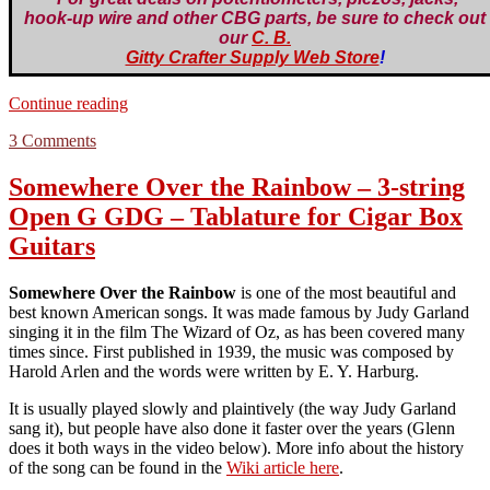
hook-up wire and other CBG parts, be sure to check out
our
C. B.
Gitty Crafter Supply Web Store
!
“Soldering
Continue reading
Tutorial”
on
3 Comments
Soldering
Tutorial
Somewhere Over the Rainbow – 3-string
Open G GDG – Tablature for Cigar Box
Guitars
Somewhere Over the Rainbow
is one of the most beautiful and
best known American songs. It was made famous by Judy Garland
singing it in the film The Wizard of Oz, as has been covered many
times since. First published in 1939, the music was composed by
Harold Arlen and the words were written by E. Y. Harburg.
It is usually played slowly and plaintively (the way Judy Garland
sang it), but people have also done it faster over the years (Glenn
does it both ways in the video below). More info about the history
of the song can be found in the
Wiki article here
.