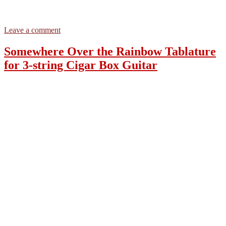
on
Leave a comment
Somewhere
Over
Somewhere Over the Rainbow Tablature
the
for 3-string Cigar Box Guitar
Rainbow
–
3-
string
Open
G
GDG
–
Tablature
for
Cigar
Box
Guitars