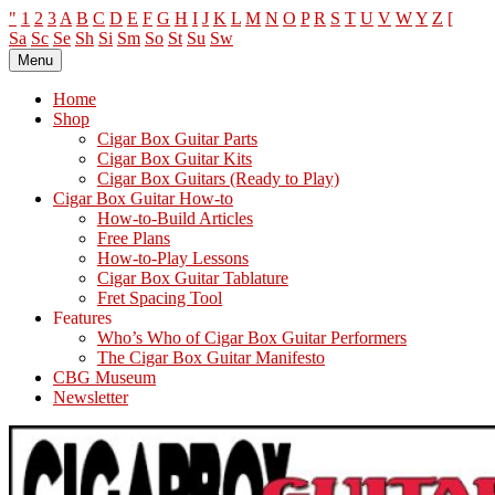
"
1
2
3
A
B
C
D
E
F
G
H
I
J
K
L
M
N
O
P
R
S
T
U
V
W
Y
Z
[
Sa
Sc
Se
Sh
Si
Sm
So
St
Su
Sw
Skip
Menu
The How-To Repository for the Cigar Box Guitar Movement!
How to Build and Play Cigar Box Guitars and other Homemade
to
Instruments
content
Home
Shop
Cigar Box Guitar Parts
Cigar Box Guitar Kits
Cigar Box Guitars (Ready to Play)
Cigar Box Guitar How-to
How-to-Build Articles
Free Plans
How-to-Play Lessons
Cigar Box Guitar Tablature
Fret Spacing Tool
Features
Who’s Who of Cigar Box Guitar Performers
The Cigar Box Guitar Manifesto
CBG Museum
Newsletter