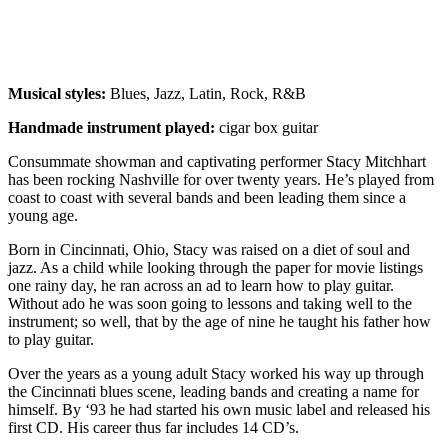
Musical styles:
Blues, Jazz, Latin, Rock, R&B
Handmade instrument played:
cigar box guitar
Consummate showman and captivating performer Stacy Mitchhart
has been rocking Nashville for over twenty years. He’s played from
coast to coast with several bands and been leading them since a
young age.
Born in Cincinnati, Ohio, Stacy was raised on a diet of soul and
jazz. As a child while looking through the paper for movie listings
one rainy day, he ran across an ad to learn how to play guitar.
Without ado he was soon going to lessons and taking well to the
instrument; so well, that by the age of nine he taught his father how
to play guitar.
Over the years as a young adult Stacy worked his way up through
the Cincinnati blues scene, leading bands and creating a name for
himself. By ‘93 he had started his own music label and released his
first CD. His career thus far includes 14 CD’s.