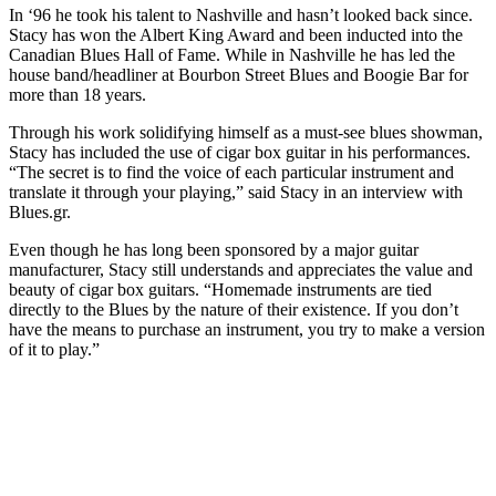
In ‘96 he took his talent to Nashville and hasn’t looked back since.
Stacy has won the Albert King Award and been inducted into the
Canadian Blues Hall of Fame. While in Nashville he has led the
house band/headliner at Bourbon Street Blues and Boogie Bar for
more than 18 years.
Through his work solidifying himself as a must-see blues showman,
Stacy has included the use of cigar box guitar in his performances.
“The secret is to find the voice of each particular instrument and
translate it through your playing,” said Stacy in an interview with
Blues.gr.
Even though he has long been sponsored by a major guitar
manufacturer, Stacy still understands and appreciates the value and
beauty of cigar box guitars. “Homemade instruments are tied
directly to the Blues by the nature of their existence. If you don’t
have the means to purchase an instrument, you try to make a version
of it to play.”