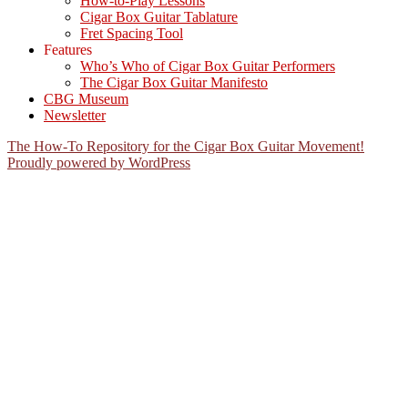
How-to-Play Lessons
Cigar Box Guitar Tablature
Fret Spacing Tool
Features
Who’s Who of Cigar Box Guitar Performers
The Cigar Box Guitar Manifesto
CBG Museum
Newsletter
The How-To Repository for the Cigar Box Guitar Movement!
Proudly powered by WordPress