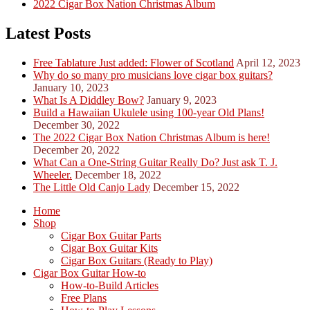
2022 Cigar Box Nation Christmas Album
Latest Posts
Free Tablature Just added: Flower of Scotland
April 12, 2023
Why do so many pro musicians love cigar box guitars?
January 10, 2023
What Is A Diddley Bow?
January 9, 2023
Build a Hawaiian Ukulele using 100-year Old Plans!
December 30, 2022
The 2022 Cigar Box Nation Christmas Album is here!
December 20, 2022
What Can a One-String Guitar Really Do? Just ask T. J.
Wheeler.
December 18, 2022
The Little Old Canjo Lady
December 15, 2022
Home
Shop
Cigar Box Guitar Parts
Cigar Box Guitar Kits
Cigar Box Guitars (Ready to Play)
Cigar Box Guitar How-to
How-to-Build Articles
Free Plans