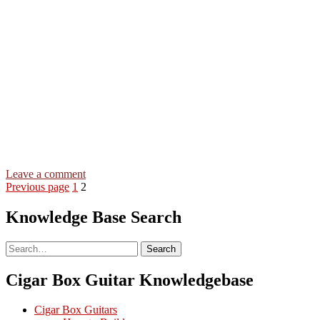
on
Leave a comment
Posts
Page
Page
Swing
Previous page
1
2
Low
pagination
Sweet
Knowledge Base Search
Chariot
–
Search
Search
3-
string
Open
Cigar Box Guitar Knowledgebase
G
GDG
Cigar Box Guitars
–