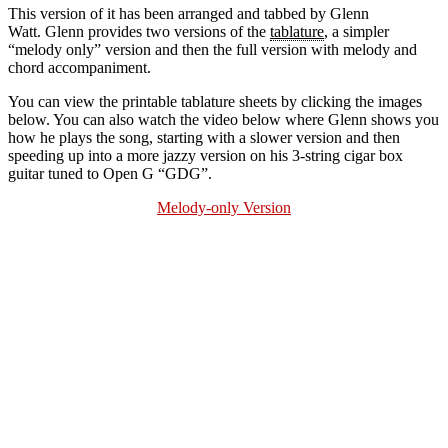
This version of it has been arranged and tabbed by Glenn
Watt. Glenn provides two versions of the
tablature
, a simpler
“melody only” version and then the full version with melody and
chord accompaniment.
You can view the printable tablature sheets by clicking the images
below. You can also watch the video below where Glenn shows you
how he plays the song, starting with a slower version and then
speeding up into a more jazzy version on his 3-string cigar box
guitar tuned to Open G “GDG”.
Melody-only Version