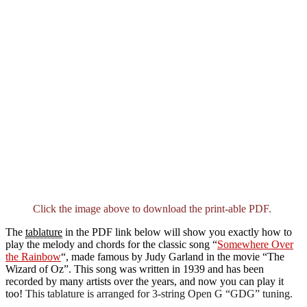
Click the image above to download the print-able PDF.
The
tablature
in the PDF link below will show you exactly how to
play the melody and chords for the classic song “
Somewhere Over
the Rainbow
“, made famous by Judy Garland in the movie “The
Wizard of Oz”. This song was written in 1939 and has been
recorded by many artists over the years, and now you can play it
too!
This tablature is arranged for 3-string Open G “GDG” tuning.