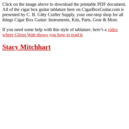
Click on the image above to download the printable PDF document.
All of the cigar box guitar tablature here on CigarBoxGuitar.com is
presented by C. B. Gitty Crafter Supply, your one-stop shop for all
things Cigar Box Guitar: Instruments, Kits, Parts, Gear & More.
If you need some help with this style of tablature, here’s a
video
where Glenn Watt shows you how to read it
.
Stacy Mitchhart