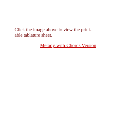
Click the image above to view the print-
able tablature sheet.
Melody-with-Chords Version