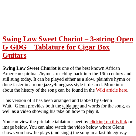
Swing Low Sweet Chariot – 3-string Open
G GDG – Tablature for Cigar Box
Guitars
Swing Low Sweet Chariot
is one of the best known African
American spirituals/hymns, reaching back into the 19th century and
still sung today. It can be played either as a slow, plaintive hymn or
done faster in a more jazzy/bluegrass style if desired. More info
about the history of the song can be found in the
Wiki article here
.
This version of it has been arranged and tabbed by Glenn
Watt. Glenn provides both the
tablature
and words for the song, as
well as a video showing his take on how to play it.
You can view the printable tablature sheet by
clicking on this link
or
image below. You can also watch the video below where Glenn
shows you how he plays (and sings) the song in a fast bluegrassy