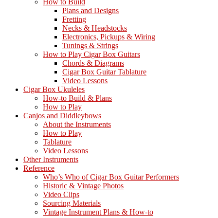
How to Build
Tablature
Plans and Designs
for
Fretting
Cigar
Necks & Headstocks
Box
Electronics, Pickups & Wiring
Guitars
Tunings & Strings
How to Play Cigar Box Guitars
Chords & Diagrams
Cigar Box Guitar Tablature
Video Lessons
Cigar Box Ukuleles
How-to Build & Plans
How to Play
Canjos and Diddleybows
About the Instruments
How to Play
Tablature
Video Lessons
Other Instruments
Reference
Who’s Who of Cigar Box Guitar Performers
Historic & Vintage Photos
Video Clips
Sourcing Materials
Vintage Instrument Plans & How-to