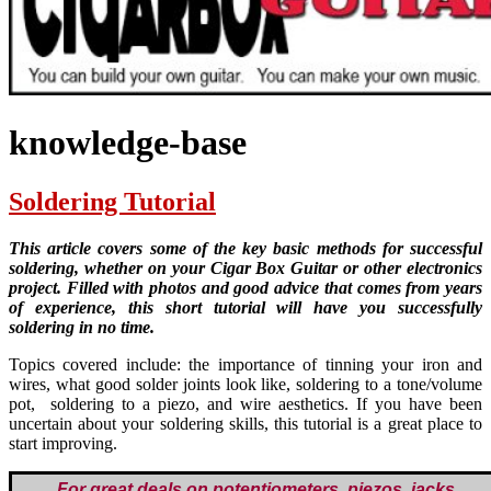
knowledge-base
Soldering Tutorial
This article covers some of the key basic methods for successful
soldering, whether on your Cigar Box Guitar or other electronics
project. Filled with photos and good advice that comes from years
of experience, this short tutorial will have you successfully
soldering in no time.
Topics covered include: the importance of tinning your iron and
wires, what good solder joints look like, soldering to a tone/volume
pot, soldering to a piezo, and wire aesthetics. If you have been
uncertain about your soldering skills, this tutorial is a great place to
start improving.
For great deals on potentiometers, piezos, jacks,