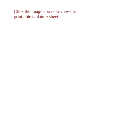
Click the image above to view the
print-able tablature sheet.