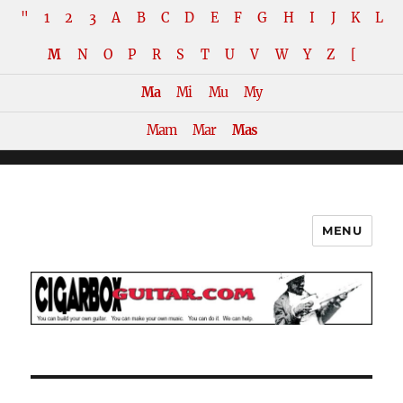
"
1
2
3
A
B
C
D
E
F
G
H
I
J
K
L
M
N
O
P
R
S
T
U
V
W
Y
Z
[
Ma
Mi
Mu
My
Mam
Mar
Mas
MENU
The How-To Repository for the
Cigar Box Guitar Movement!