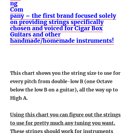
ng
Com
pany – the first brand focused solely
on providing strings specifically
chosen and voiced for Cigar Box
Guitars and other
handmade/homemade instruments!
This chart shows you the string size to use for
every pitch from double-low B (one Octave
below the low B on a guitar), all the way up to
High A.
Using this chart you can figure out the strings
to use for pretty much any tuning you want.
These strings should work for instruments