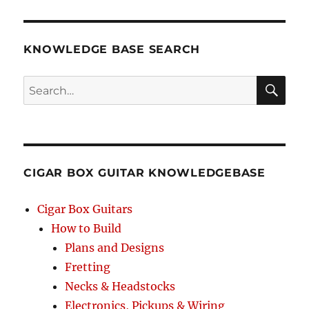
String
Size
&
Tuning
KNOWLEDGE BASE SEARCH
List
for
Search
25-
inch
SEA
Scale
RCH
CIGAR BOX GUITAR KNOWLEDGEBASE
Cigar Box Guitars
How to Build
Plans and Designs
Fretting
Necks & Headstocks
Electronics, Pickups & Wiring