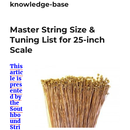
knowledge-base
Master String Size &
Tuning List for 25-inch
Scale
This
artic
le is
pres
ente
d by
the
Sout
hbo
und
Stri