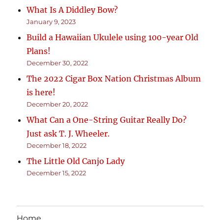
What Is A Diddley Bow?
January 9, 2023
Build a Hawaiian Ukulele using 100-year Old
Plans!
December 30, 2022
The 2022 Cigar Box Nation Christmas Album
is here!
December 20, 2022
What Can a One-String Guitar Really Do?
Just ask T. J. Wheeler.
December 18, 2022
The Little Old Canjo Lady
December 15, 2022
Home