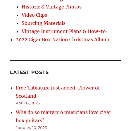
Historic & Vintage Photos
Video Clips
Sourcing Materials
Vintage Instrument Plans & How-to
2022 Cigar Box Nation Christmas Album
LATEST POSTS
Free Tablature Just added: Flower of
Scotland
April 12, 2023
Why do so many pro musicians love cigar
box guitars?
January 10, 2023