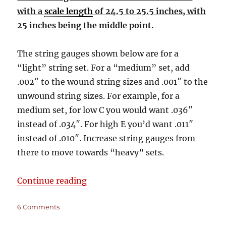
with a
scale length
of 24.5 to 25.5 inches, with
25 inches being the middle point.
The string gauges shown below are for a
“light” string set. For a “medium” set, add
.002″ to the wound string sizes and .001″ to the
unwound string sizes. For example, for a
medium set, for low C you would want .036″
instead of .034″. For high E you’d want .011″
instead of .010″. Increase string gauges from
there to move towards “heavy” sets.
“Master String Size & Tuning List 
Continue reading
on
6 Comments
Master