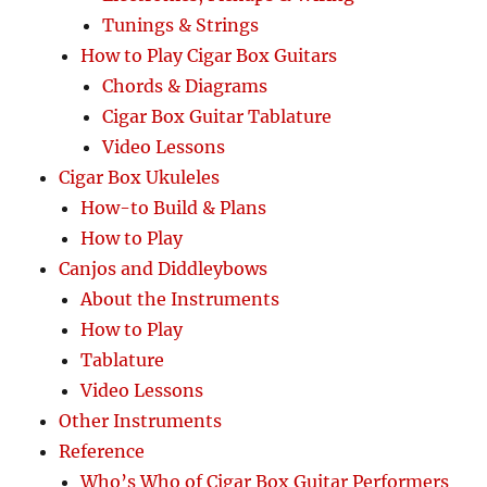
Tunings & Strings
How to Play Cigar Box Guitars
Chords & Diagrams
Cigar Box Guitar Tablature
Video Lessons
Cigar Box Ukuleles
How-to Build & Plans
How to Play
Canjos and Diddleybows
About the Instruments
How to Play
Tablature
Video Lessons
Other Instruments
Reference
Who’s Who of Cigar Box Guitar Performers