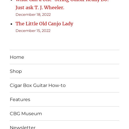
Just ask T. J. Wheeler.
December 18, 2022
The Little Old Canjo Lady
December 15, 2022
Home
Shop
Cigar Box Guitar How-to
Features
CBG Museum
Newsletter