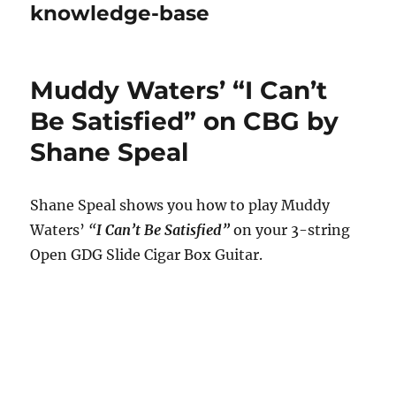
knowledge-base
Muddy Waters’ “I Can’t
Be Satisfied” on CBG by
Shane Speal
Shane Speal shows you how to play Muddy
Waters’
“
I Can’t Be Satisfied”
on your 3-string
Open GDG Slide Cigar Box Guitar.