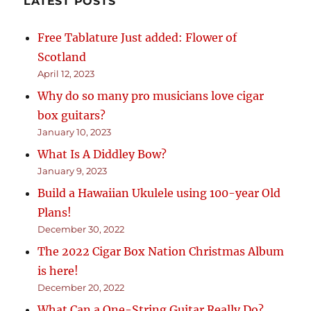
LATEST POSTS
Free Tablature Just added: Flower of
Scotland
April 12, 2023
Why do so many pro musicians love cigar
box guitars?
January 10, 2023
What Is A Diddley Bow?
January 9, 2023
Build a Hawaiian Ukulele using 100-year Old
Plans!
December 30, 2022
The 2022 Cigar Box Nation Christmas Album
is here!
December 20, 2022
What Can a One-String Guitar Really Do?