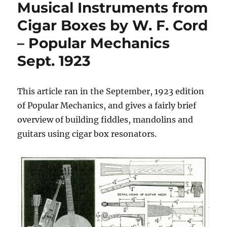
Musical Instruments from
Cigar Boxes by W. F. Cord
– Popular Mechanics
Sept. 1923
This article ran in the September, 1923 edition
of Popular Mechanics, and gives a fairly brief
overview of building fiddles, mandolins and
guitars using cigar box resonators.