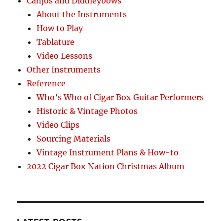
Canjos and Diddleybows
About the Instruments
How to Play
Tablature
Video Lessons
Other Instruments
Reference
Who’s Who of Cigar Box Guitar Performers
Historic & Vintage Photos
Video Clips
Sourcing Materials
Vintage Instrument Plans & How-to
2022 Cigar Box Nation Christmas Album