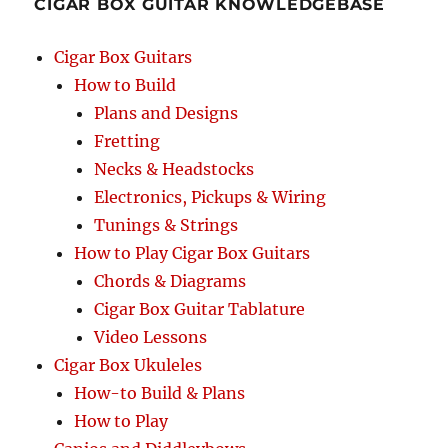
CIGAR BOX GUITAR KNOWLEDGEBASE
1923
Cigar Box Guitars
How to Build
Plans and Designs
Fretting
Necks & Headstocks
Electronics, Pickups & Wiring
Tunings & Strings
How to Play Cigar Box Guitars
Chords & Diagrams
Cigar Box Guitar Tablature
Video Lessons
Cigar Box Ukuleles
How-to Build & Plans
How to Play