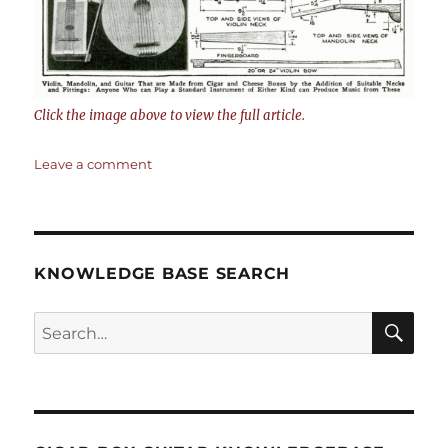
Click the image above to view the full article.
on
Leave a comment
Musical
Instruments
from
Cigar
Boxes
KNOWLEDGE BASE SEARCH
by
W.
Search
F.
Cord
SEA
–
RCH
Popular
Mechanics
Sept.