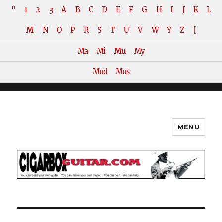
"
1
2
3
A
B
C
D
E
F
G
H
I
J
K
L
M
N
O
P
R
S
T
U
V
W
Y
Z
[
Ma
Mi
Mu
My
Mud
Mus
MENU
The How-To Repository for the
Cigar Box Guitar Movement!