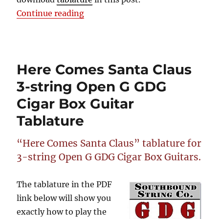
“Here Comes Santa Claus 2-String
Continue reading
Here Comes Santa Claus
3-string Open G GDG
Cigar Box Guitar
Tablature
“Here Comes Santa Claus” tablature for
3-string Open G GDG Cigar Box Guitars.
The tablature in the PDF
link below will show you
exactly how to play the