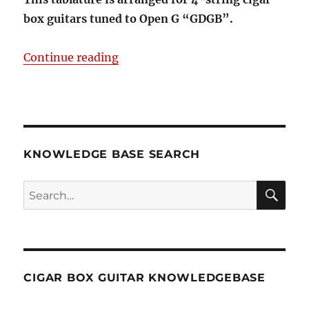
box guitars tuned to Open G “GDGB”.
“Here Comes Santa Claus 4-string
Continue reading
KNOWLEDGE BASE SEARCH
Search
SEA
RCH
CIGAR BOX GUITAR KNOWLEDGEBASE