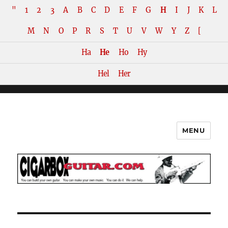
"
1
2
3
A
B
C
D
E
F
G
H
I
J
K
L
M
N
O
P
R
S
T
U
V
W
Y
Z
[
Ha
He
Ho
Hy
Hel
Her
MENU
The How-To Repository for the
Cigar Box Guitar Movement!