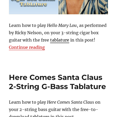
Learn how to play
Hello Mary Lou
, as performed
by Ricky Nelson, on your 3-string cigar box
guitar with the free
tablature
in this post!
“Hello Mary Lou | Free 3-String Ci
Continue reading
Here Comes Santa Claus
2-String G-Bass Tablature
Learn how to play
Here Comes Santa Claus
on
your 2-string bass guitar with the free-to-
download
tablature
in this post.