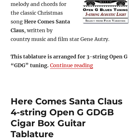
melody and chords for
the classic Christmas
song
Here Comes Santa
Claus
, written by
country music and film star Gene Autry.
This tablature is arranged for 3-string Open G
“Here Comes Santa
“GDG” tuning.
Continue reading
Here Comes Santa Claus
4-string Open G GDGB
Cigar Box Guitar
Tablature