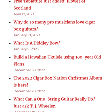
Free Tablature Just added: Flower of
Scotland
April 12, 2023
Why do so many pro musicians love cigar
box guitars?
January 10, 2023
What Is A Diddley Bow?
January 9, 2023
Build a Hawaiian Ukulele using 100-year Old
Plans!
December 30, 2022
The 2022 Cigar Box Nation Christmas Album
is here!
December 20, 2022
What Can a One-String Guitar Really Do?
Just ask T. J. Wheeler.
December 18, 2022