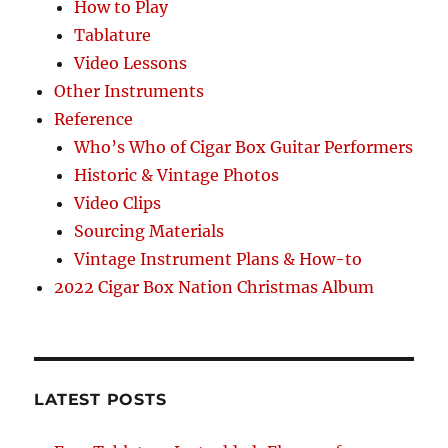
How to Play
Tablature
Video Lessons
Other Instruments
Reference
Who’s Who of Cigar Box Guitar Performers
Historic & Vintage Photos
Video Clips
Sourcing Materials
Vintage Instrument Plans & How-to
2022 Cigar Box Nation Christmas Album
LATEST POSTS