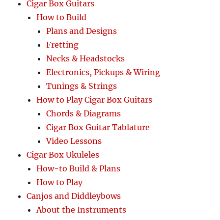
Cigar Box Guitars
How to Build
Plans and Designs
Fretting
Necks & Headstocks
Electronics, Pickups & Wiring
Tunings & Strings
How to Play Cigar Box Guitars
Chords & Diagrams
Cigar Box Guitar Tablature
Video Lessons
Cigar Box Ukuleles
How-to Build & Plans
How to Play
Canjos and Diddleybows
About the Instruments