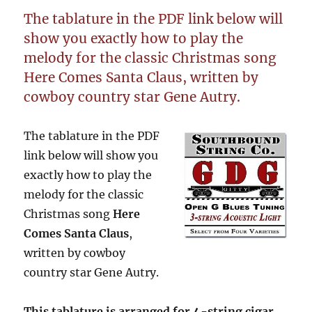
The tablature in the PDF link below will
show you exactly how to play the
melody for the classic Christmas song
Here Comes Santa Claus, written by
cowboy country star Gene Autry.
The tablature in the PDF
link below will show you
exactly how to play the
melody for the classic
Christmas song
Here
Comes Santa Claus
,
written by cowboy
country star Gene Autry.
This tablature is arranged for 4-string cigar