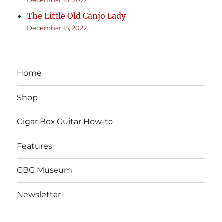
The Little Old Canjo Lady
December 15, 2022
Home
Shop
Cigar Box Guitar How-to
Features
CBG Museum
Newsletter