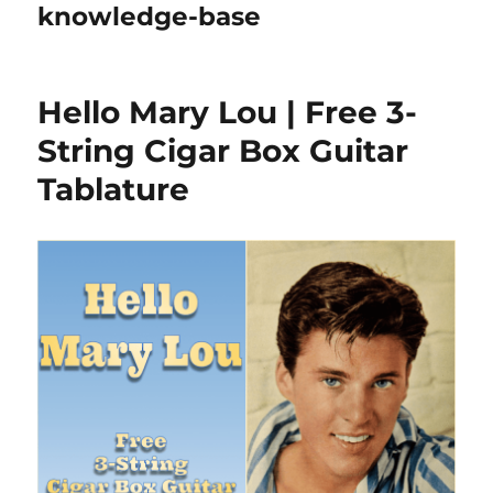
knowledge-base
Hello Mary Lou | Free 3-
String Cigar Box Guitar
Tablature