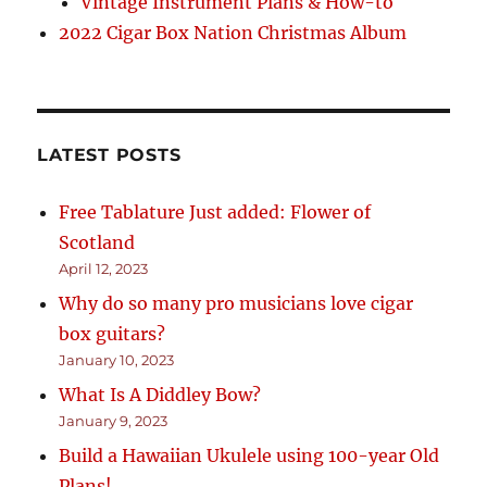
Vintage Instrument Plans & How-to
2022 Cigar Box Nation Christmas Album
LATEST POSTS
Free Tablature Just added: Flower of
Scotland
April 12, 2023
Why do so many pro musicians love cigar
box guitars?
January 10, 2023
What Is A Diddley Bow?
January 9, 2023
Build a Hawaiian Ukulele using 100-year Old
Plans!