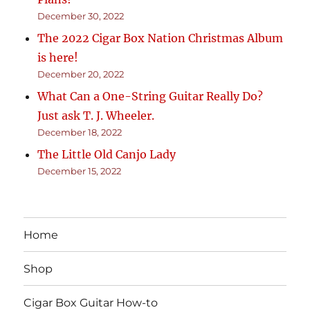
December 30, 2022
The 2022 Cigar Box Nation Christmas Album
is here!
December 20, 2022
What Can a One-String Guitar Really Do?
Just ask T. J. Wheeler.
December 18, 2022
The Little Old Canjo Lady
December 15, 2022
Home
Shop
Cigar Box Guitar How-to