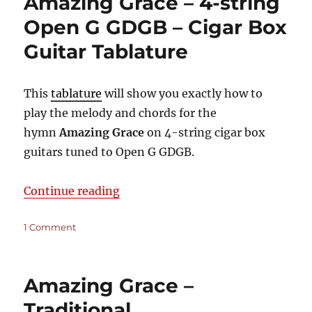
Amazing Grace – 4-string
3-
string
Open G GDGB – Cigar Box
Open
Guitar Tablature
G
GDG
–
Cigar
This
tablature
will show you exactly how to
Box
play the melody and chords for the
Guitar
hymn
Amazing Grace
on 4-string cigar box
Tablature
guitars tuned to Open G GDGB.
“Amazing Grace – 4-string Open G
Continue reading
on
1 Comment
Amazing
Grace
–
Amazing Grace –
4-
string
Traditional