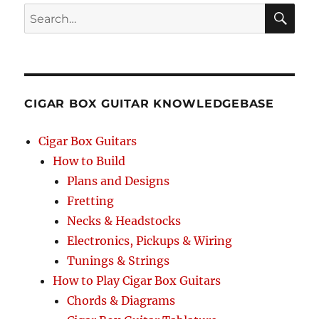
Search
SEA
RCH
CIGAR BOX GUITAR KNOWLEDGEBASE
Cigar Box Guitars
How to Build
Plans and Designs
Fretting
Necks & Headstocks
Electronics, Pickups & Wiring
Tunings & Strings
How to Play Cigar Box Guitars
Chords & Diagrams