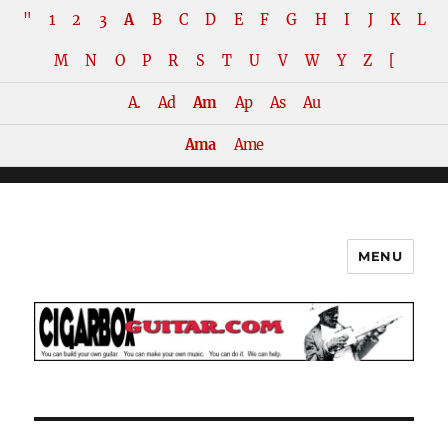
"
1
2
3
A
B
C
D
E
F
G
H
I
J
K
L
M
N
O
P
R
S
T
U
V
W
Y
Z
[
A.
Ad
Am
Ap
As
Au
Ama
Ame
MENU
The How-To Repository for the
Cigar Box Guitar Movement!