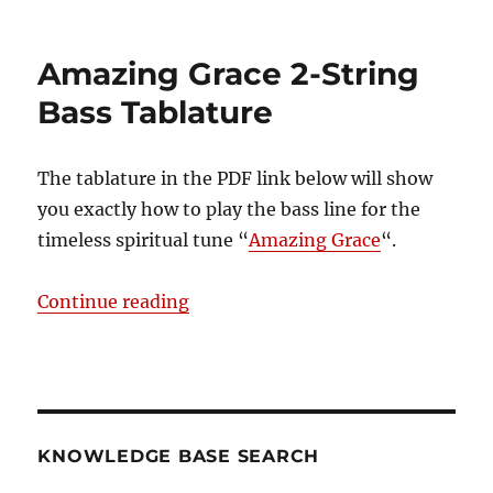
Amazing
Grace
–
Amazing Grace 2-String
Traditional
Bass Tablature
The tablature in the PDF link below will show
you exactly how to play the bass line for the
timeless spiritual tune “
Amazing Grace
“.
“Amazing Grace 2-String Bass Tab
Continue reading
KNOWLEDGE BASE SEARCH