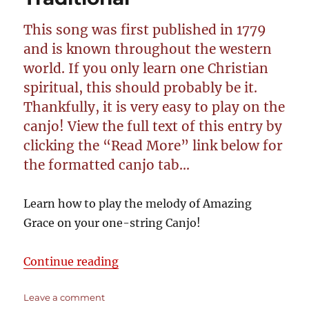
Open
G
This song was first published in 1779
GDGB
–
and is known throughout the western
Cigar
world. If you only learn one Christian
Box
spiritual, this should probably be it.
Guitar
Tablature
Thankfully, it is very easy to play on the
canjo! View the full text of this entry by
clicking the “Read More” link below for
the formatted canjo tab…
Learn how to play the melody of Amazing
Grace on your one-string Canjo!
“Amazing Grace – Traditional”
Continue reading
on
Leave a comment