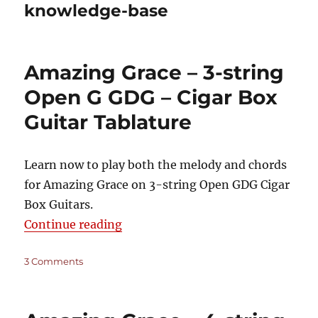
knowledge-base
Amazing Grace – 3-string
Open G GDG – Cigar Box
Guitar Tablature
Learn now to play both the melody and chords
for Amazing Grace on 3-string Open GDG Cigar
Box Guitars.
“Amazing Grace – 3-string Open G
Continue reading
on
3 Comments
Amazing
Grace
–