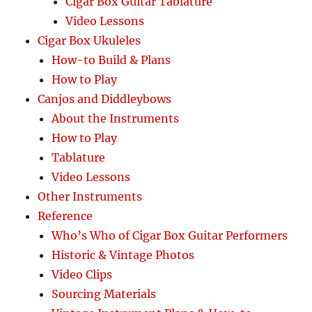
Cigar Box Guitar Tablature
Video Lessons
Cigar Box Ukuleles
How-to Build & Plans
How to Play
Canjos and Diddleybows
About the Instruments
How to Play
Tablature
Video Lessons
Other Instruments
Reference
Who’s Who of Cigar Box Guitar Performers
Historic & Vintage Photos
Video Clips
Sourcing Materials