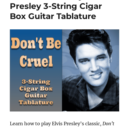
Presley 3-String Cigar
Box Guitar Tablature
Learn how to play Elvis Presley’s classic,
Don’t