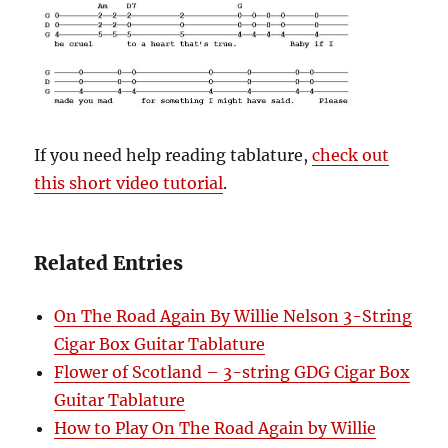
If you need help reading tablature,
check out
this short video tutorial
.
Related Entries
On The Road Again By Willie Nelson 3-String
Cigar Box Guitar Tablature
Flower of Scotland – 3-string GDG Cigar Box
Guitar Tablature
How to Play On The Road Again by Willie