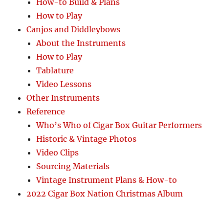
How-to Build & Plans
How to Play
Canjos and Diddleybows
About the Instruments
How to Play
Tablature
Video Lessons
Other Instruments
Reference
Who’s Who of Cigar Box Guitar Performers
Historic & Vintage Photos
Video Clips
Sourcing Materials
Vintage Instrument Plans & How-to
2022 Cigar Box Nation Christmas Album