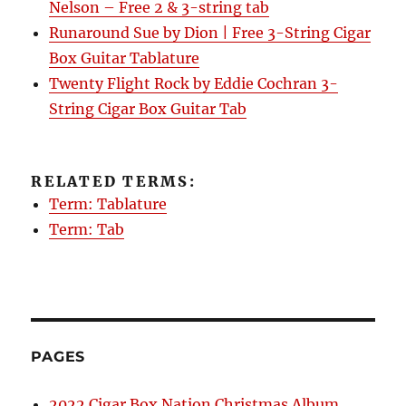
Nelson – Free 2 & 3-string tab
Runaround Sue by Dion | Free 3-String Cigar
Box Guitar Tablature
Twenty Flight Rock by Eddie Cochran 3-
String Cigar Box Guitar Tab
RELATED TERMS:
Term: Tablature
Term: Tab
PAGES
2022 Cigar Box Nation Christmas Album