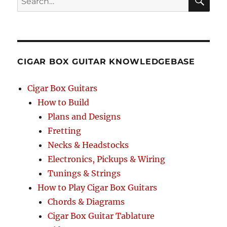
SEA
RCH
CIGAR BOX GUITAR KNOWLEDGEBASE
Cigar Box Guitars
How to Build
Plans and Designs
Fretting
Necks & Headstocks
Electronics, Pickups & Wiring
Tunings & Strings
How to Play Cigar Box Guitars
Chords & Diagrams
Cigar Box Guitar Tablature