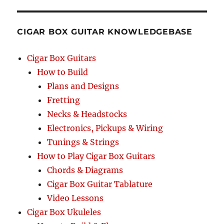
CIGAR BOX GUITAR KNOWLEDGEBASE
Cigar Box Guitars
How to Build
Plans and Designs
Fretting
Necks & Headstocks
Electronics, Pickups & Wiring
Tunings & Strings
How to Play Cigar Box Guitars
Chords & Diagrams
Cigar Box Guitar Tablature
Video Lessons
Cigar Box Ukuleles