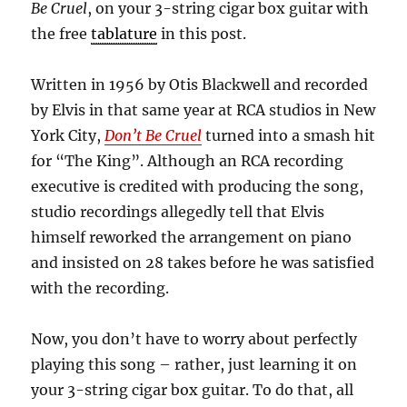
Be Cruel
, on your 3-string cigar box guitar with
the free
tablature
in this post.
Written in 1956 by Otis Blackwell and recorded
by Elvis in that same year at RCA studios in New
York City,
Don’t Be Cruel
turned into a smash hit
for “The King”. Although an RCA recording
executive is credited with producing the song,
studio recordings allegedly tell that Elvis
himself reworked the arrangement on piano
and insisted on 28 takes before he was satisfied
with the recording.
Now, you don’t have to worry about perfectly
playing this song – rather, just learning it on
your 3-string cigar box guitar. To do that, all