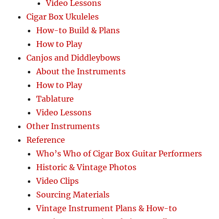
Video Lessons
Cigar Box Ukuleles
How-to Build & Plans
How to Play
Canjos and Diddleybows
About the Instruments
How to Play
Tablature
Video Lessons
Other Instruments
Reference
Who’s Who of Cigar Box Guitar Performers
Historic & Vintage Photos
Video Clips
Sourcing Materials
Vintage Instrument Plans & How-to