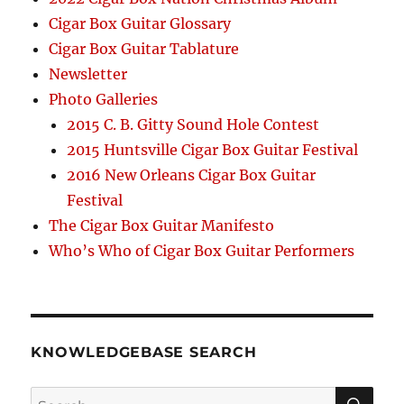
Cigar Box Guitar Glossary
Cigar Box Guitar Tablature
Newsletter
Photo Galleries
2015 C. B. Gitty Sound Hole Contest
2015 Huntsville Cigar Box Guitar Festival
2016 New Orleans Cigar Box Guitar
Festival
The Cigar Box Guitar Manifesto
Who’s Who of Cigar Box Guitar Performers
KNOWLEDGEBASE SEARCH
Search