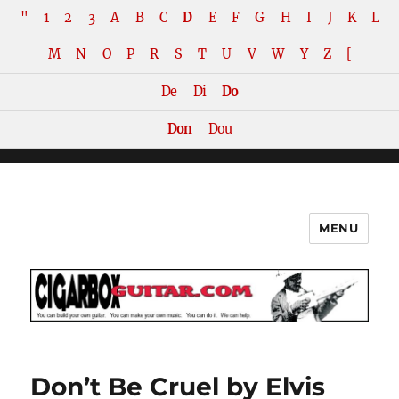
"
1
2
3
A
B
C
D
E
F
G
H
I
J
K
L
M
N
O
P
R
S
T
U
V
W
Y
Z
[
De
Di
Do
Don
Dou
MENU
The How-To Repository for the
Cigar Box Guitar Movement!
Don’t Be Cruel by Elvis