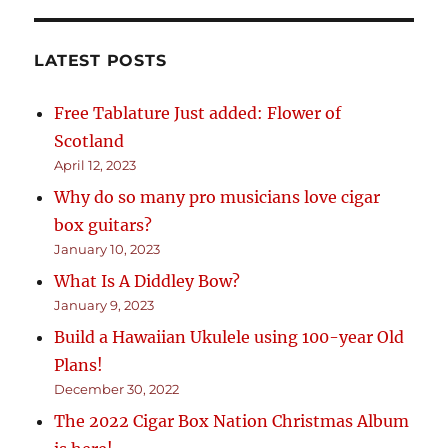
LATEST POSTS
Free Tablature Just added: Flower of
Scotland
April 12, 2023
Why do so many pro musicians love cigar
box guitars?
January 10, 2023
What Is A Diddley Bow?
January 9, 2023
Build a Hawaiian Ukulele using 100-year Old
Plans!
December 30, 2022
The 2022 Cigar Box Nation Christmas Album