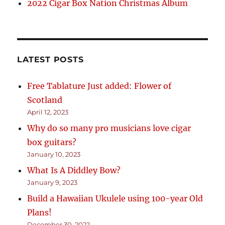
2022 Cigar Box Nation Christmas Album
LATEST POSTS
Free Tablature Just added: Flower of
Scotland
April 12, 2023
Why do so many pro musicians love cigar
box guitars?
January 10, 2023
What Is A Diddley Bow?
January 9, 2023
Build a Hawaiian Ukulele using 100-year Old
Plans!
December 30, 2022