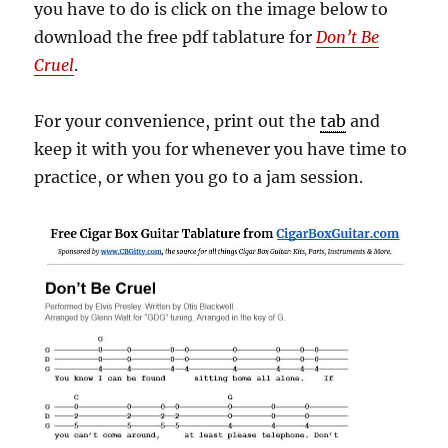
you have to do is click on the image below to
download the free pdf tablature for
Don’t Be
Cruel
.
For your convenience, print out the
tab
and
keep it with you for whenever you have time to
practice, or when you go to a jam session.