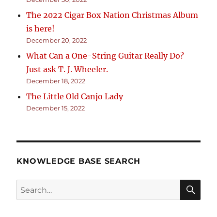
The 2022 Cigar Box Nation Christmas Album
is here!
December 20, 2022
What Can a One-String Guitar Really Do?
Just ask T. J. Wheeler.
December 18, 2022
The Little Old Canjo Lady
December 15, 2022
KNOWLEDGE BASE SEARCH
Search
SEA
RCH