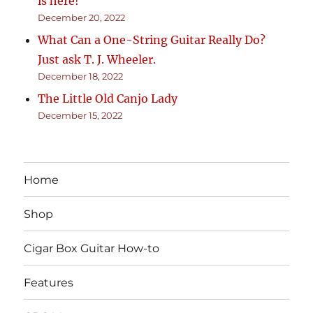
is here!
December 20, 2022
What Can a One-String Guitar Really Do?
Just ask T. J. Wheeler.
December 18, 2022
The Little Old Canjo Lady
December 15, 2022
Home
Shop
Cigar Box Guitar How-to
Features