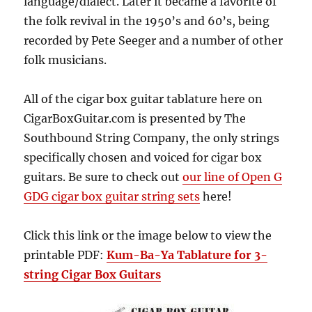
language/dialect. Later it became a favorite of
the folk revival in the 1950’s and 60’s, being
recorded by Pete Seeger and a number of other
folk musicians.
All of the cigar box guitar tablature here on
CigarBoxGuitar.com is presented by The
Southbound String Company, the only strings
specifically chosen and voiced for cigar box
guitars. Be sure to check out
our line of Open G
GDG cigar box guitar string sets
here!
Click this link or the image below to view the
printable PDF:
Kum-Ba-Ya Tablature for 3-
string Cigar Box Guitars