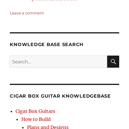
on
Leave a comment
Kum-
Ba-
Ya
–
4-
KNOWLEDGE BASE SEARCH
string
Open
Search
G
GDGB
SEA
–
RCH
Chords
&
Tablature
CIGAR BOX GUITAR KNOWLEDGEBASE
for
4-
string
Cigar Box Guitars
Cigar
How to Build
Box
Plans and Designs
Guitars