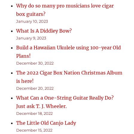
Why do so many pro musicians love cigar
box guitars?
January 10, 2023
What Is A Diddley Bow?
January 9, 2023
Build a Hawaiian Ukulele using 100-year Old
Plans!
December 30, 2022
The 2022 Cigar Box Nation Christmas Album
is here!
December 20, 2022
What Can a One-String Guitar Really Do?
Just ask T. J. Wheeler.
December 18, 2022
The Little Old Canjo Lady
December 15, 2022