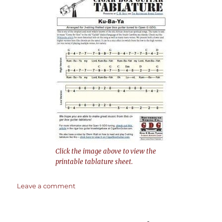
Click the image above to view the
printable tablature sheet.
on
Leave a comment
Kum-
Ba-
Ya