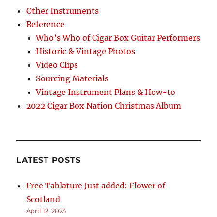
Other Instruments
Reference
Who’s Who of Cigar Box Guitar Performers
Historic & Vintage Photos
Video Clips
Sourcing Materials
Vintage Instrument Plans & How-to
2022 Cigar Box Nation Christmas Album
LATEST POSTS
Free Tablature Just added: Flower of
Scotland
April 12, 2023