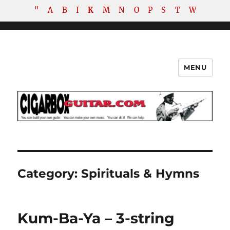
"
A
B
I
K
M
N
O
P
S
T
W
MENU
The How-To Repository for the
Cigar Box Guitar Movement!
Category:
Spirituals & Hymns
Kum-Ba-Ya – 3-string