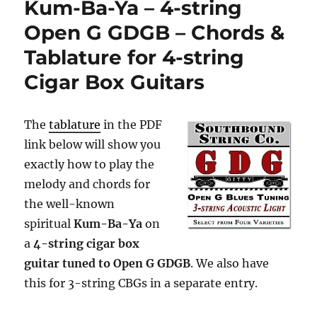
Kum-Ba-Ya – 4-string
–
3-
Open G GDGB – Chords &
string
Tablature for 4-string
Open
G
Cigar Box Guitars
GDG
–
Chords
The
tablature
in the PDF
&
Tablature
link below will show you
for
exactly how to play the
3-
melody and chords for
string
Cigar
the well-known
Box
spiritual
Kum-Ba-Ya
on
Guitars
a
4-string cigar box
guitar tuned to Open G GDGB
. We also have
this for 3-string CBGs in a separate entry.