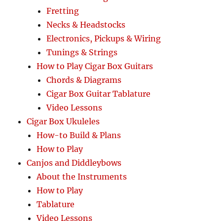
Fretting
Necks & Headstocks
Electronics, Pickups & Wiring
Tunings & Strings
How to Play Cigar Box Guitars
Chords & Diagrams
Cigar Box Guitar Tablature
Video Lessons
Cigar Box Ukuleles
How-to Build & Plans
How to Play
Canjos and Diddleybows
About the Instruments
How to Play
Tablature
Video Lessons