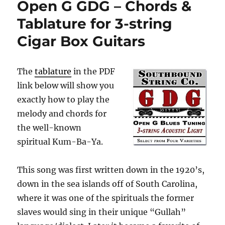
Open G GDG – Chords &
Tablature for 3-string
Cigar Box Guitars
The
tablature
in the PDF
link below will show you
exactly how to play the
melody and chords for
the well-known
spiritual Kum-Ba-Ya.
This song was first written down in the 1920’s,
down in the sea islands off of South Carolina,
where it was one of the spirituals the former
slaves would sing in their unique “Gullah”