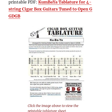
printable PDF:
KumBaYa Tablature for 4-
string Cigar Box Guitars Tuned to Open G
GDGB
Click the image above to view the
printable tablature sheet.