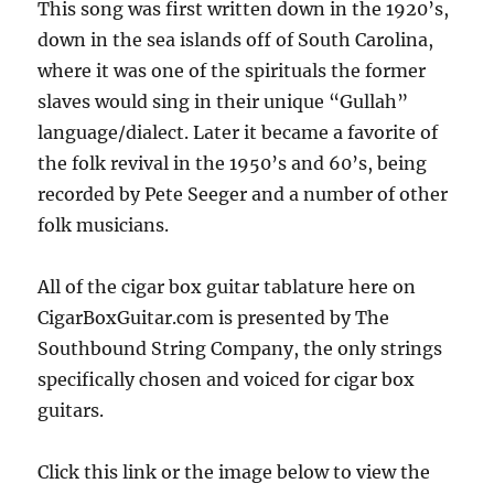
This song was first written down in the 1920’s,
down in the sea islands off of South Carolina,
where it was one of the spirituals the former
slaves would sing in their unique “Gullah”
language/dialect. Later it became a favorite of
the folk revival in the 1950’s and 60’s, being
recorded by Pete Seeger and a number of other
folk musicians.
All of the cigar box guitar tablature here on
CigarBoxGuitar.com is presented by The
Southbound String Company, the only strings
specifically chosen and voiced for cigar box
guitars.
Click this link or the image below to view the