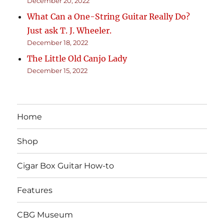
December 20, 2022
What Can a One-String Guitar Really Do?
Just ask T. J. Wheeler.
December 18, 2022
The Little Old Canjo Lady
December 15, 2022
Home
Shop
Cigar Box Guitar How-to
Features
CBG Museum