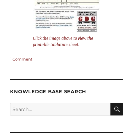
Click the image above to view the
printable tablature sheet.
on
1 Comment
This
Train
is
Bound
for
KNOWLEDGE BASE SEARCH
Glory
–
Search
4-
string
SEA
Open
RCH
G