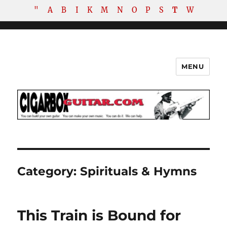
"
A
B
I
K
M
N
O
P
S
T
W
MENU
The How-To Repository for the
Cigar Box Guitar Movement!
Category:
Spirituals & Hymns
This Train is Bound for