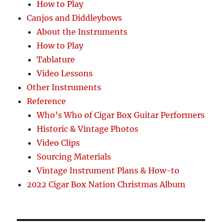
How to Play
Canjos and Diddleybows
About the Instruments
How to Play
Tablature
Video Lessons
Other Instruments
Reference
Who’s Who of Cigar Box Guitar Performers
Historic & Vintage Photos
Video Clips
Sourcing Materials
Vintage Instrument Plans & How-to
2022 Cigar Box Nation Christmas Album