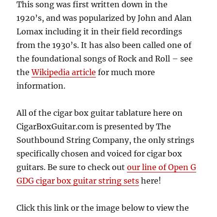
This song was first written down in the
1920’s, and was popularized by John and Alan
Lomax including it in their field recordings
from the 1930’s. It has also been called one of
the foundational songs of Rock and Roll – see
the
Wikipedia article
for much more
information.
All of the cigar box guitar tablature here on
CigarBoxGuitar.com is presented by The
Southbound String Company, the only strings
specifically chosen and voiced for cigar box
guitars. Be sure to check out
our line of Open G
GDG cigar box guitar string sets
here!
Click this link or the image below to view the