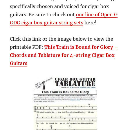
specifically chosen and voiced for cigar box
guitars. Be sure to check out
our line of Open G
GDG cigar box guitar string sets
here!
Click this link or the image below to view the
printable PDF:
This Train is Bound for Glory –
Chords and Tablature for 4-string Cigar Box
Guitars