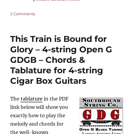
on
2 Comments
This
Train
is
This Train is Bound for
Bound
for
Glory – 4-string Open G
Glory
GDGB – Chords &
–
3-
Tablature for 4-string
string
Open
Cigar Box Guitars
G
GDG
–
The
tablature
in the PDF
Chords
link below will show you
&
Tablature
exactly how to play the
for
melody and chords for
3-
the well-known
string