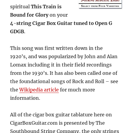
Cigar
spiritual
This Train is
Box
Bound for Glory
on your
Guitars
4-string Cigar Box Guitar tuned to Open G
GDGB
.
This song was first written down in the
1920’s, and was popularized by John and Alan
Lomax including it in their field recordings
from the 1930’s. It has also been called one of
the foundational songs of Rock and Roll – see
the
Wikipedia article
for much more
information.
All of the cigar box guitar tablature here on
CigarBoxGuitar.com is presented by The
Southbound String Company, the only strings