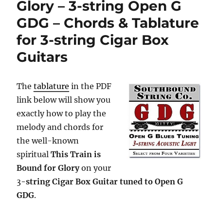
Glory – 3-string Open G
GDG – Chords & Tablature
for 3-string Cigar Box
Guitars
The
tablature
in the PDF
link below will show you
exactly how to play the
melody and chords for
the well-known
spiritual
This Train is
Bound for Glory
on your
3
-string Cigar Box Guitar tuned to Open G
GDG
.