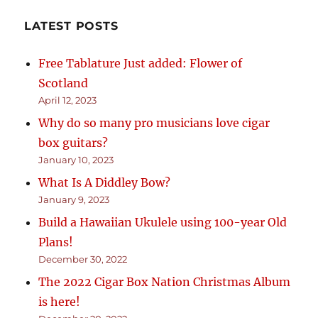
LATEST POSTS
Free Tablature Just added: Flower of
Scotland
April 12, 2023
Why do so many pro musicians love cigar
box guitars?
January 10, 2023
What Is A Diddley Bow?
January 9, 2023
Build a Hawaiian Ukulele using 100-year Old
Plans!
December 30, 2022
The 2022 Cigar Box Nation Christmas Album
is here!