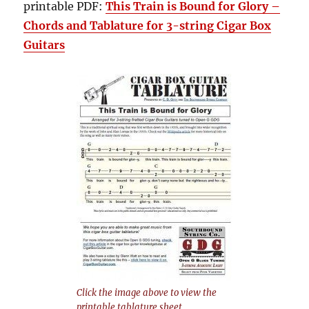
printable PDF:
This Train is Bound for Glory –
Chords and Tablature for 3-string Cigar Box
Guitars
Click the image above to view the
printable tablature sheet.