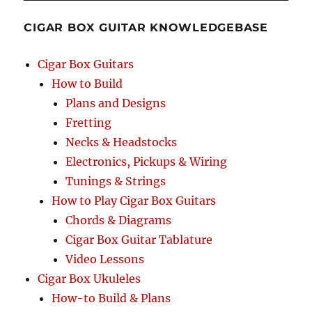
GDGB
–
CIGAR BOX GUITAR KNOWLEDGEBASE
Chords
&
Tablature
Cigar Box Guitars
for
How to Build
4-
Plans and Designs
string
Cigar
Fretting
Box
Necks & Headstocks
Guitars
Electronics, Pickups & Wiring
Tunings & Strings
How to Play Cigar Box Guitars
Chords & Diagrams
Cigar Box Guitar Tablature
Video Lessons
Cigar Box Ukuleles
How-to Build & Plans