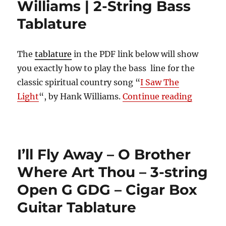
Williams | 2-String Bass
Tablature
The
tablature
in the PDF link below will show
you exactly how to play the bass line for the
classic spiritual country song “
I Saw The
“I Saw T
Light
“, by Hank Williams.
Continue reading
I’ll Fly Away – O Brother
Where Art Thou – 3-string
Open G GDG – Cigar Box
Guitar Tablature