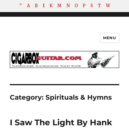
"
A
B
I
K
M
N
O
P
S
T
W
MENU
The How-To Repository for the
Cigar Box Guitar Movement!
Category:
Spirituals & Hymns
I Saw The Light By Hank