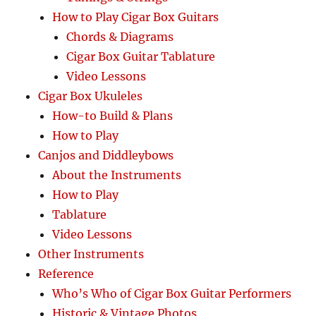
How to Play Cigar Box Guitars
Chords & Diagrams
Cigar Box Guitar Tablature
Video Lessons
Cigar Box Ukuleles
How-to Build & Plans
How to Play
Canjos and Diddleybows
About the Instruments
How to Play
Tablature
Video Lessons
Other Instruments
Reference
Who’s Who of Cigar Box Guitar Performers
Historic & Vintage Photos