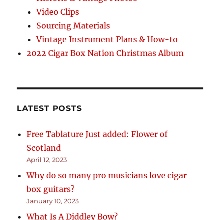
Video Clips
Sourcing Materials
Vintage Instrument Plans & How-to
2022 Cigar Box Nation Christmas Album
LATEST POSTS
Free Tablature Just added: Flower of
Scotland
April 12, 2023
Why do so many pro musicians love cigar
box guitars?
January 10, 2023
What Is A Diddley Bow?