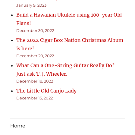
January 9, 2023
Build a Hawaiian Ukulele using 100-year Old
Plans!
December 30, 2022
The 2022 Cigar Box Nation Christmas Album
is here!
December 20, 2022
What Can a One-String Guitar Really Do?
Just ask T. J. Wheeler.
December 18, 2022
The Little Old Canjo Lady
December 15, 2022
Home