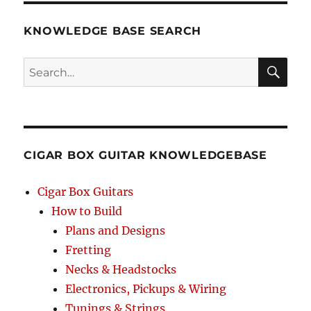
–
O
KNOWLEDGE BASE SEARCH
Brother
Where
Search
Art
Thou
SEA
–
RCH
3-
string
Open
CIGAR BOX GUITAR KNOWLEDGEBASE
G
GDG
–
Cigar Box Guitars
Cigar
How to Build
Box
Plans and Designs
Guitar
Tablature
Fretting
Necks & Headstocks
Electronics, Pickups & Wiring
Tunings & Strings