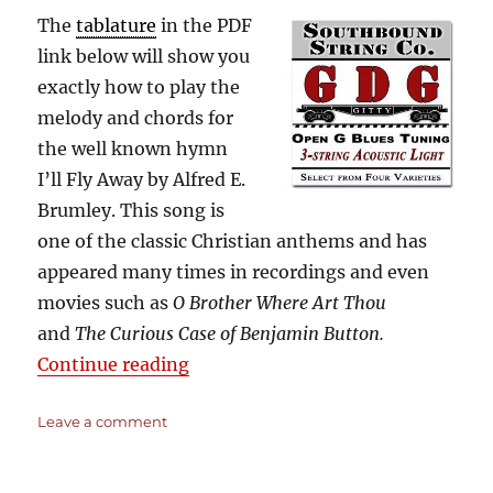
The
tablature
in the PDF
link below will show you
exactly how to play the
melody and chords for
the well known hymn
I’ll Fly Away by Alfred E.
Brumley. This song is
one of the classic Christian anthems and has
appeared many times in recordings and even
movies such as
O Brother Where Art Thou
and
The Curious Case of Benjamin Button.
“I’ll Fly Away – O Brother Where 
Continue reading
on
Leave a comment
I’ll
Fly
Away