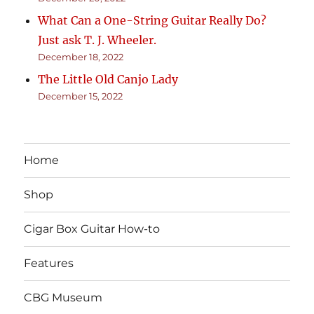
What Can a One-String Guitar Really Do?
Just ask T. J. Wheeler.
December 18, 2022
The Little Old Canjo Lady
December 15, 2022
Home
Shop
Cigar Box Guitar How-to
Features
CBG Museum