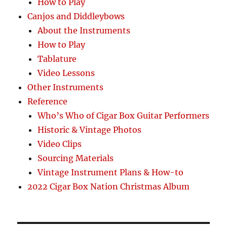
How to Play
Canjos and Diddleybows
About the Instruments
How to Play
Tablature
Video Lessons
Other Instruments
Reference
Who’s Who of Cigar Box Guitar Performers
Historic & Vintage Photos
Video Clips
Sourcing Materials
Vintage Instrument Plans & How-to
2022 Cigar Box Nation Christmas Album