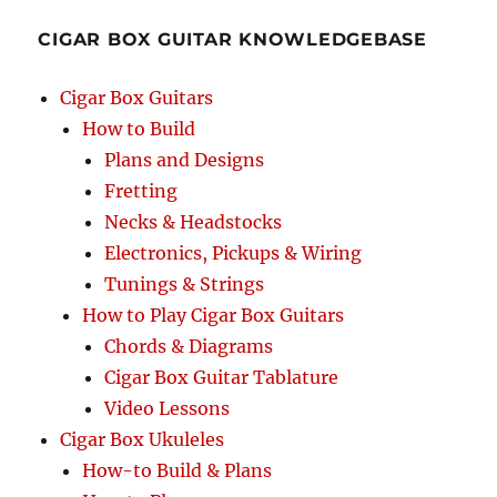
Cigar
CIGAR BOX GUITAR KNOWLEDGEBASE
Box
Guitar
Tablature
Cigar Box Guitars
How to Build
Plans and Designs
Fretting
Necks & Headstocks
Electronics, Pickups & Wiring
Tunings & Strings
How to Play Cigar Box Guitars
Chords & Diagrams
Cigar Box Guitar Tablature
Video Lessons
Cigar Box Ukuleles
How-to Build & Plans