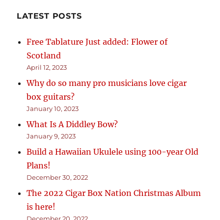
LATEST POSTS
Free Tablature Just added: Flower of
Scotland
April 12, 2023
Why do so many pro musicians love cigar
box guitars?
January 10, 2023
What Is A Diddley Bow?
January 9, 2023
Build a Hawaiian Ukulele using 100-year Old
Plans!
December 30, 2022
The 2022 Cigar Box Nation Christmas Album
is here!
December 20, 2022