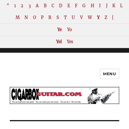
"
1
2
3
A
B
C
D
E
F
G
H
I
J
K
L
M
N
O
P
R
S
T
U
V
W
Y
Z
[
Ye
Yo
Yel
Yes
MENU
The How-To Repository for the
Cigar Box Guitar Movement!