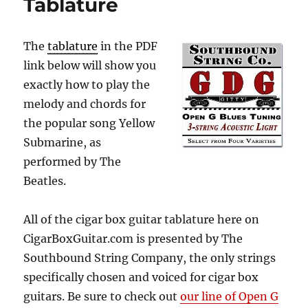
Tablature
The
tablature
in the PDF
link below will show you
exactly how to play the
melody and chords for
the popular song Yellow
Submarine, as
performed by The
Beatles.
All of the cigar box guitar tablature here on
CigarBoxGuitar.com is presented by The
Southbound String Company, the only strings
specifically chosen and voiced for cigar box
guitars. Be sure to check out
our line of Open G