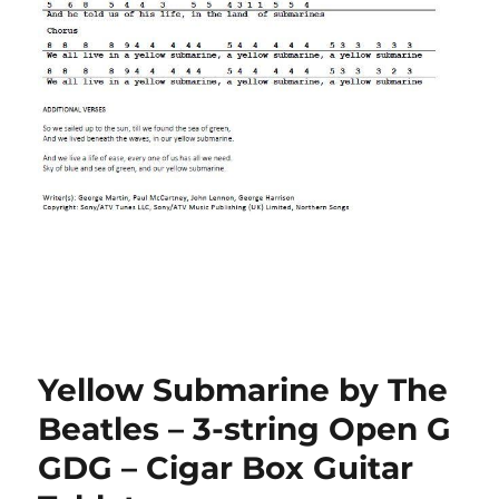
Yellow Submarine by The
Beatles – 3-string Open G
GDG – Cigar Box Guitar