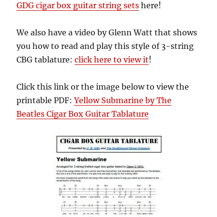
GDG cigar box guitar string sets
here!
We also have a video by Glenn Watt that shows
you how to read and play this style of 3-string
CBG tablature:
click here to view it
!
Click this link or the image below to view the
printable PDF:
Yellow Submarine by The
Beatles Cigar Box Guitar Tablature