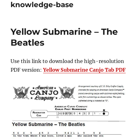
knowledge-base
Yellow Submarine – The
Beatles
Use this link to download the high-resolution
PDF version:
Yellow Submarine Canjo Tab PDF