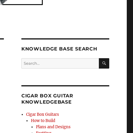
KNOWLEDGE BASE SEARCH
Search
SEA
RCH
CIGAR BOX GUITAR
KNOWLEDGEBASE
Cigar Box Guitars
How to Build
Plans and Designs