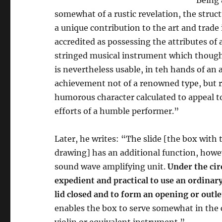
somewhat of a rustic revelation, the struct
a unique contribution to the art and trade 
accredited as possessing the attributes of a
stringed musical instrument which though
is nevertheless usable, in teh hands of an 
achievement not of a renowned type, but r
humorous character calculated to appeal t
efforts of a humble performer.”
Later, he writes: “The slide [the box with 
drawing] has an additional function, howev
sound wave amplifying unit.
Under the cir
expedient and practical to use an ordinary
lid closed and to form an opening or outle
enables the box to serve somewhat in the 
violin or equivalent instrument.”