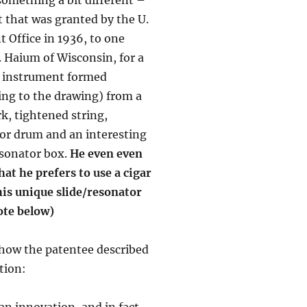
t that was granted by the U.
t Office in 1936, to one
. Haium of Wisconsin, for a
 instrument formed
ing to the drawing) from a
rk, tightened string,
or drum and an interesting
esonator box.
He even even
hat he prefers to use a cigar
his unique slide/resonator
ote below)
 how the patentee described
tion:
an innovation, and in fact