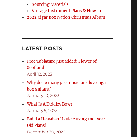
Sourcing Materials
Vintage Instrument Plans & How-to
2022 Cigar Box Nation Christmas Album
LATEST POSTS
Free Tablature Just added: Flower of
Scotland
April 12, 2023
Why do so many pro musicians love cigar
box guitars?
January 10, 2023
What Is A Diddley Bow?
January 9, 2023
Build a Hawaiian Ukulele using 100-year
Old Plans!
December 30, 2022