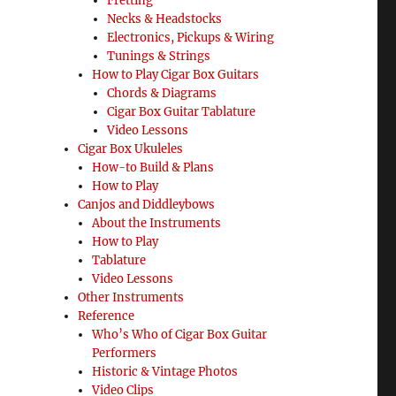
Fretting
Necks & Headstocks
Electronics, Pickups & Wiring
Tunings & Strings
How to Play Cigar Box Guitars
Chords & Diagrams
Cigar Box Guitar Tablature
Video Lessons
Cigar Box Ukuleles
How-to Build & Plans
How to Play
Canjos and Diddleybows
About the Instruments
How to Play
Tablature
Video Lessons
Other Instruments
Reference
Who’s Who of Cigar Box Guitar
Performers
Historic & Vintage Photos
Video Clips