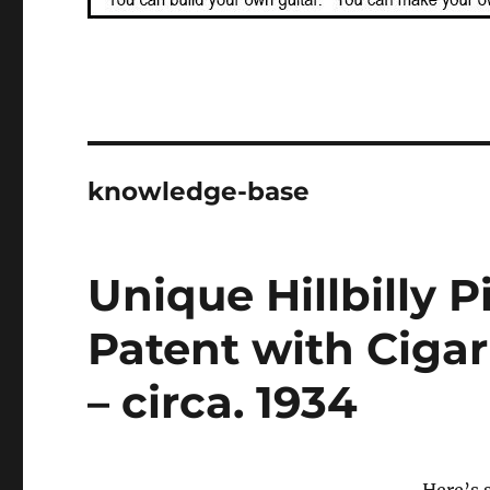
knowledge-base
Unique Hillbilly 
Patent with Cigar
– circa. 1934
Here’s 