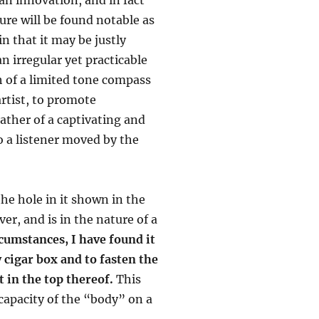
ure will be found notable as
in that it may be justly
n irregular yet practicable
 of a limited tone compass
artist, to promote
ather of a captivating and
o a listener moved by the
the hole in it shown in the
er, and is in the nature of a
cumstances, I have found it
 cigar box and to fasten the
t in the top thereof.
This
capacity of the “body” on a