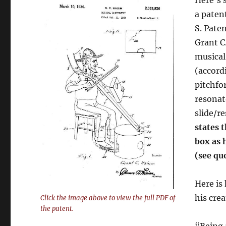
a paten
S. Paten
Grant C
musical
(accord
pitchfo
resonat
slide/r
states t
box as 
(see qu
Here is
his crea
Click the image above to view the full PDF of
the patent.
“Being 