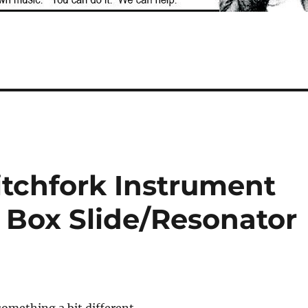
Pitchfork Instrument
 Box Slide/Resonator
something a bit different –