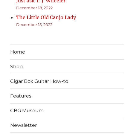
Just ask T. J. Wheeler.
December 18, 2022
The Little Old Canjo Lady
December 15, 2022
Home
Shop
Cigar Box Guitar How-to
Features
CBG Museum
Newsletter