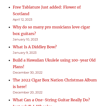
Free Tablature Just added: Flower of
Scotland
April 12, 2023
Why do so many pro musicians love cigar
box guitars?
January 10, 2023
What Is A Diddley Bow?
January 9, 2023
Build a Hawaiian Ukulele using 100-year Old
Plans!
December 30, 2022
The 2022 Cigar Box Nation Christmas Album
is here!
December 20, 2022
What Can a One-String Guitar Really Do?