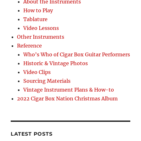
About the Instruments
How to Play
Tablature
Video Lessons
Other Instruments
Reference
Who’s Who of Cigar Box Guitar Performers
Historic & Vintage Photos
Video Clips
Sourcing Materials
Vintage Instrument Plans & How-to
2022 Cigar Box Nation Christmas Album
LATEST POSTS