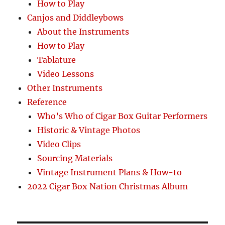
How to Play
Canjos and Diddleybows
About the Instruments
How to Play
Tablature
Video Lessons
Other Instruments
Reference
Who’s Who of Cigar Box Guitar Performers
Historic & Vintage Photos
Video Clips
Sourcing Materials
Vintage Instrument Plans & How-to
2022 Cigar Box Nation Christmas Album