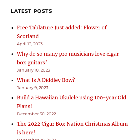
LATEST POSTS
Free Tablature Just added: Flower of
Scotland
April 12, 2023
Why do so many pro musicians love cigar
box guitars?
January 10, 2023
What Is A Diddley Bow?
January 9, 2023
Build a Hawaiian Ukulele using 100-year Old
Plans!
December 30, 2022
The 2022 Cigar Box Nation Christmas Album
is here!
December 20, 2022