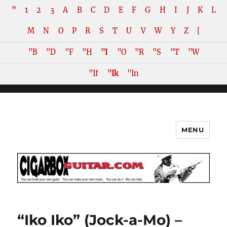
"
1
2
3
A
B
C
D
E
F
G
H
I
J
K
L
M
N
O
P
R
S
T
U
V
W
Y
Z
[
"B
"D
"F
"H
"I
"O
"R
"S
"T
"W
"If
"Ik
"In
MENU
The How-To Repository for the
Cigar Box Guitar Movement!
“Iko Iko” (Jock-a-Mo) –