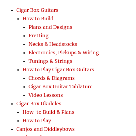
Cigar Box Guitars
How to Build
Plans and Designs
Fretting
Necks & Headstocks
Electronics, Pickups & Wiring
Tunings & Strings
How to Play Cigar Box Guitars
Chords & Diagrams
Cigar Box Guitar Tablature
Video Lessons
Cigar Box Ukuleles
How-to Build & Plans
How to Play
Canjos and Diddleybows