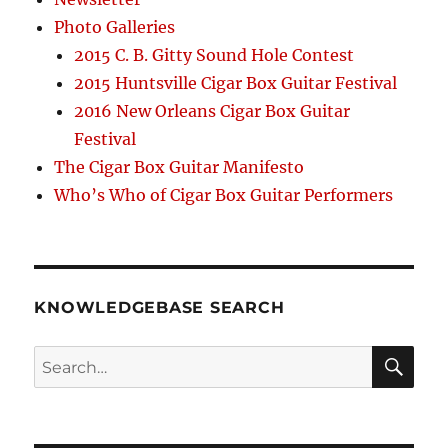
Photo Galleries
2015 C. B. Gitty Sound Hole Contest
2015 Huntsville Cigar Box Guitar Festival
2016 New Orleans Cigar Box Guitar
Festival
The Cigar Box Guitar Manifesto
Who’s Who of Cigar Box Guitar Performers
KNOWLEDGEBASE SEARCH
Search
SEA
RCH