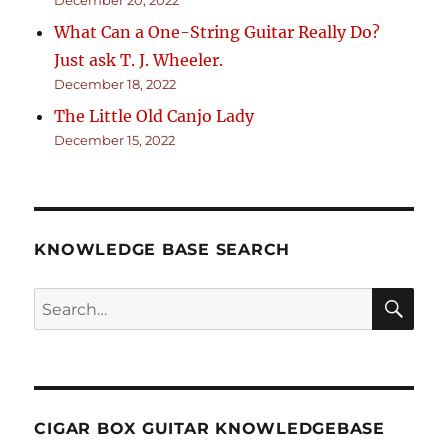
What Can a One-String Guitar Really Do?
Just ask T. J. Wheeler.
December 18, 2022
The Little Old Canjo Lady
December 15, 2022
KNOWLEDGE BASE SEARCH
Search
SEA
RCH
CIGAR BOX GUITAR KNOWLEDGEBASE