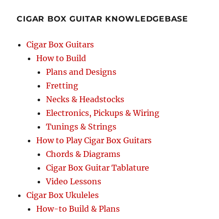
CIGAR BOX GUITAR KNOWLEDGEBASE
Cigar Box Guitars
How to Build
Plans and Designs
Fretting
Necks & Headstocks
Electronics, Pickups & Wiring
Tunings & Strings
How to Play Cigar Box Guitars
Chords & Diagrams
Cigar Box Guitar Tablature
Video Lessons
Cigar Box Ukuleles
How-to Build & Plans