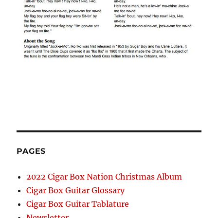
PAGES
2022 Cigar Box Nation Christmas Album
Cigar Box Guitar Glossary
Cigar Box Guitar Tablature
Newsletter