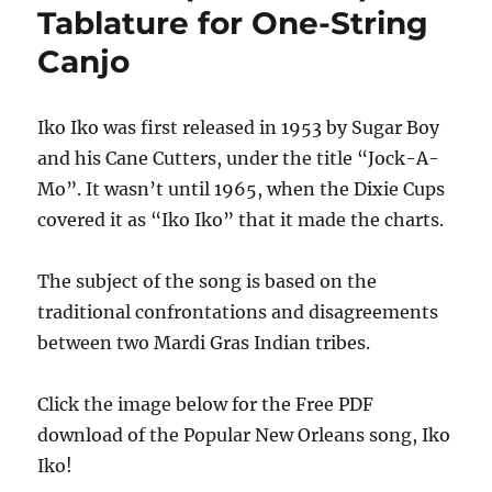
Tablature for One-String
Canjo
Iko Iko was first released in 1953 by Sugar Boy
and his Cane Cutters, under the title “Jock-A-
Mo”. It wasn’t until 1965, when the Dixie Cups
covered it as “Iko Iko” that it made the charts.
The subject of the song is based on the
traditional confrontations and disagreements
between two Mardi Gras Indian tribes.
Click the image below for the Free PDF
download of the Popular New Orleans song, Iko
Iko!