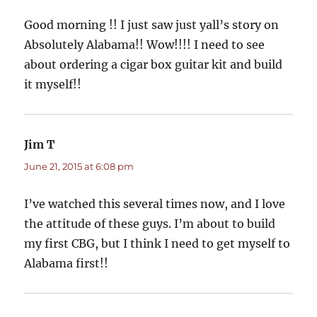
Good morning !! I just saw just yall’s story on
Absolutely Alabama!! Wow!!!! I need to see
about ordering a cigar box guitar kit and build
it myself!!
Jim T
says:
June 21, 2015 at 6:08 pm
I’ve watched this several times now, and I love
the attitude of these guys. I’m about to build
my first CBG, but I think I need to get myself to
Alabama first!!