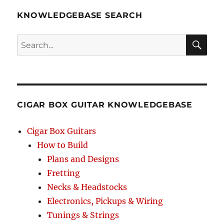
KNOWLEDGEBASE SEARCH
Search
SEA
RCH
CIGAR BOX GUITAR KNOWLEDGEBASE
Cigar Box Guitars
How to Build
Plans and Designs
Fretting
Necks & Headstocks
Electronics, Pickups & Wiring
Tunings & Strings