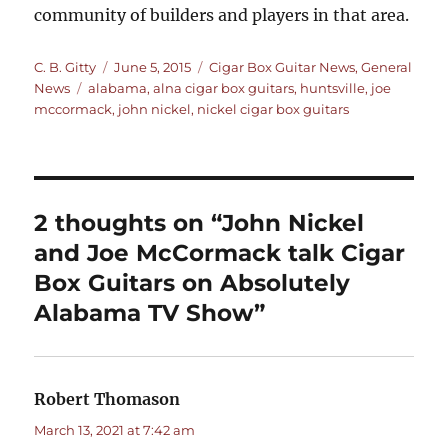
community of builders and players in that area.
Author
Posted
Categories
C. B. Gitty
June 5, 2015
Cigar Box Guitar News
,
General
Tags
on
News
alabama
,
alna cigar box guitars
,
huntsville
,
joe
mccormack
,
john nickel
,
nickel cigar box guitars
2 thoughts on “John Nickel
and Joe McCormack talk Cigar
Box Guitars on Absolutely
Alabama TV Show”
Robert Thomason
says:
March 13, 2021 at 7:42 am