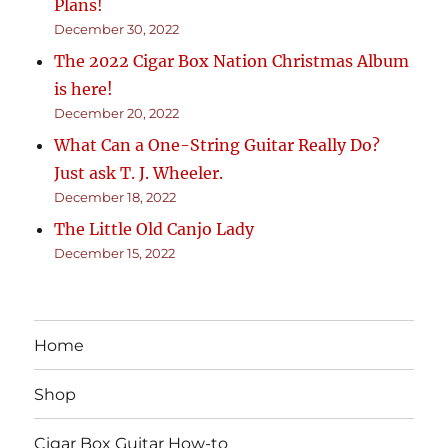
Plans!
December 30, 2022
The 2022 Cigar Box Nation Christmas Album
is here!
December 20, 2022
What Can a One-String Guitar Really Do?
Just ask T. J. Wheeler.
December 18, 2022
The Little Old Canjo Lady
December 15, 2022
Home
Shop
Cigar Box Guitar How-to