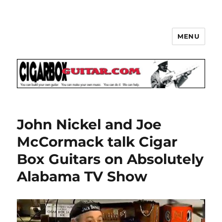
MENU
The How-To Repository for the
Cigar Box Guitar Movement!
John Nickel and Joe
McCormack talk Cigar
Box Guitars on Absolutely
Alabama TV Show