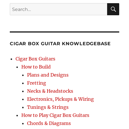
Search
SEA
RCH
CIGAR BOX GUITAR KNOWLEDGEBASE
Cigar Box Guitars
How to Build
Plans and Designs
Fretting
Necks & Headstocks
Electronics, Pickups & Wiring
Tunings & Strings
How to Play Cigar Box Guitars
Chords & Diagrams