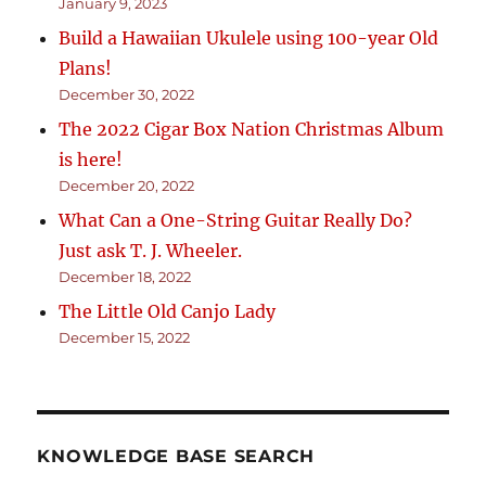
January 9, 2023
Build a Hawaiian Ukulele using 100-year Old
Plans!
December 30, 2022
The 2022 Cigar Box Nation Christmas Album
is here!
December 20, 2022
What Can a One-String Guitar Really Do?
Just ask T. J. Wheeler.
December 18, 2022
The Little Old Canjo Lady
December 15, 2022
KNOWLEDGE BASE SEARCH