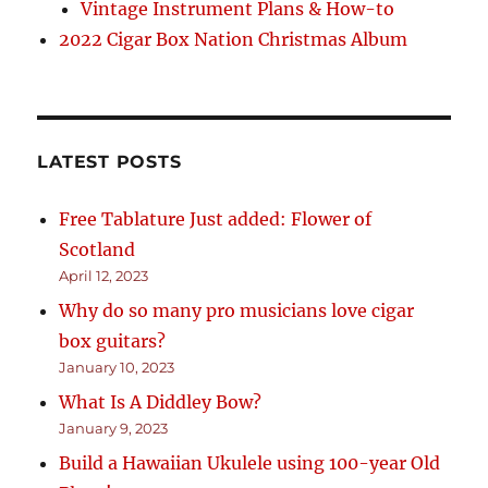
Vintage Instrument Plans & How-to
2022 Cigar Box Nation Christmas Album
LATEST POSTS
Free Tablature Just added: Flower of
Scotland
April 12, 2023
Why do so many pro musicians love cigar
box guitars?
January 10, 2023
What Is A Diddley Bow?
January 9, 2023
Build a Hawaiian Ukulele using 100-year Old