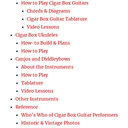
How to Play Cigar Box Guitars
Chords & Diagrams
Cigar Box Guitar Tablature
Video Lessons
Cigar Box Ukuleles
How-to Build & Plans
How to Play
Canjos and Diddleybows
About the Instruments
How to Play
Tablature
Video Lessons
Other Instruments
Reference
Who’s Who of Cigar Box Guitar Performers
Historic & Vintage Photos