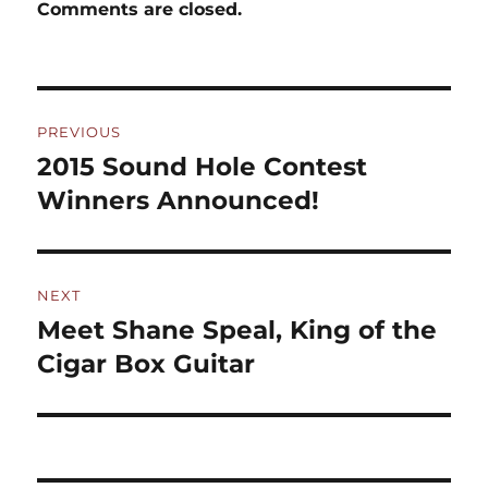
Comments are closed.
Post
PREVIOUS
navigation
2015 Sound Hole Contest
Previous
post:
Winners Announced!
NEXT
Meet Shane Speal, King of the
Next
post:
Cigar Box Guitar