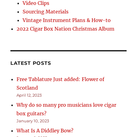
Video Clips
Sourcing Materials
Vintage Instrument Plans & How-to
2022 Cigar Box Nation Christmas Album
LATEST POSTS
Free Tablature Just added: Flower of
Scotland
April 12, 2023
Why do so many pro musicians love cigar
box guitars?
January 10, 2023
What Is A Diddley Bow?