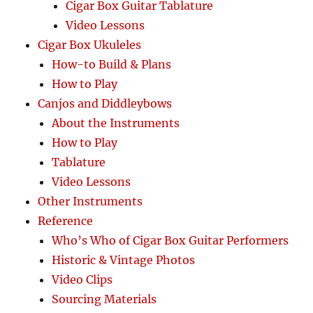
Cigar Box Guitar Tablature
Video Lessons
Cigar Box Ukuleles
How-to Build & Plans
How to Play
Canjos and Diddleybows
About the Instruments
How to Play
Tablature
Video Lessons
Other Instruments
Reference
Who’s Who of Cigar Box Guitar Performers
Historic & Vintage Photos
Video Clips
Sourcing Materials