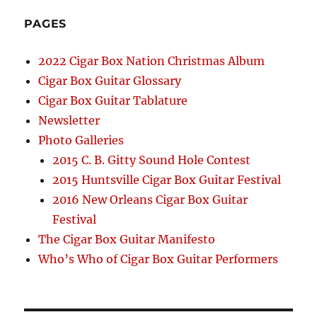
PAGES
2022 Cigar Box Nation Christmas Album
Cigar Box Guitar Glossary
Cigar Box Guitar Tablature
Newsletter
Photo Galleries
2015 C. B. Gitty Sound Hole Contest
2015 Huntsville Cigar Box Guitar Festival
2016 New Orleans Cigar Box Guitar
Festival
The Cigar Box Guitar Manifesto
Who’s Who of Cigar Box Guitar Performers