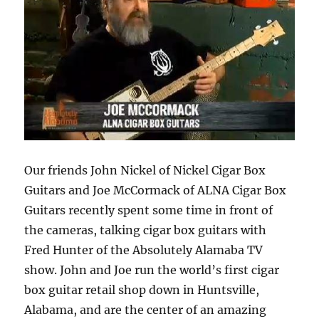
Our friends John Nickel of Nickel Cigar Box
Guitars and Joe McCormack of ALNA Cigar Box
Guitars recently spent some time in front of
the cameras, talking cigar box guitars with
Fred Hunter of the Absolutely Alamaba TV
show. John and Joe run the world’s first cigar
box guitar retail shop down in Huntsville,
Alabama, and are the center of an amazing