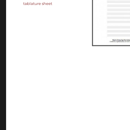
tablature sheet