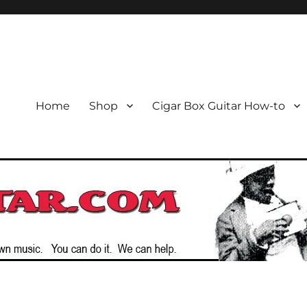
or the Cigar Box Guitar Movem
emade Instruments
Home
Shop
Cigar Box Guitar How-to