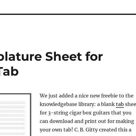
blature Sheet for
Tab
We just added a nice new freebie to the
knowledgebase library: a blank
tab
shee
for 3-string cigar box guitars that you
can download and print out for making
your own tab! C. B. Gitty created this a