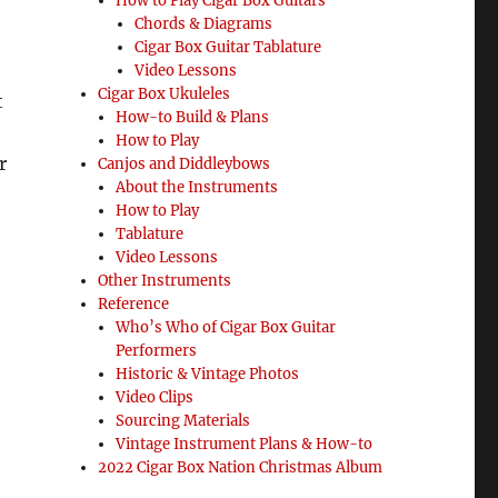
How to Play Cigar Box Guitars
Chords & Diagrams
Cigar Box Guitar Tablature
Video Lessons
Cigar Box Ukuleles
t
How-to Build & Plans
How to Play
r
Canjos and Diddleybows
About the Instruments
How to Play
Tablature
Video Lessons
Other Instruments
Reference
Who’s Who of Cigar Box Guitar
Performers
Historic & Vintage Photos
Video Clips
Sourcing Materials
Vintage Instrument Plans & How-to
2022 Cigar Box Nation Christmas Album