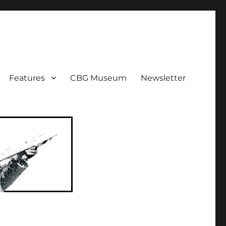
ent!
Features
CBG Museum
Newsletter