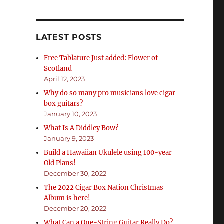
LATEST POSTS
Free Tablature Just added: Flower of
Scotland
April 12, 2023
Why do so many pro musicians love cigar
box guitars?
January 10, 2023
What Is A Diddley Bow?
January 9, 2023
Build a Hawaiian Ukulele using 100-year
Old Plans!
December 30, 2022
The 2022 Cigar Box Nation Christmas
Album is here!
December 20, 2022
What Can a One-String Guitar Really Do?