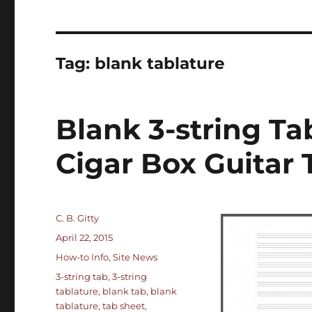
Tag:
blank tablature
Blank 3-string Ta
Cigar Box Guitar 
Author
C. B. Gitty
Posted
April 22, 2015
on
Categories
How-to Info
,
Site News
Tags
3-string tab
,
3-string
tablature
,
blank tab
,
blank
tablature
,
tab sheet
,