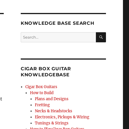
KNOWLEDGE BASE SEARCH
Search
SEA
RCH
CIGAR BOX GUITAR
KNOWLEDGEBASE
Cigar Box Guitars
How to Build
t
Plans and Designs
Fretting
Necks & Headstocks
Electronics, Pickups & Wiring
Tunings & Strings