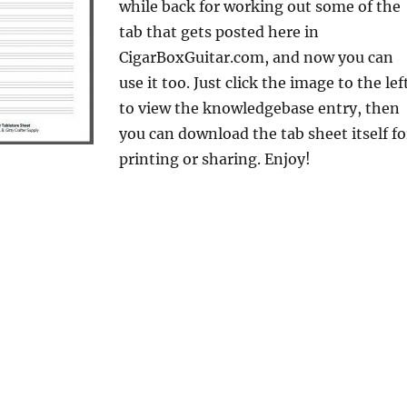
while back for working out some of the
tab that gets posted here in
CigarBoxGuitar.com, and now you can
use it too. Just click the image to the lef
to view the knowledgebase entry, then
you can download the tab sheet itself fo
printing or sharing. Enjoy!