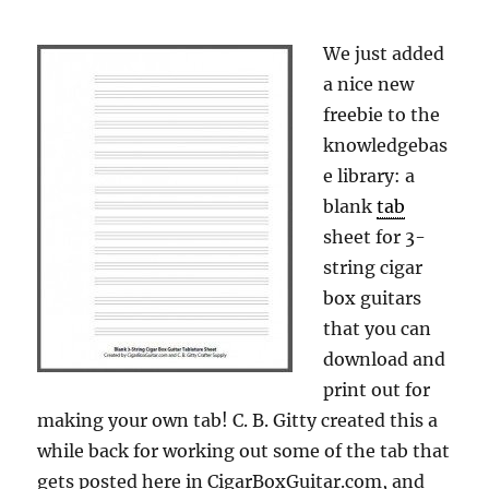
We just added
a nice new
freebie to the
knowledgebas
e library: a
blank
tab
sheet for 3-
string cigar
box guitars
that you can
download and
print out for
making your own tab! C. B. Gitty created this a
while back for working out some of the tab that
gets posted here in CigarBoxGuitar.com, and