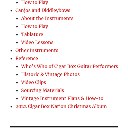
How to Play
Canjos and Diddleybows
About the Instruments
How to Play
Tablature
Video Lessons
Other Instruments
Reference
Who’s Who of Cigar Box Guitar Performers
Historic & Vintage Photos
Video Clips
Sourcing Materials
Vintage Instrument Plans & How-to
2022 Cigar Box Nation Christmas Album