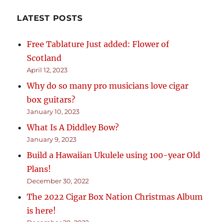
LATEST POSTS
Free Tablature Just added: Flower of
Scotland
April 12, 2023
Why do so many pro musicians love cigar
box guitars?
January 10, 2023
What Is A Diddley Bow?
January 9, 2023
Build a Hawaiian Ukulele using 100-year Old
Plans!
December 30, 2022
The 2022 Cigar Box Nation Christmas Album
is here!