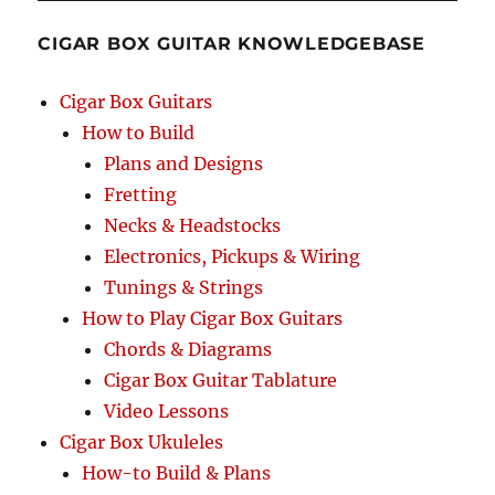
CIGAR BOX GUITAR KNOWLEDGEBASE
Cigar Box Guitars
How to Build
Plans and Designs
Fretting
Necks & Headstocks
Electronics, Pickups & Wiring
Tunings & Strings
How to Play Cigar Box Guitars
Chords & Diagrams
Cigar Box Guitar Tablature
Video Lessons
Cigar Box Ukuleles
How-to Build & Plans