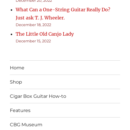
December 20, 2022
What Can a One-String Guitar Really Do?
Just ask T. J. Wheeler.
December 18, 2022
The Little Old Canjo Lady
December 15, 2022
Home
Shop
Cigar Box Guitar How-to
Features
CBG Museum