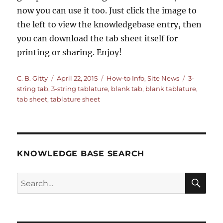
now you can use it too. Just click the image to
the left to view the knowledgebase entry, then
you can download the tab sheet itself for
printing or sharing. Enjoy!
Author
Posted
Categories
Tags
C. B. Gitty
April 22, 2015
How-to Info
,
Site News
3-
on
string tab
,
3-string tablature
,
blank tab
,
blank tablature
,
tab sheet
,
tablature sheet
KNOWLEDGE BASE SEARCH
Search
SEA
RCH