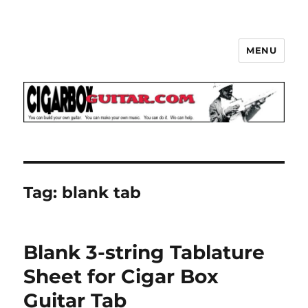
MENU
The How-To Repository for the
Cigar Box Guitar Movement!
Tag:
blank tab
Blank 3-string Tablature
Sheet for Cigar Box
Guitar Tab