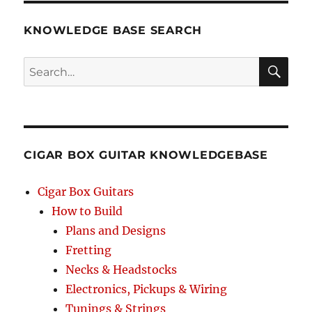
KNOWLEDGE BASE SEARCH
Search
SEA
RCH
CIGAR BOX GUITAR KNOWLEDGEBASE
Cigar Box Guitars
How to Build
Plans and Designs
Fretting
Necks & Headstocks
Electronics, Pickups & Wiring
Tunings & Strings