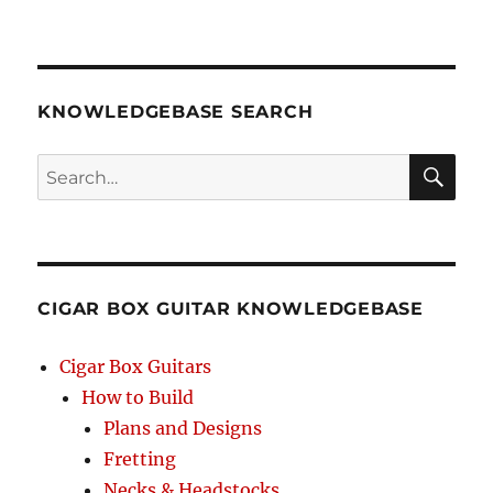
KNOWLEDGEBASE SEARCH
Search
SEA
RCH
CIGAR BOX GUITAR KNOWLEDGEBASE
Cigar Box Guitars
How to Build
Plans and Designs
Fretting
Necks & Headstocks