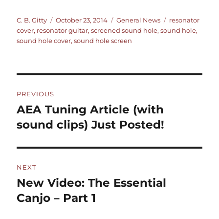
Author
Posted
Categories
Tags
C. B. Gitty
October 23, 2014
General News
resonator
on
cover
,
resonator guitar
,
screened sound hole
,
sound hole
,
sound hole cover
,
sound hole screen
Post
PREVIOUS
navigation
AEA Tuning Article (with
Previous
post:
sound clips) Just Posted!
NEXT
New Video: The Essential
Next
post:
Canjo – Part 1