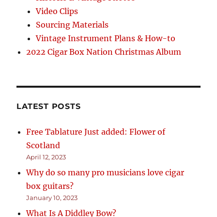
Video Clips
Sourcing Materials
Vintage Instrument Plans & How-to
2022 Cigar Box Nation Christmas Album
LATEST POSTS
Free Tablature Just added: Flower of
Scotland
April 12, 2023
Why do so many pro musicians love cigar
box guitars?
January 10, 2023
What Is A Diddley Bow?