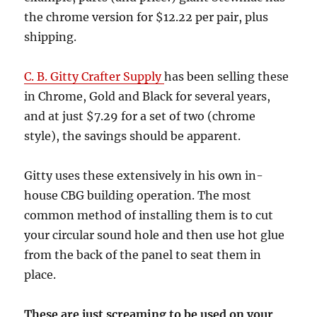
the chrome version for $12.22 per pair, plus
shipping.
C. B. Gitty Crafter Supply
has been selling these
in Chrome, Gold and Black for several years,
and at just $7.29 for a set of two (chrome
style), the savings should be apparent.
Gitty uses these extensively in his own in-
house CBG building operation. The most
common method of installing them is to cut
your circular sound hole and then use hot glue
from the back of the panel to seat them in
place.
These are just screaming to be used on your