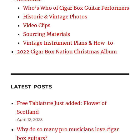
Who’s Who of Cigar Box Guitar Performers
Historic & Vintage Photos
Video Clips
Sourcing Materials
Vintage Instrument Plans & How-to
2022 Cigar Box Nation Christmas Album
LATEST POSTS
Free Tablature Just added: Flower of
Scotland
April 12, 2023
Why do so many pro musicians love cigar
box guitars?