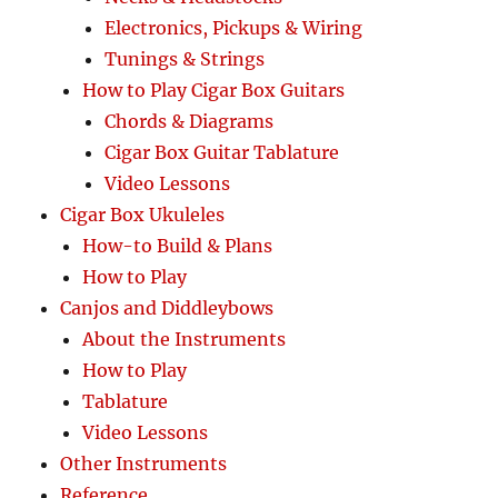
Electronics, Pickups & Wiring
Tunings & Strings
How to Play Cigar Box Guitars
Chords & Diagrams
Cigar Box Guitar Tablature
Video Lessons
Cigar Box Ukuleles
How-to Build & Plans
How to Play
Canjos and Diddleybows
About the Instruments
How to Play
Tablature
Video Lessons
Other Instruments
Reference