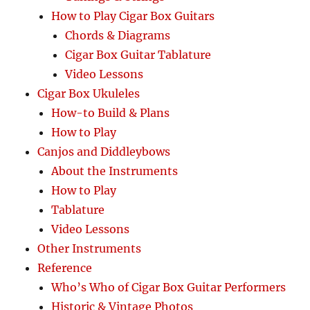
How to Play Cigar Box Guitars
Chords & Diagrams
Cigar Box Guitar Tablature
Video Lessons
Cigar Box Ukuleles
How-to Build & Plans
How to Play
Canjos and Diddleybows
About the Instruments
How to Play
Tablature
Video Lessons
Other Instruments
Reference
Who’s Who of Cigar Box Guitar Performers
Historic & Vintage Photos