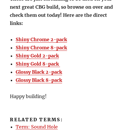
next great CBG build, so browse on over and
check them out today! Here are the direct
links:
Shiny Chrome 2-pack
Shiny Chrome 8-pack
Shiny Gold 2-pack
Shiny Gold 8-pack
Glossy Black 2-pack
Glossy Black 8-pack
Happy building!
RELATED TERMS:
Term: Sound Hole