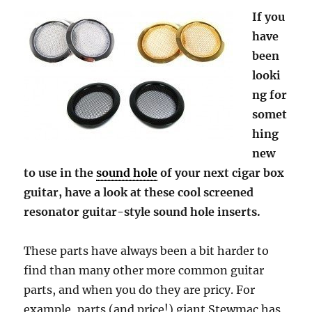
If you
have
been
looki
ng for
somet
hing
new
to use in the
sound hole
of your next cigar box
guitar, have a look at these cool screened
resonator guitar-style sound hole inserts.
These parts have always been a bit harder to
find than many other more common guitar
parts, and when you do they are pricy. For
example, parts (and price!) giant Stewmac has