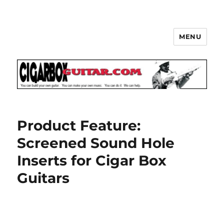
MENU
The How-To Repository for the
Cigar Box Guitar Movement!
Product Feature:
Screened Sound Hole
Inserts for Cigar Box
Guitars