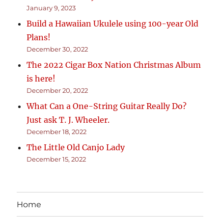
January 9, 2023
Build a Hawaiian Ukulele using 100-year Old
Plans!
December 30, 2022
The 2022 Cigar Box Nation Christmas Album
is here!
December 20, 2022
What Can a One-String Guitar Really Do?
Just ask T. J. Wheeler.
December 18, 2022
The Little Old Canjo Lady
December 15, 2022
Home