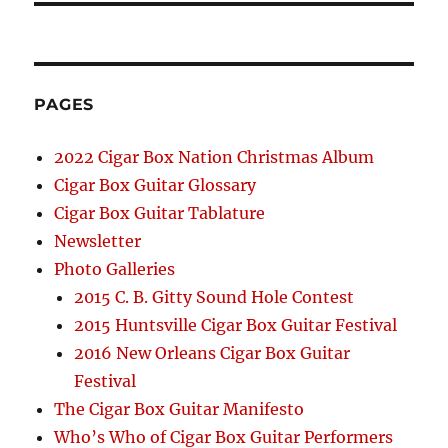
PAGES
2022 Cigar Box Nation Christmas Album
Cigar Box Guitar Glossary
Cigar Box Guitar Tablature
Newsletter
Photo Galleries
2015 C. B. Gitty Sound Hole Contest
2015 Huntsville Cigar Box Guitar Festival
2016 New Orleans Cigar Box Guitar
Festival
The Cigar Box Guitar Manifesto
Who’s Who of Cigar Box Guitar Performers