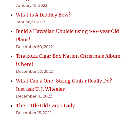
January 10, 2023
What Is A Diddley Bow?
January 9, 2023
Build a Hawaiian Ukulele using 100-year Old
Plans!
December 30, 2022
The 2022 Cigar Box Nation Christmas Album
is here!
December 20, 2022
What Can a One-String Guitar Really Do?
Just ask T. J. Wheeler.
December 18, 2022
The Little Old Canjo Lady
December 15, 2022