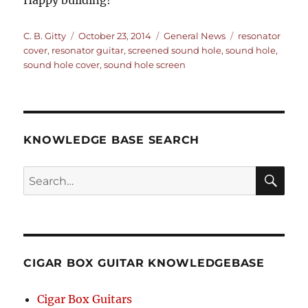
Happy building!
Author
Posted
Categories
Tags
C. B. Gitty
October 23, 2014
General News
resonator
on
cover
,
resonator guitar
,
screened sound hole
,
sound hole
,
sound hole cover
,
sound hole screen
KNOWLEDGE BASE SEARCH
Search
SEA
RCH
CIGAR BOX GUITAR KNOWLEDGEBASE
Cigar Box Guitars