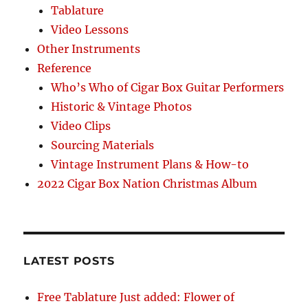
Tablature
Video Lessons
Other Instruments
Reference
Who’s Who of Cigar Box Guitar Performers
Historic & Vintage Photos
Video Clips
Sourcing Materials
Vintage Instrument Plans & How-to
2022 Cigar Box Nation Christmas Album
LATEST POSTS
Free Tablature Just added: Flower of