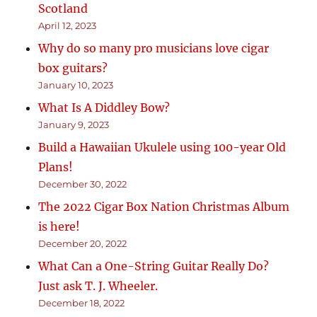
Scotland
April 12, 2023
Why do so many pro musicians love cigar
box guitars?
January 10, 2023
What Is A Diddley Bow?
January 9, 2023
Build a Hawaiian Ukulele using 100-year Old
Plans!
December 30, 2022
The 2022 Cigar Box Nation Christmas Album
is here!
December 20, 2022
What Can a One-String Guitar Really Do?
Just ask T. J. Wheeler.
December 18, 2022