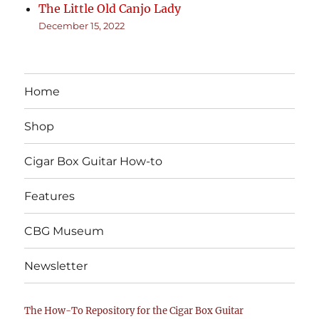
The Little Old Canjo Lady
December 15, 2022
Home
Shop
Cigar Box Guitar How-to
Features
CBG Museum
Newsletter
The How-To Repository for the Cigar Box Guitar