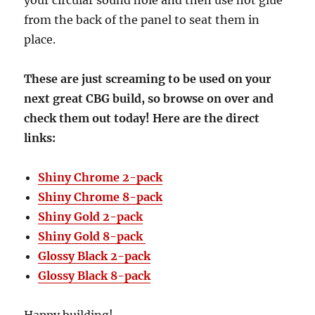
your circular sound hole and then use hot glue
from the back of the panel to seat them in
place.
These are just screaming to be used on your
next great CBG build, so browse on over and
check them out today! Here are the direct
links:
Shiny Chrome 2-pack
Shiny Chrome 8-pack
Shiny Gold 2-pack
Shiny Gold 8-pack
Glossy Black 2-pack
Glossy Black 8-pack