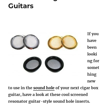
Guitars
If you
have
been
looki
ng for
somet
hing
new
to use in the
sound hole
of your next cigar box
guitar, have a look at these cool screened
resonator guitar-style sound hole inserts.