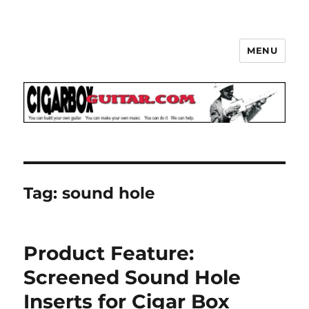
MENU
The How-To Repository for the
Cigar Box Guitar Movement!
Tag:
sound hole
Product Feature:
Screened Sound Hole
Inserts for Cigar Box