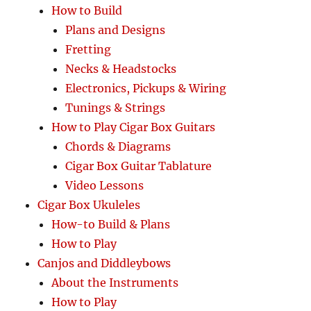
How to Build
Plans and Designs
Fretting
Necks & Headstocks
Electronics, Pickups & Wiring
Tunings & Strings
How to Play Cigar Box Guitars
Chords & Diagrams
Cigar Box Guitar Tablature
Video Lessons
Cigar Box Ukuleles
How-to Build & Plans
How to Play
Canjos and Diddleybows
About the Instruments
How to Play