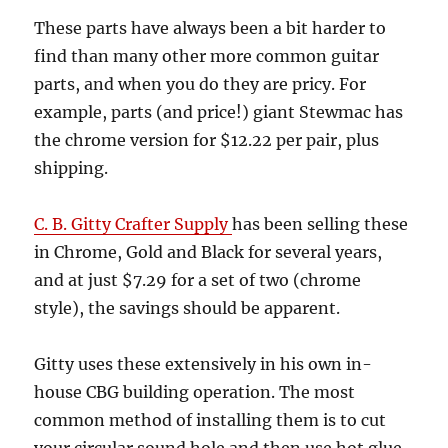
These parts have always been a bit harder to
find than many other more common guitar
parts, and when you do they are pricy. For
example, parts (and price!) giant Stewmac has
the chrome version for $12.22 per pair, plus
shipping.
C. B. Gitty Crafter Supply
has been selling these
in Chrome, Gold and Black for several years,
and at just $7.29 for a set of two (chrome
style), the savings should be apparent.
Gitty uses these extensively in his own in-
house CBG building operation. The most
common method of installing them is to cut