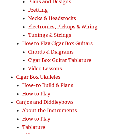
Plans and Designs
Fretting
Necks & Headstocks
Electronics, Pickups & Wiring
Tunings & Strings
How to Play Cigar Box Guitars
Chords & Diagrams
Cigar Box Guitar Tablature
Video Lessons
Cigar Box Ukuleles
How-to Build & Plans
How to Play
Canjos and Diddleybows
About the Instruments
How to Play
Tablature