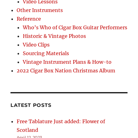
Video Lessons
Other Instruments
Reference
Who’s Who of Cigar Box Guitar Performers
Historic & Vintage Photos
Video Clips
Sourcing Materials
Vintage Instrument Plans & How-to
2022 Cigar Box Nation Christmas Album
LATEST POSTS
Free Tablature Just added: Flower of
Scotland
April 12, 2023