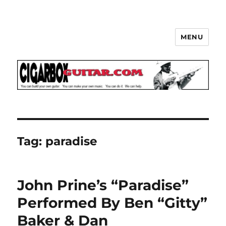
MENU
The How-To Repository for the
Cigar Box Guitar Movement!
Tag:
paradise
John Prine’s “Paradise”
Performed By Ben “Gitty”
Baker & Dan