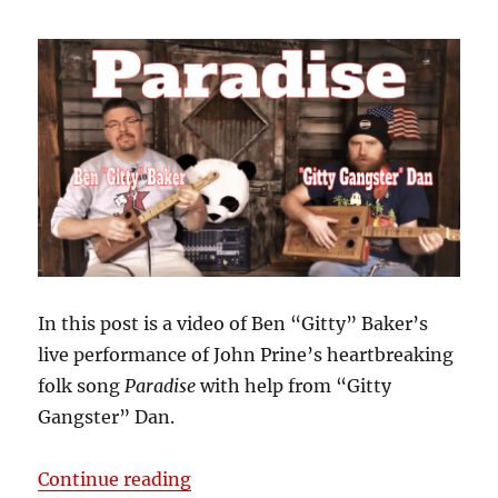
In this post is a video of Ben “Gitty” Baker’s
live performance of John Prine’s heartbreaking
folk song
Paradise
with help from “Gitty
Gangster” Dan.
“John Prine’s “Paradise” Perform
Continue reading