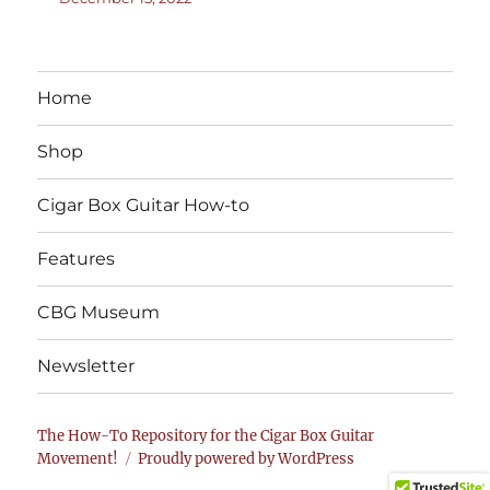
Home
Shop
Cigar Box Guitar How-to
Features
CBG Museum
Newsletter
The How-To Repository for the Cigar Box Guitar
Movement!
Proudly powered by WordPress