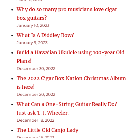
Why do so many pro musicians love cigar
box guitars?
January 10, 2023
What Is A Diddley Bow?
January 9, 2023
Build a Hawaiian Ukulele using 100-year Old
Plans!
December 30, 2022
The 2022 Cigar Box Nation Christmas Album
is here!
December 20, 2022
What Can a One-String Guitar Really Do?
Just ask T. J. Wheeler.
December 18, 2022
The Little Old Canjo Lady
December 15, 2022