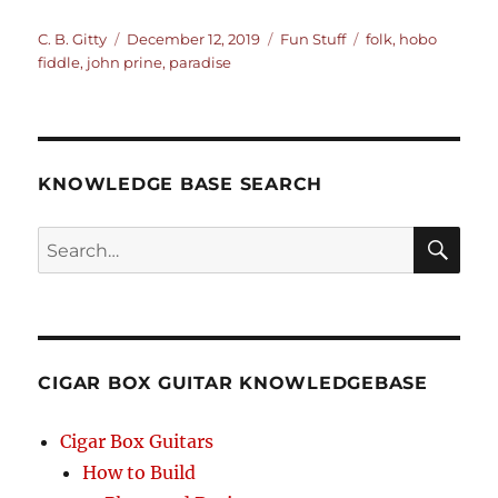
Author
Posted
Categories
Tags
C. B. Gitty
December 12, 2019
Fun Stuff
folk
,
hobo
on
fiddle
,
john prine
,
paradise
KNOWLEDGE BASE SEARCH
Search
SEA
RCH
CIGAR BOX GUITAR KNOWLEDGEBASE
Cigar Box Guitars
How to Build