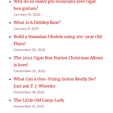
Why do so many pro musicians love cigar
box guitars?
January 10, 2023
What Is A Diddley Bow?
January 9, 2023
Build a Hawaiian Ukulele using 100-year Old
Plans!
December 30, 2022
The 2022 Cigar Box Nation Christmas Album
is here!
December 20, 2022
What Can a One-String Guitar Really Do?
Just ask T. J. Wheeler.
December 18, 2022
The Little Old Canjo Lady
December 15, 2022