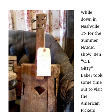
While
down in
Nashville,
TN for the
Summer
NAMM
show, Ben
“C. B.
Gitty”
Baker took
some time
out to visit
the
American
Pickers