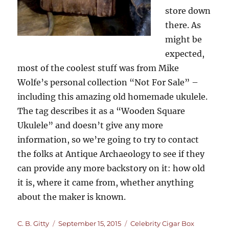
store down
there. As
might be
expected,
most of the coolest stuff was from Mike
Wolfe’s personal collection “Not For Sale” –
including this amazing old homemade ukulele.
The tag describes it as a “Wooden Square
Ukulele” and doesn’t give any more
information, so we’re going to try to contact
the folks at Antique Archaeology to see if they
can provide any more backstory on it: how old
it is, where it came from, whether anything
about the maker is known.
Author
Posted
Categories
C. B. Gitty
September 15, 2015
Celebrity Cigar Box