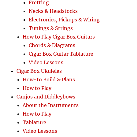
Fretting
Necks & Headstocks
Electronics, Pickups & Wiring
Tunings & Strings
How to Play Cigar Box Guitars
Chords & Diagrams
Cigar Box Guitar Tablature
Video Lessons
Cigar Box Ukuleles
How-to Build & Plans
How to Play
Canjos and Diddleybows
About the Instruments
How to Play
Tablature
Video Lessons