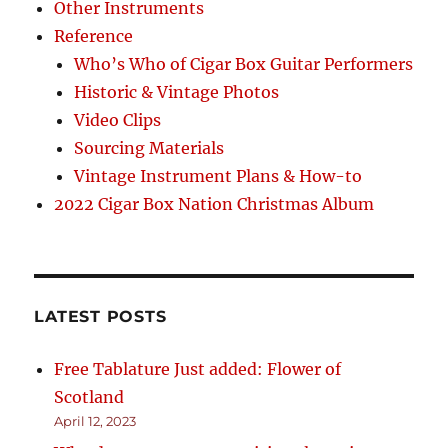
Other Instruments
Reference
Who’s Who of Cigar Box Guitar Performers
Historic & Vintage Photos
Video Clips
Sourcing Materials
Vintage Instrument Plans & How-to
2022 Cigar Box Nation Christmas Album
LATEST POSTS
Free Tablature Just added: Flower of
Scotland
April 12, 2023