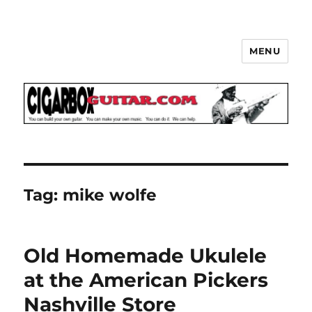
MENU
The How-To Repository for the
Cigar Box Guitar Movement!
Tag:
mike wolfe
Old Homemade Ukulele
at the American Pickers
Nashville Store