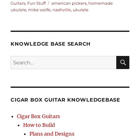
on
Tags
Guitars
,
Fun Stuff
american pickers
,
homemade
ukulele
,
mike wolfe
,
nashville
,
ukulele
KNOWLEDGE BASE SEARCH
Search
SEA
RCH
CIGAR BOX GUITAR KNOWLEDGEBASE
Cigar Box Guitars
How to Build
Plans and Designs