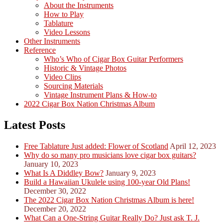
About the Instruments
How to Play
Tablature
Video Lessons
Other Instruments
Reference
Who’s Who of Cigar Box Guitar Performers
Historic & Vintage Photos
Video Clips
Sourcing Materials
Vintage Instrument Plans & How-to
2022 Cigar Box Nation Christmas Album
Latest Posts
Free Tablature Just added: Flower of Scotland
April 12, 2023
Why do so many pro musicians love cigar box guitars?
January 10, 2023
What Is A Diddley Bow?
January 9, 2023
Build a Hawaiian Ukulele using 100-year Old Plans!
December 30, 2022
The 2022 Cigar Box Nation Christmas Album is here!
December 20, 2022
What Can a One-String Guitar Really Do? Just ask T. J.