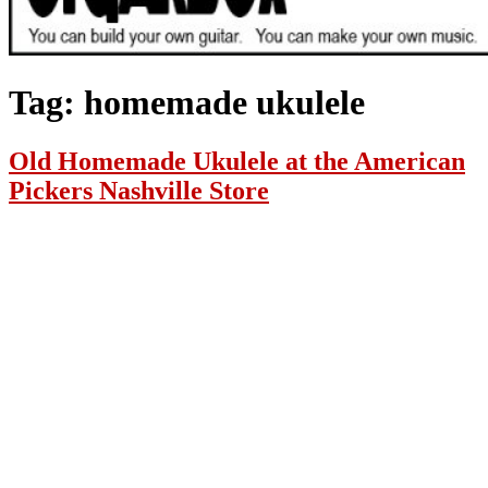
Tag:
homemade ukulele
Old Homemade Ukulele at the American
Pickers Nashville Store