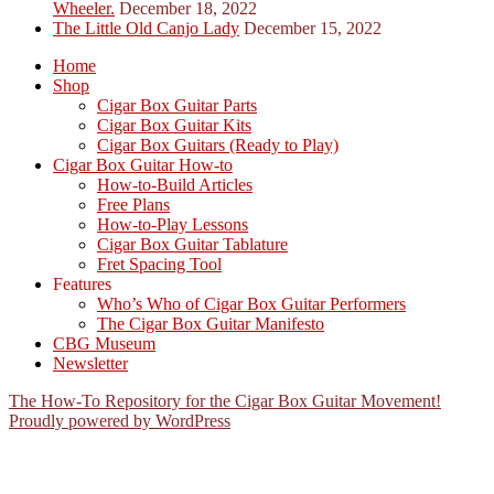
Wheeler.
December 18, 2022
The Little Old Canjo Lady
December 15, 2022
Home
Shop
Cigar Box Guitar Parts
Cigar Box Guitar Kits
Cigar Box Guitars (Ready to Play)
Cigar Box Guitar How-to
How-to-Build Articles
Free Plans
How-to-Play Lessons
Cigar Box Guitar Tablature
Fret Spacing Tool
Features
Who’s Who of Cigar Box Guitar Performers
The Cigar Box Guitar Manifesto
CBG Museum
Newsletter
The How-To Repository for the Cigar Box Guitar Movement!
Proudly powered by WordPress