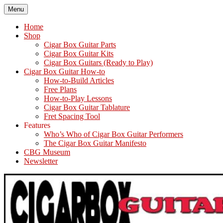
Skip
Menu
The How-To Repository for the Cigar Box Guitar Movement!
How to Build and Play Cigar Box Guitars and other Homemade
to
Instruments
content
Home
Shop
Cigar Box Guitar Parts
Cigar Box Guitar Kits
Cigar Box Guitars (Ready to Play)
Cigar Box Guitar How-to
How-to-Build Articles
Free Plans
How-to-Play Lessons
Cigar Box Guitar Tablature
Fret Spacing Tool
Features
Who’s Who of Cigar Box Guitar Performers
The Cigar Box Guitar Manifesto
CBG Museum
Newsletter