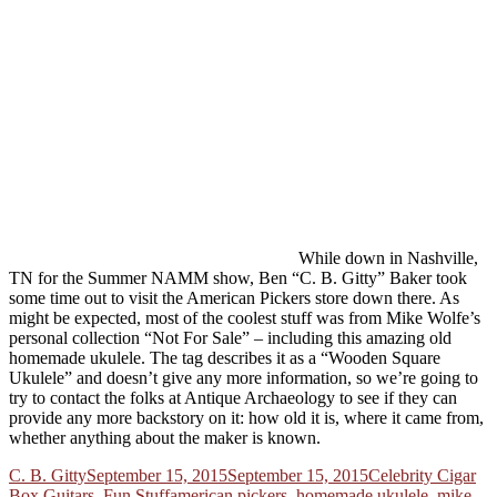
While down in Nashville,
TN for the Summer NAMM show, Ben “C. B. Gitty” Baker took
some time out to visit the American Pickers store down there. As
might be expected, most of the coolest stuff was from Mike Wolfe’s
personal collection “Not For Sale” – including this amazing old
homemade ukulele. The tag describes it as a “Wooden Square
Ukulele” and doesn’t give any more information, so we’re going to
try to contact the folks at Antique Archaeology to see if they can
provide any more backstory on it: how old it is, where it came from,
whether anything about the maker is known.
Author
Posted
Categories
C. B. Gitty
September 15, 2015
September 15, 2015
Celebrity Cigar
on
Tags
Box Guitars
,
Fun Stuff
american pickers
,
homemade ukulele
,
mike