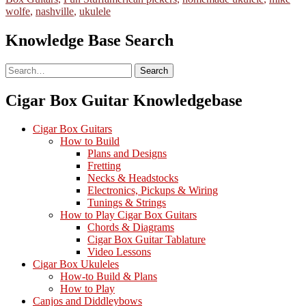
wolfe
,
nashville
,
ukulele
Knowledge Base Search
Search
Search
Cigar Box Guitar Knowledgebase
Cigar Box Guitars
How to Build
Plans and Designs
Fretting
Necks & Headstocks
Electronics, Pickups & Wiring
Tunings & Strings
How to Play Cigar Box Guitars
Chords & Diagrams
Cigar Box Guitar Tablature
Video Lessons
Cigar Box Ukuleles
How-to Build & Plans
How to Play
Canjos and Diddleybows