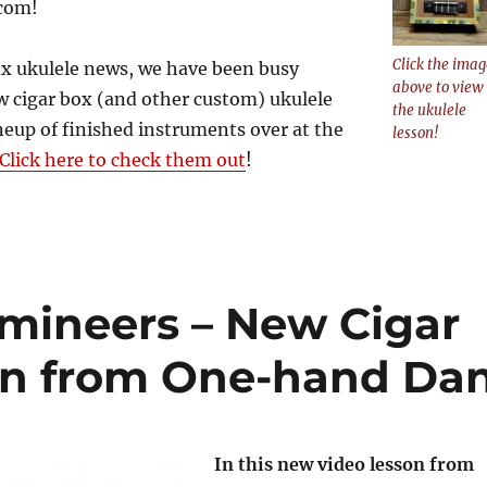
com!
Click the imag
ox ukulele news, we have been busy
above to view
 cigar box (and other custom) ukulele
the ukulele
neup of finished instruments over at the
lesson!
Click here to check them out
!
mineers – New Cigar
on from One-hand Da
In this new video lesson from