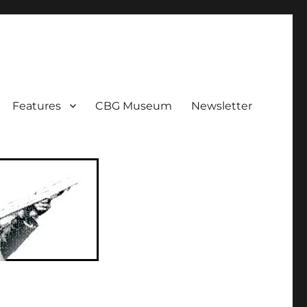
ent!
Features
CBG Museum
Newsletter