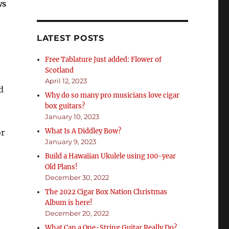
ws
LATEST POSTS
Free Tablature Just added: Flower of
Scotland
April 12, 2023
d
Why do so many pro musicians love cigar
box guitars?
January 10, 2023
What Is A Diddley Bow?
or
January 9, 2023
Build a Hawaiian Ukulele using 100-year
Old Plans!
December 30, 2022
The 2022 Cigar Box Nation Christmas
Album is here!
December 20, 2022
What Can a One-String Guitar Really Do?