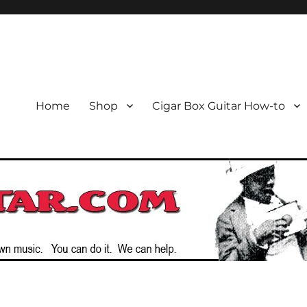
or the Cigar Box Guitar Movem
emade Instruments
Home
Shop
Cigar Box Guitar How-to