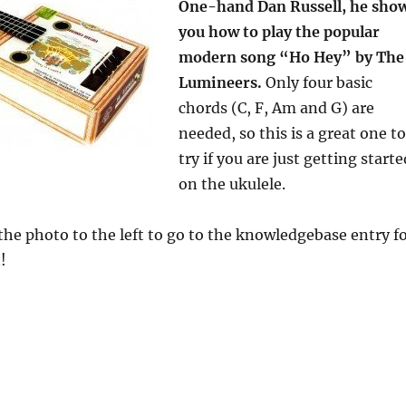
One-hand Dan Russell, he sho
you how to play the popular
modern song “Ho Hey” by The
Lumineers.
Only four basic
chords (C, F, Am and G) are
needed, so this is a great one to
try if you are just getting starte
on the ukulele.
the photo to the left to go to the knowledgebase entry f
!