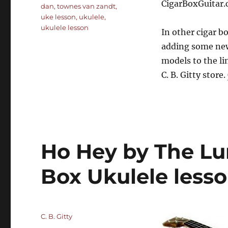
CigarBoxGuitar.
dan
,
townes van zandt
,
uke lesson
,
ukulele
,
ukulele lesson
In other cigar b
adding some new
models to the li
C. B. Gitty store.
Ho Hey by The Lu
Box Ukulele less
Author
C. B. Gitty