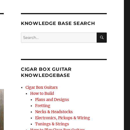
KNOWLEDGE BASE SEARCH
Search
SEA
RCH
CIGAR BOX GUITAR
KNOWLEDGEBASE
Cigar Box Guitars
How to Build
Plans and Designs
Fretting
Necks & Headstocks
Electronics, Pickups & Wiring
Tunings & Strings