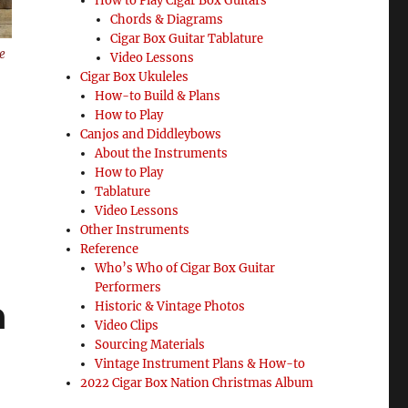
How to Play Cigar Box Guitars
Chords & Diagrams
Cigar Box Guitar Tablature
e
Video Lessons
Cigar Box Ukuleles
How-to Build & Plans
How to Play
Canjos and Diddleybows
About the Instruments
How to Play
Tablature
Video Lessons
Other Instruments
Reference
Who’s Who of Cigar Box Guitar
Performers
n
Historic & Vintage Photos
Video Clips
Sourcing Materials
Vintage Instrument Plans & How-to
2022 Cigar Box Nation Christmas Album