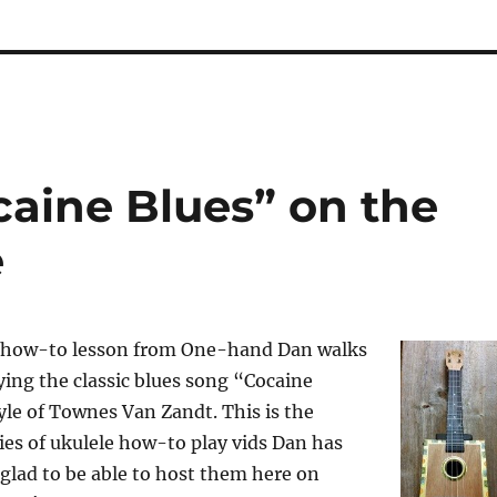
caine Blues” on the
e
o how-to lesson from One-hand Dan walks
ing the classic blues song “Cocaine
tyle of Townes Van Zandt. This is the
ries of ukulele how-to play vids Dan has
glad to be able to host them here on