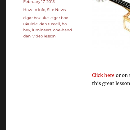
Posted
February 17, 2015
on
Categories
How-to Info
,
Site News
Tags
cigar box uke
,
cigar box
ukulele
,
dan russell
,
ho
hey
,
lumineers
,
one-hand
dan
,
video lesson
Click here
or on 
this great lesson