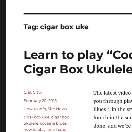
Tag:
cigar box uke
Learn to play “Co
Cigar Box Ukulel
Author
C. B. Gitty
The latest vide
Posted
February 20, 2015
you through play
on
Categories
How-to Info
,
Site News
Blues”, in the s
Tags
cigar box uke
,
cigar box
fourth in the se
ukulele
,
cocaine blues
,
done, and we’re 
how to play
,
one-hand