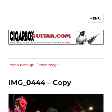
MENU
The How-To Repository for the
Cigar Box Guitar Movement!
Previous Image
Next Image
IMG_0444 – Copy