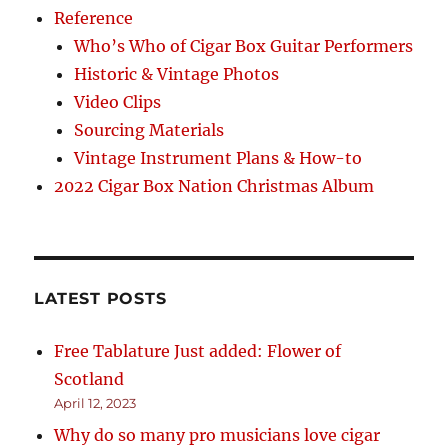
Reference
Who’s Who of Cigar Box Guitar Performers
Historic & Vintage Photos
Video Clips
Sourcing Materials
Vintage Instrument Plans & How-to
2022 Cigar Box Nation Christmas Album
LATEST POSTS
Free Tablature Just added: Flower of
Scotland
April 12, 2023
Why do so many pro musicians love cigar