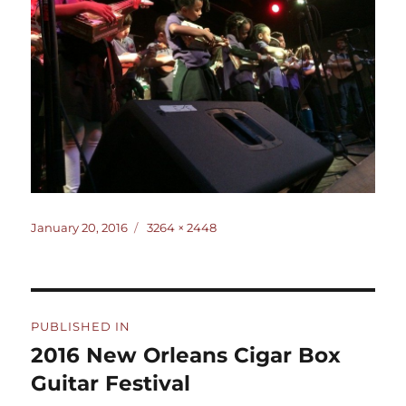
Posted
Full
January 20, 2016
3264 × 2448
on
size
Post
PUBLISHED IN
navigation
2016 New Orleans Cigar Box
Guitar Festival