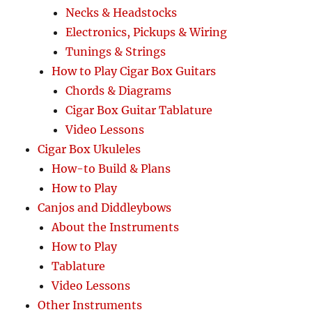
Necks & Headstocks
Electronics, Pickups & Wiring
Tunings & Strings
How to Play Cigar Box Guitars
Chords & Diagrams
Cigar Box Guitar Tablature
Video Lessons
Cigar Box Ukuleles
How-to Build & Plans
How to Play
Canjos and Diddleybows
About the Instruments
How to Play
Tablature
Video Lessons
Other Instruments