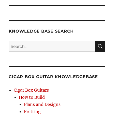
KNOWLEDGE BASE SEARCH
Search
SEA
RCH
CIGAR BOX GUITAR KNOWLEDGEBASE
Cigar Box Guitars
How to Build
Plans and Designs
Fretting