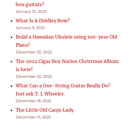
box guitars?
January 10, 2023
What Is A Diddley Bow?
January 9, 2023
Build a Hawaiian Ukulele using 100-year Old
Plans!
December 30, 2022
The 2022 Cigar Box Nation Christmas Album
is here!
December 20, 2022
What Can a One-String Guitar Really Do?
Just ask T. J. Wheeler.
December 18, 2022
The Little Old Canjo Lady
December 15, 2022