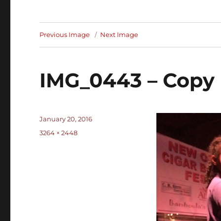
Previous Image
Next Image
IMG_0443 – Copy
Posted
January 20, 2016
on
Full
3264 × 2448
size