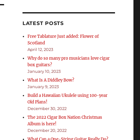
LATEST POSTS
Free Tablature Just added: Flower of
Scotland
April 12, 2023
Why do so many pro musicians love cigar
box guitars?
January 10, 2023
What Is A Diddley Bow?
January 9, 2023
Build a Hawaiian Ukulele using 100-year
Old Plans!
December 30, 2022
The 2022 Cigar Box Nation Christmas
Album is here!
December 20, 2022
What Can a One-String Guitar Really Do?