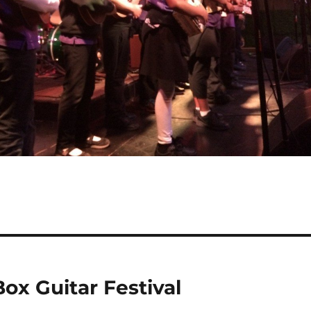
ox Guitar Festival