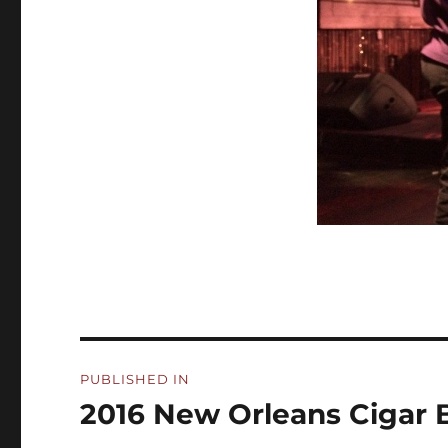
Post
PUBLISHED IN
navigation
2016 New Orleans Cigar B