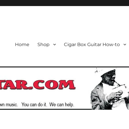
or the Cigar Box Guitar Movem
emade Instruments
Home
Shop
Cigar Box Guitar How-to