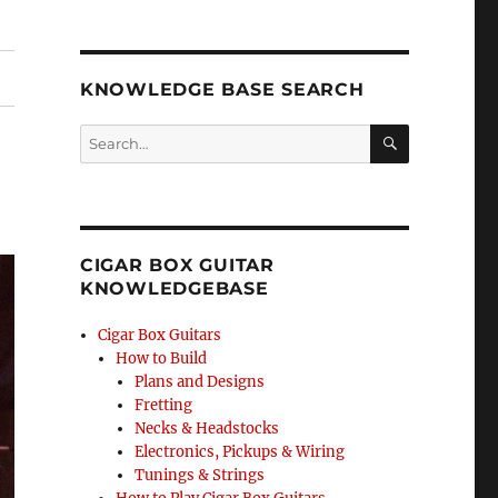
KNOWLEDGE BASE SEARCH
Search
SEA
RCH
CIGAR BOX GUITAR
KNOWLEDGEBASE
Cigar Box Guitars
How to Build
Plans and Designs
Fretting
Necks & Headstocks
Electronics, Pickups & Wiring
Tunings & Strings