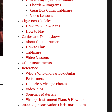
How to Play Cigar Box Guitars
Chords & Diagrams
Cigar Box Guitar Tablature
Video Lessons
Cigar Box Ukuleles
How-to Build & Plans
How to Play
Canjos and Diddleybows
About the Instruments
How to Play
Tablature
Video Lessons
Other Instruments
Reference
Who’s Who of Cigar Box Guitar
Performers
Historic & Vintage Photos
Video Clips
Sourcing Materials
Vintage Instrument Plans & How-to
2022 Cigar Box Nation Christmas Album