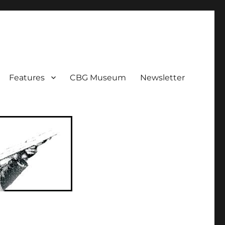
ent!
Features
CBG Museum
Newsletter