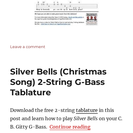
on
Leave a comment
Silent
Night
–
Silver Bells (Christmas
3-
string
Song) 2-String G-Bass
Open
Tablature
G
GDG
–
Cigar
Download the free 2-string
tablature
in this
Box
post and learn how to play
Silver Bells
on your C.
Guitar
“Silver Bells (Ch
B. Gitty G-Bass.
Continue reading
Tablature