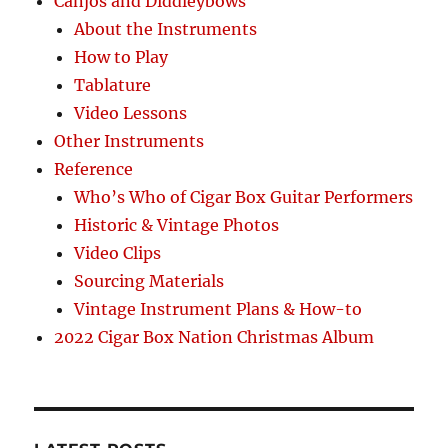
Canjos and Diddleybows
About the Instruments
How to Play
Tablature
Video Lessons
Other Instruments
Reference
Who’s Who of Cigar Box Guitar Performers
Historic & Vintage Photos
Video Clips
Sourcing Materials
Vintage Instrument Plans & How-to
2022 Cigar Box Nation Christmas Album