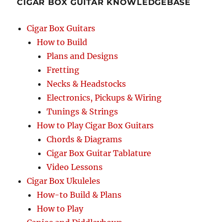
CIGAR BOX GUITAR KNOWLEDGEBASE
Cigar Box Guitars
How to Build
Plans and Designs
Fretting
Necks & Headstocks
Electronics, Pickups & Wiring
Tunings & Strings
How to Play Cigar Box Guitars
Chords & Diagrams
Cigar Box Guitar Tablature
Video Lessons
Cigar Box Ukuleles
How-to Build & Plans
How to Play