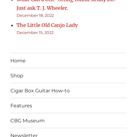
Just ask T. J. Wheeler.
December 18, 2022
The Little Old Canjo Lady
December 15, 2022
Home
Shop
Cigar Box Guitar How-to
Features
CBG Museum
Newsletter