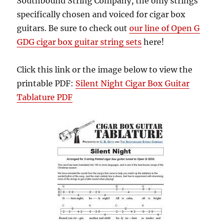
Southbound String Company, the only strings
specifically chosen and voiced for cigar box
guitars. Be sure to check out
our line of Open G
GDG cigar box guitar string sets
here!
Click this link or the image below to view the
printable PDF:
Silent Night Cigar Box Guitar
Tablature PDF