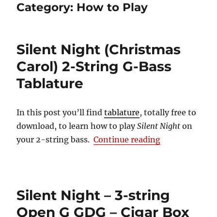
Category:
How to Play
Silent Night (Christmas
Carol) 2-String G-Bass
Tablature
In this post you’ll find
tablature
, totally free to
download, to learn how to play
Silent Night
on
“Silent Night 
your 2-string bass.
Continue reading
Silent Night – 3-string
Open G GDG – Cigar Box