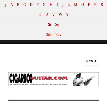
3
A
B
C
D
F
G
H
I
J
L
M
O
P
R
S
T
U
V
W
Y
Si
Su
Sile
Silv
MENU
The How-To Repository for the
Cigar Box Guitar Movement!