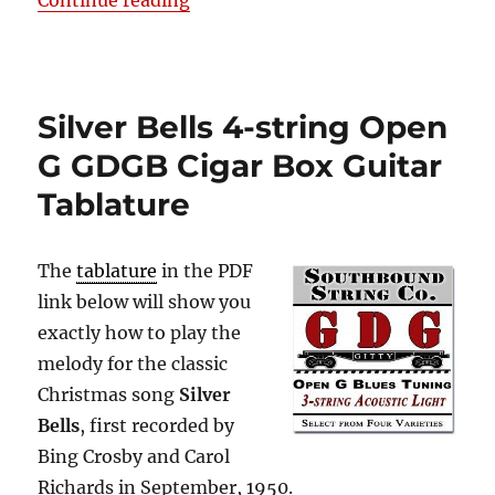
Continue reading
Silver Bells 4-string Open
G GDGB Cigar Box Guitar
Tablature
The
tablature
in the PDF
link below will show you
exactly how to play the
melody for the classic
Christmas song
Silver
Bells
, first recorded by
Bing Crosby and Carol
Richards in September, 1950.