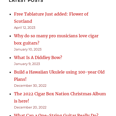
LATEST POSTS
Free Tablature Just added: Flower of
Scotland
April 12, 2023
Why do so many pro musicians love cigar
box guitars?
January 10, 2023
What Is A Diddley Bow?
January 9, 2023
Build a Hawaiian Ukulele using 100-year Old
Plans!
December 30, 2022
The 2022 Cigar Box Nation Christmas Album
is here!
December 20, 2022
What Can a One-String Guitar Really Do?