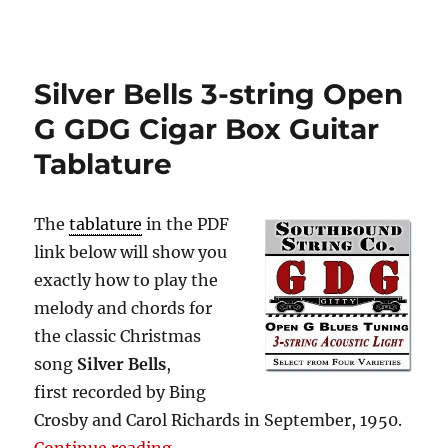
Silver Bells 3-string Open
G GDG Cigar Box Guitar
Tablature
The
tablature
in the PDF
link below will show you
exactly how to play the
melody and chords for
the classic Christmas
song
Silver Bells
,
first recorded by Bing
Crosby and Carol Richards in September, 1950.
“Silver Bells 3-string Open G GDG 