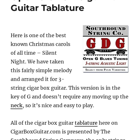
Guitar Tablature
Here is one of the best
known Christmas carols
of all time – Silent
Night. We have taken
this fairly simple melody
and arranged it for 3-
string cigar box guitar. This version is in the
key of G and doesn’t require any moving up the
neck
, so it’s nice and easy to play.
All of the cigar box guitar
tablature
here on
CigarBoxGuitar.com is presented by The