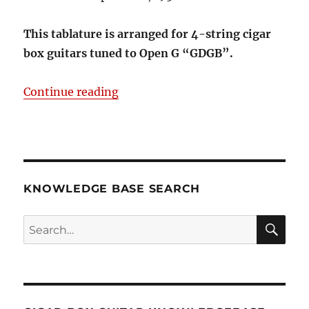
This tablature is arranged for 4-string cigar
box guitars tuned to Open G “GDGB”.
“Silver Bells 4-string Open G GDG
Continue reading
KNOWLEDGE BASE SEARCH
Search
SEA
RCH