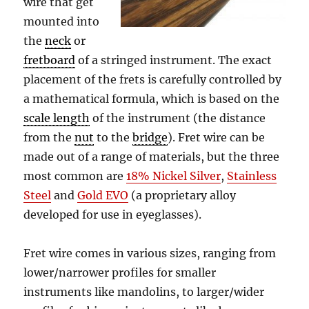
wire that get
mounted into
the
neck
or
fretboard
of a stringed instrument. The exact
placement of the frets is carefully controlled by
a mathematical formula, which is based on the
scale length
of the instrument (the distance
from the
nut
to the
bridge
). Fret wire can be
made out of a range of materials, but the three
most common are
18% Nickel Silver
,
Stainless
Steel
and
Gold EVO
(a proprietary alloy
developed for use in eyeglasses).
Fret wire comes in various sizes, ranging from
lower/narrower profiles for smaller
instruments like mandolins, to larger/wider