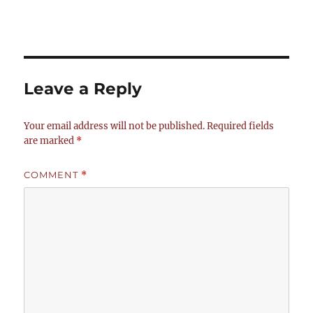
Leave a Reply
Your email address will not be published.
Required fields
are marked
*
COMMENT
*