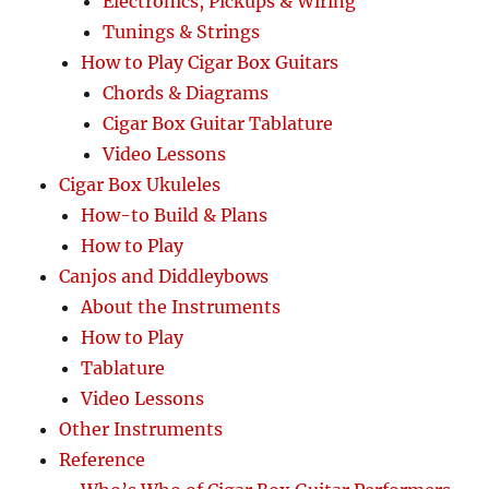
Electronics, Pickups & Wiring
Tunings & Strings
How to Play Cigar Box Guitars
Chords & Diagrams
Cigar Box Guitar Tablature
Video Lessons
Cigar Box Ukuleles
How-to Build & Plans
How to Play
Canjos and Diddleybows
About the Instruments
How to Play
Tablature
Video Lessons
Other Instruments
Reference