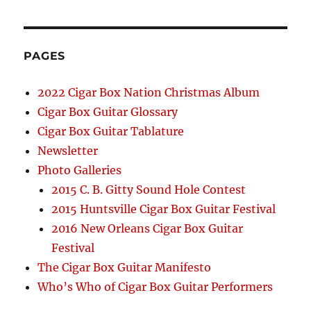
PAGES
2022 Cigar Box Nation Christmas Album
Cigar Box Guitar Glossary
Cigar Box Guitar Tablature
Newsletter
Photo Galleries
2015 C. B. Gitty Sound Hole Contest
2015 Huntsville Cigar Box Guitar Festival
2016 New Orleans Cigar Box Guitar
Festival
The Cigar Box Guitar Manifesto
Who’s Who of Cigar Box Guitar Performers