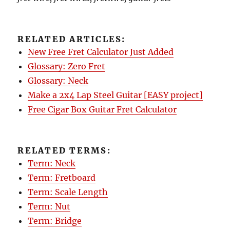
RELATED ARTICLES:
New Free Fret Calculator Just Added
Glossary: Zero Fret
Glossary: Neck
Make a 2x4 Lap Steel Guitar [EASY project]
Free Cigar Box Guitar Fret Calculator
RELATED TERMS:
Term: Neck
Term: Fretboard
Term: Scale Length
Term: Nut
Term: Bridge