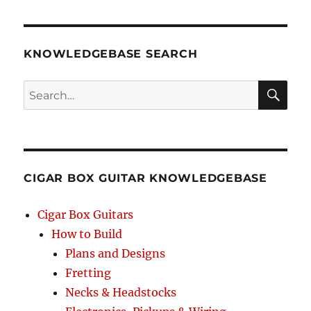
KNOWLEDGEBASE SEARCH
Search
SEA
RCH
CIGAR BOX GUITAR KNOWLEDGEBASE
Cigar Box Guitars
How to Build
Plans and Designs
Fretting
Necks & Headstocks