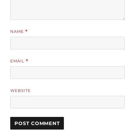
NAME
*
EMAIL
*
WEBSITE