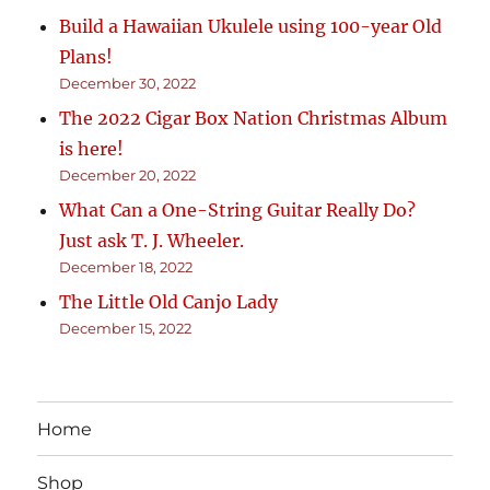
Build a Hawaiian Ukulele using 100-year Old
Plans!
December 30, 2022
The 2022 Cigar Box Nation Christmas Album
is here!
December 20, 2022
What Can a One-String Guitar Really Do?
Just ask T. J. Wheeler.
December 18, 2022
The Little Old Canjo Lady
December 15, 2022
Home
Shop