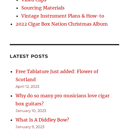
Sourcing Materials
Vintage Instrument Plans & How-to
2022 Cigar Box Nation Christmas Album
LATEST POSTS
Free Tablature Just added: Flower of
Scotland
April 12, 2023
Why do so many pro musicians love cigar
box guitars?
January 10, 2023
What Is A Diddley Bow?
January 9, 2023