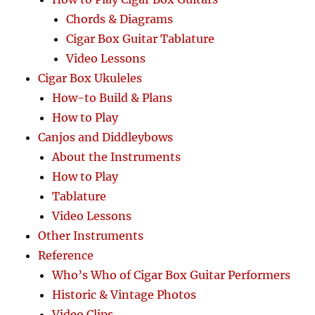
Chords & Diagrams
Cigar Box Guitar Tablature
Video Lessons
Cigar Box Ukuleles
How-to Build & Plans
How to Play
Canjos and Diddleybows
About the Instruments
How to Play
Tablature
Video Lessons
Other Instruments
Reference
Who’s Who of Cigar Box Guitar Performers
Historic & Vintage Photos
Video Clips