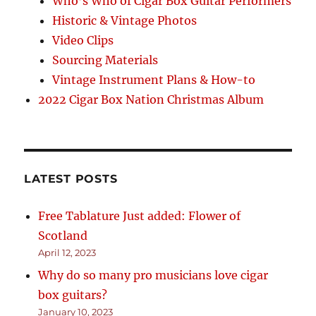
Who’s Who of Cigar Box Guitar Performers
Historic & Vintage Photos
Video Clips
Sourcing Materials
Vintage Instrument Plans & How-to
2022 Cigar Box Nation Christmas Album
LATEST POSTS
Free Tablature Just added: Flower of
Scotland
April 12, 2023
Why do so many pro musicians love cigar
box guitars?
January 10, 2023