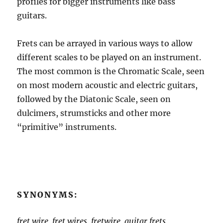
profiles for bigger instruments like bass
guitars.
Frets can be arrayed in various ways to allow
different scales to be played on an instrument.
The most common is the Chromatic Scale, seen
on most modern acoustic and electric guitars,
followed by the Diatonic Scale, seen on
dulcimers, strumsticks and other more
“primitive” instruments.
SYNONYMS:
fret wire, fret wires, fretwire, guitar frets