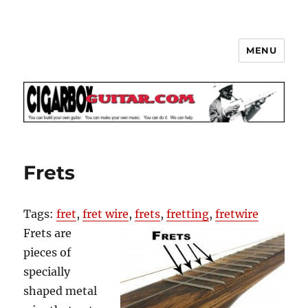
MENU
The How-To Repository for the
Cigar Box Guitar Movement!
Frets
Tags:
fret
,
fret wire
,
frets
,
fretting
,
fretwire
Frets are
pieces of
specially
shaped metal