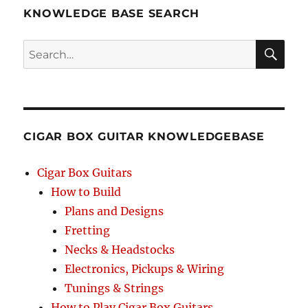
KNOWLEDGE BASE SEARCH
Search
SEA
RCH
CIGAR BOX GUITAR KNOWLEDGEBASE
Cigar Box Guitars
How to Build
Plans and Designs
Fretting
Necks & Headstocks
Electronics, Pickups & Wiring
Tunings & Strings
How to Play Cigar Box Guitars