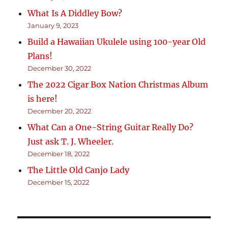
What Is A Diddley Bow?
January 9, 2023
Build a Hawaiian Ukulele using 100-year Old
Plans!
December 30, 2022
The 2022 Cigar Box Nation Christmas Album
is here!
December 20, 2022
What Can a One-String Guitar Really Do?
Just ask T. J. Wheeler.
December 18, 2022
The Little Old Canjo Lady
December 15, 2022