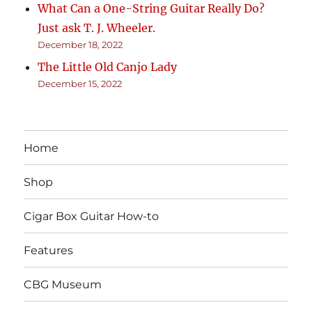
What Can a One-String Guitar Really Do?
Just ask T. J. Wheeler.
December 18, 2022
The Little Old Canjo Lady
December 15, 2022
Home
Shop
Cigar Box Guitar How-to
Features
CBG Museum