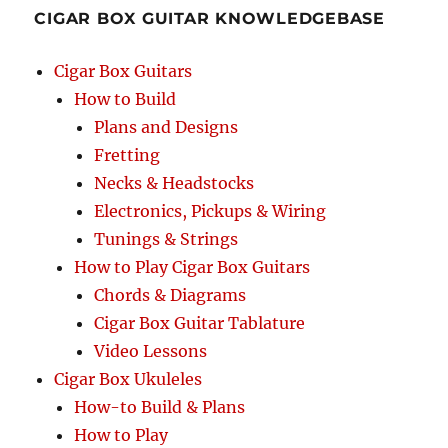
CIGAR BOX GUITAR KNOWLEDGEBASE
Cigar Box Guitars
How to Build
Plans and Designs
Fretting
Necks & Headstocks
Electronics, Pickups & Wiring
Tunings & Strings
How to Play Cigar Box Guitars
Chords & Diagrams
Cigar Box Guitar Tablature
Video Lessons
Cigar Box Ukuleles
How-to Build & Plans
How to Play