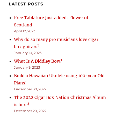
LATEST POSTS
Free Tablature Just added: Flower of
Scotland
April 12, 2023
Why do so many pro musicians love cigar
box guitars?
January 10, 2023
What Is A Diddley Bow?
January 9, 2023
Build a Hawaiian Ukulele using 100-year Old
Plans!
December 30, 2022
The 2022 Cigar Box Nation Christmas Album
is here!
December 20, 2022