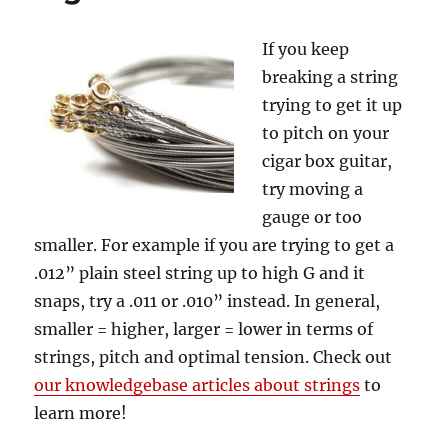
If you keep
breaking a string
trying to get it up
to pitch on your
cigar box guitar,
try moving a
gauge or too
smaller. For example if you are trying to get a
.012” plain steel string up to high G and it
snaps, try a .011 or .010” instead. In general,
smaller = higher, larger = lower in terms of
strings, pitch and optimal tension. Check out
our knowledgebase articles about strings
to
learn more!