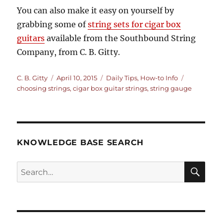
You can also make it easy on yourself by
grabbing some of
string sets for cigar box
guitars
available from the Southbound String
Company, from C. B. Gitty.
Author
Posted
Categories
Tags
C. B. Gitty
April 10, 2015
Daily Tips
,
How-to Info
on
choosing strings
,
cigar box guitar strings
,
string gauge
KNOWLEDGE BASE SEARCH
Search
SEA
RCH