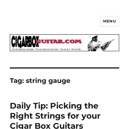
MENU
The How-To Repository for the
Cigar Box Guitar Movement!
Tag:
string gauge
Daily Tip: Picking the
Right Strings for your
Cigar Box Guitars