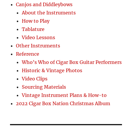
Canjos and Diddleybows
About the Instruments
How to Play
Tablature
Video Lessons
Other Instruments
Reference
Who’s Who of Cigar Box Guitar Performers
Historic & Vintage Photos
Video Clips
Sourcing Materials
Vintage Instrument Plans & How-to
2022 Cigar Box Nation Christmas Album