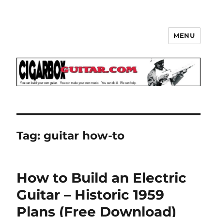
MENU
The How-To Repository for the
Cigar Box Guitar Movement!
Tag:
guitar how-to
How to Build an Electric
Guitar – Historic 1959
Plans (Free Download)