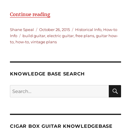
“How to Build an Electric Guitar –
Continue reading
Author
Posted
Categories
Shane Speal
October 26, 2015
Historical Info
,
How-to
Tags
on
Info
build guitar
,
electric guitar
,
free plans
,
guitar how-
to
,
how-to
,
vintage plans
KNOWLEDGE BASE SEARCH
Search
SEA
RCH
CIGAR BOX GUITAR KNOWLEDGEBASE