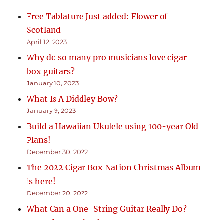
Free Tablature Just added: Flower of
Scotland
April 12, 2023
Why do so many pro musicians love cigar
box guitars?
January 10, 2023
What Is A Diddley Bow?
January 9, 2023
Build a Hawaiian Ukulele using 100-year Old
Plans!
December 30, 2022
The 2022 Cigar Box Nation Christmas Album
is here!
December 20, 2022
What Can a One-String Guitar Really Do?