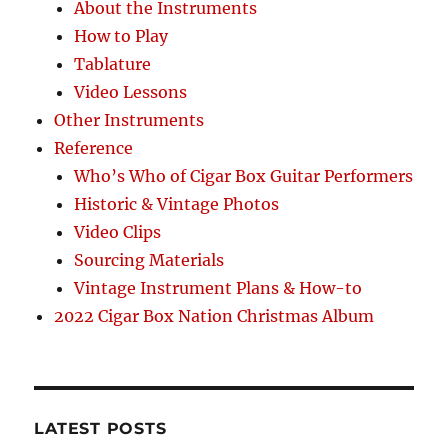
About the Instruments
How to Play
Tablature
Video Lessons
Other Instruments
Reference
Who’s Who of Cigar Box Guitar Performers
Historic & Vintage Photos
Video Clips
Sourcing Materials
Vintage Instrument Plans & How-to
2022 Cigar Box Nation Christmas Album
LATEST POSTS