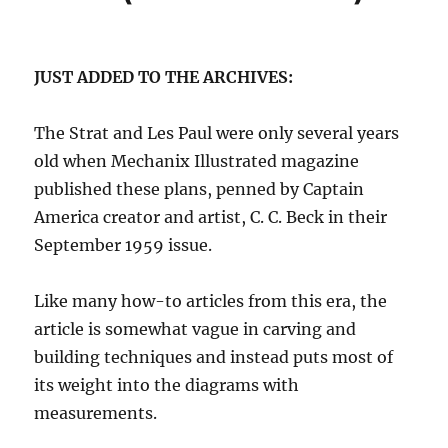
JUST ADDED TO THE ARCHIVES:
The Strat and Les Paul were only several years
old when Mechanix Illustrated magazine
published these plans, penned by Captain
America creator and artist, C. C. Beck in their
September 1959 issue.
Like many how-to articles from this era, the
article is somewhat vague in carving and
building techniques and instead puts most of
its weight into the diagrams with
measurements.