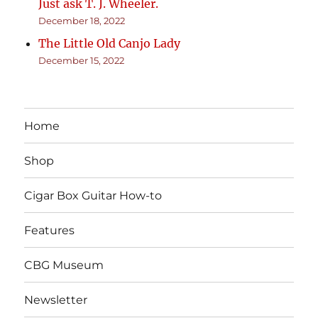
Just ask T. J. Wheeler.
December 18, 2022
The Little Old Canjo Lady
December 15, 2022
Home
Shop
Cigar Box Guitar How-to
Features
CBG Museum
Newsletter