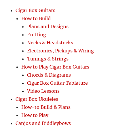
Cigar Box Guitars
How to Build
Plans and Designs
Fretting
Necks & Headstocks
Electronics, Pickups & Wiring
Tunings & Strings
How to Play Cigar Box Guitars
Chords & Diagrams
Cigar Box Guitar Tablature
Video Lessons
Cigar Box Ukuleles
How-to Build & Plans
How to Play
Canjos and Diddleybows