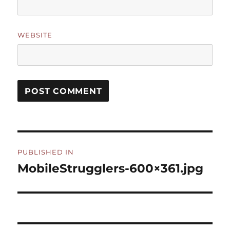
WEBSITE
Post
PUBLISHED IN
navigation
MobileStrugglers-600×361.jpg