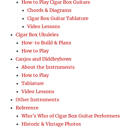
How to Play Cigar Box Guitars
Chords & Diagrams
Cigar Box Guitar Tablature
Video Lessons
Cigar Box Ukuleles
How-to Build & Plans
How to Play
Canjos and Diddleybows
About the Instruments
How to Play
Tablature
Video Lessons
Other Instruments
Reference
Who’s Who of Cigar Box Guitar Performers
Historic & Vintage Photos