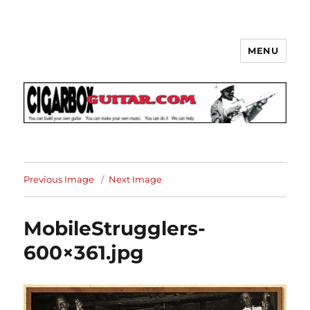
MENU
The How-To Repository for the
Cigar Box Guitar Movement!
Previous Image
Next Image
MobileStrugglers-
600×361.jpg