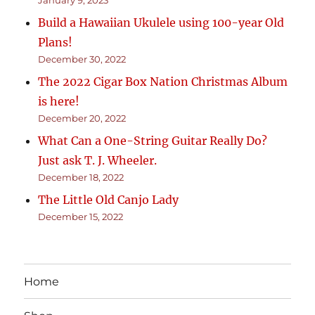
January 9, 2023
Build a Hawaiian Ukulele using 100-year Old
Plans!
December 30, 2022
The 2022 Cigar Box Nation Christmas Album
is here!
December 20, 2022
What Can a One-String Guitar Really Do?
Just ask T. J. Wheeler.
December 18, 2022
The Little Old Canjo Lady
December 15, 2022
Home