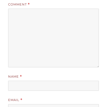
COMMENT
*
NAME
*
EMAIL
*