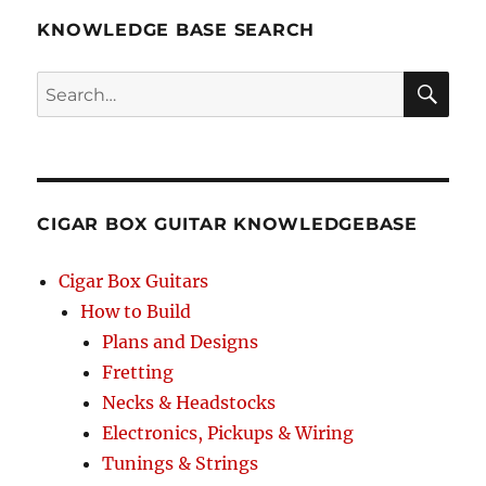
KNOWLEDGE BASE SEARCH
Search
SEA
RCH
CIGAR BOX GUITAR KNOWLEDGEBASE
Cigar Box Guitars
How to Build
Plans and Designs
Fretting
Necks & Headstocks
Electronics, Pickups & Wiring
Tunings & Strings