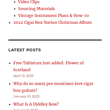
Video Clips
Sourcing Materials
Vintage Instrument Plans & How-to
2022 Cigar Box Nation Christmas Album
LATEST POSTS
Free Tablature Just added: Flower of
Scotland
April 12, 2023
Why do so many pro musicians love cigar
box guitars?
January 10, 2023
What Is A Diddley Bow?