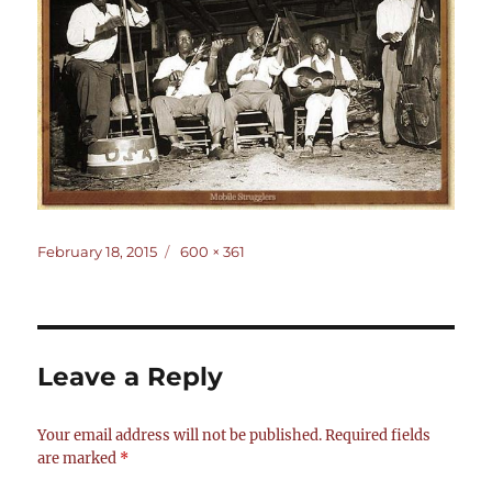
Posted
Full
February 18, 2015
600 × 361
on
size
Leave a Reply
Your email address will not be published.
Required fields
are marked
*