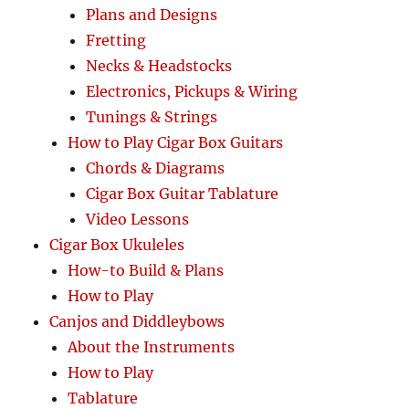
Plans and Designs
Fretting
Necks & Headstocks
Electronics, Pickups & Wiring
Tunings & Strings
How to Play Cigar Box Guitars
Chords & Diagrams
Cigar Box Guitar Tablature
Video Lessons
Cigar Box Ukuleles
How-to Build & Plans
How to Play
Canjos and Diddleybows
About the Instruments
How to Play
Tablature