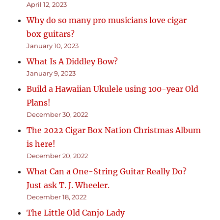
April 12, 2023
Why do so many pro musicians love cigar
box guitars?
January 10, 2023
What Is A Diddley Bow?
January 9, 2023
Build a Hawaiian Ukulele using 100-year Old
Plans!
December 30, 2022
The 2022 Cigar Box Nation Christmas Album
is here!
December 20, 2022
What Can a One-String Guitar Really Do?
Just ask T. J. Wheeler.
December 18, 2022
The Little Old Canjo Lady