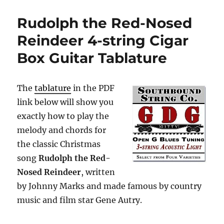
Rudolph the Red-Nosed
Reindeer 4-string Cigar
Box Guitar Tablature
The
tablature
in the PDF
link below will show you
exactly how to play the
melody and chords for
the classic Christmas
song
Rudolph the Red-
Nosed Reindeer
, written
by Johnny Marks and made famous by country
music and film star Gene Autry.