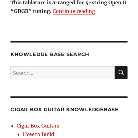
This tablature is arranged for 4-string Open G
“Rudolph the Red
“GDGB” tuning.
Continue reading
KNOWLEDGE BASE SEARCH
Search
SEA
RCH
CIGAR BOX GUITAR KNOWLEDGEBASE
Cigar Box Guitars
How to Build