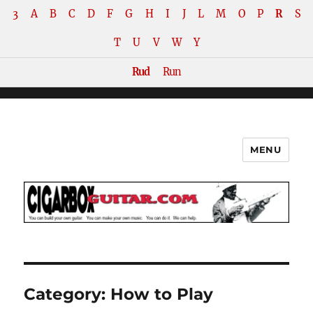
3
A
B
C
D
F
G
H
I
J
L
M
O
P
R
S
T
U
V
W
Y
Rud
Run
MENU
The How-To Repository for the
Cigar Box Guitar Movement!
Category:
How to Play