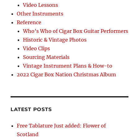
Video Lessons
Other Instruments
Reference
Who’s Who of Cigar Box Guitar Performers
Historic & Vintage Photos
Video Clips
Sourcing Materials
Vintage Instrument Plans & How-to
2022 Cigar Box Nation Christmas Album
LATEST POSTS
Free Tablature Just added: Flower of
Scotland