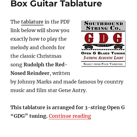
Box Guitar Tablature
The
tablature
in the PDF
link below will show you
exactly how to play the
melody and chords for
the classic Christmas
song
Rudolph the Red-
Nosed Reindeer
, written
by Johnny Marks and made famous by country
music and film star Gene Autry.
This tablature is arranged for 3-string Open G
“Rudolph the Red-
“GDG” tuning.
Continue reading