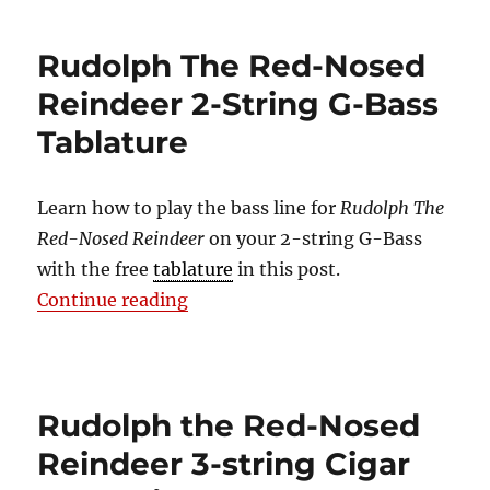
Rudolph The Red-Nosed
Reindeer 2-String G-Bass
Tablature
Learn how to play the bass line for
Rudolph The
Red-Nosed Reindeer
on your 2-string G-Bass
with the free
tablature
in this post.
“Rudolph The Red-Nosed Reindeer
Continue reading
Rudolph the Red-Nosed
Reindeer 3-string Cigar