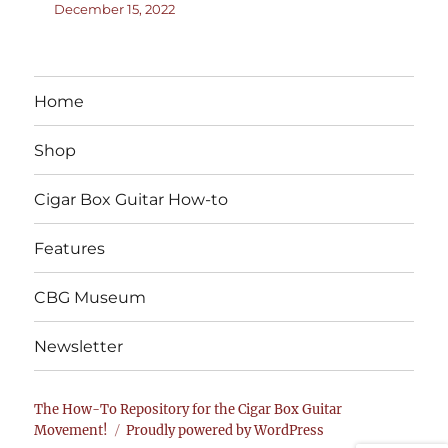
December 15, 2022
Home
Shop
Cigar Box Guitar How-to
Features
CBG Museum
Newsletter
The How-To Repository for the Cigar Box Guitar
Movement!
Proudly powered by WordPress