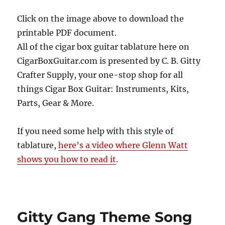
Click on the image above to download the
printable PDF document.
All of the cigar box guitar tablature here on
CigarBoxGuitar.com is presented by C. B. Gitty
Crafter Supply, your one-stop shop for all
things Cigar Box Guitar: Instruments, Kits,
Parts, Gear & More.
If you need some help with this style of
tablature,
here’s a video where Glenn Watt
shows you how to read it
.
Gitty Gang Theme Song