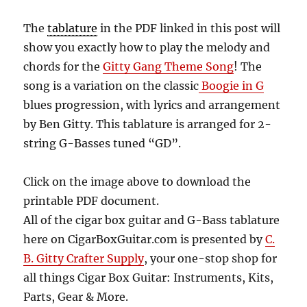
The
tablature
in the PDF linked in this post will
show you exactly how to play the melody and
chords for the
Gitty Gang Theme Song
! The
song is a variation on the classic
Boogie in G
blues progression, with lyrics and arrangement
by Ben Gitty.
This tablature is arranged for 2-
string G-Basses tuned “GD”.
Click on the image above to download the
printable PDF document.
All of the cigar box guitar and G-Bass tablature
here on CigarBoxGuitar.com is presented by
C.
B. Gitty Crafter Supply
, your one-stop shop for
all things Cigar Box Guitar: Instruments, Kits,
Parts, Gear & More.