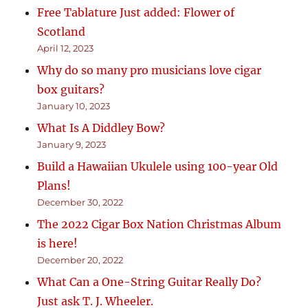
Free Tablature Just added: Flower of
Scotland
April 12, 2023
Why do so many pro musicians love cigar
box guitars?
January 10, 2023
What Is A Diddley Bow?
January 9, 2023
Build a Hawaiian Ukulele using 100-year Old
Plans!
December 30, 2022
The 2022 Cigar Box Nation Christmas Album
is here!
December 20, 2022
What Can a One-String Guitar Really Do?
Just ask T. J. Wheeler.