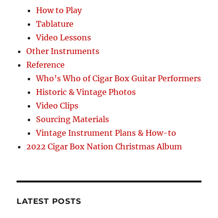
How to Play
Tablature
Video Lessons
Other Instruments
Reference
Who’s Who of Cigar Box Guitar Performers
Historic & Vintage Photos
Video Clips
Sourcing Materials
Vintage Instrument Plans & How-to
2022 Cigar Box Nation Christmas Album
LATEST POSTS