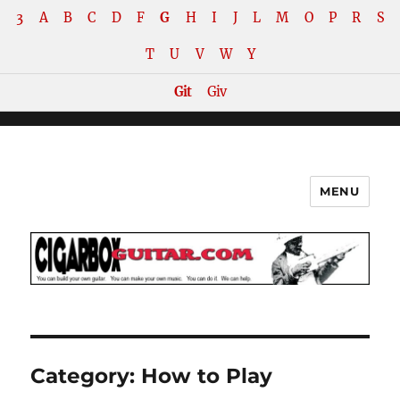
3
A
B
C
D
F
G
H
I
J
L
M
O
P
R
S
T
U
V
W
Y
Git
Giv
MENU
The How-To Repository for the
Cigar Box Guitar Movement!
Category:
How to Play