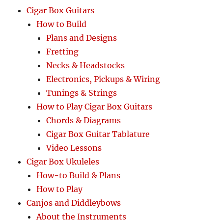
Cigar Box Guitars
How to Build
Plans and Designs
Fretting
Necks & Headstocks
Electronics, Pickups & Wiring
Tunings & Strings
How to Play Cigar Box Guitars
Chords & Diagrams
Cigar Box Guitar Tablature
Video Lessons
Cigar Box Ukuleles
How-to Build & Plans
How to Play
Canjos and Diddleybows
About the Instruments