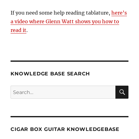
If you need some help reading tablature,
here’s
a video where Glenn Watt shows you how to
read it
.
KNOWLEDGE BASE SEARCH
Search
SEA
RCH
CIGAR BOX GUITAR KNOWLEDGEBASE