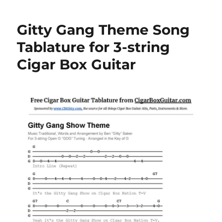
Gitty Gang Theme Song
Tablature for 3-string
Cigar Box Guitar