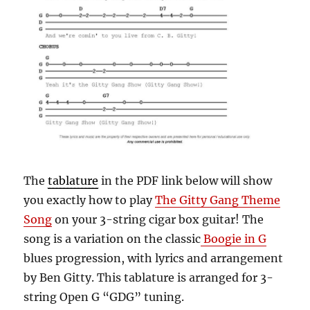
The
tablature
in the PDF link below will show
you exactly how to play
The Gitty Gang Theme
Song
on your 3-string cigar box guitar! The
song is a variation on the classic
Boogie in G
blues progression, with lyrics and arrangement
by Ben Gitty.
This tablature is arranged for 3-
string Open G “GDG” tuning.