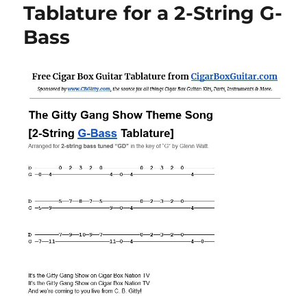
Tablature for a 2-String G-
Bass