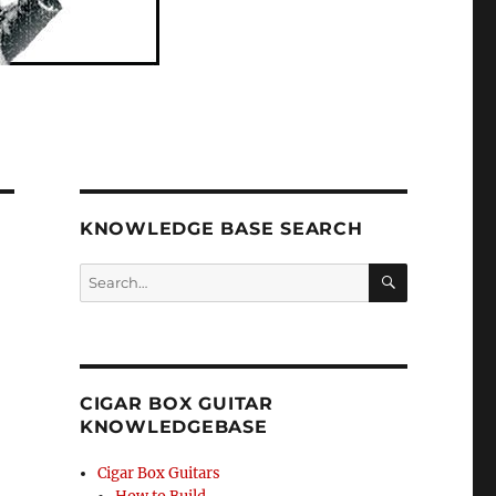
KNOWLEDGE BASE SEARCH
Search
SEA
RCH
CIGAR BOX GUITAR
KNOWLEDGEBASE
Cigar Box Guitars