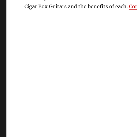
Cigar Box Guitars and the benefits of each.
Co