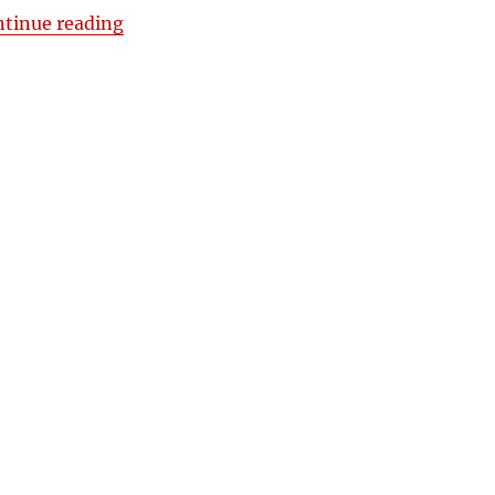
“Fretted vs. Fretless Cigar Box Guitars by
ntinue reading