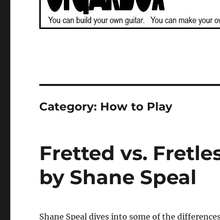
Category:
How to Play
Fretted vs. Fretle
by Shane Speal
Shane Speal dives into some of the differences