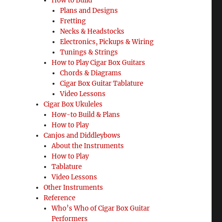
How to Build
 Shane Speal”
Plans and Designs
Fretting
Necks & Headstocks
Electronics, Pickups & Wiring
Tunings & Strings
How to Play Cigar Box Guitars
Chords & Diagrams
Cigar Box Guitar Tablature
Video Lessons
Cigar Box Ukuleles
How-to Build & Plans
How to Play
Canjos and Diddleybows
About the Instruments
How to Play
Tablature
Video Lessons
Other Instruments
Reference
Who’s Who of Cigar Box Guitar
Performers