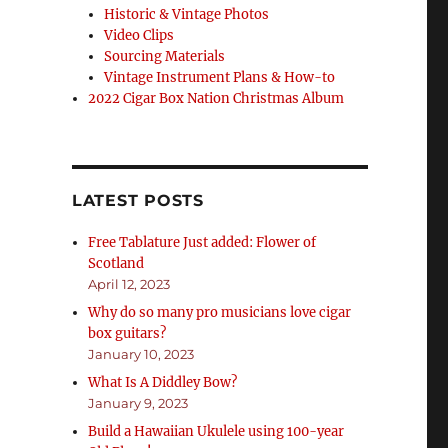
Historic & Vintage Photos
Video Clips
Sourcing Materials
Vintage Instrument Plans & How-to
2022 Cigar Box Nation Christmas Album
LATEST POSTS
Free Tablature Just added: Flower of
Scotland
April 12, 2023
Why do so many pro musicians love cigar
box guitars?
January 10, 2023
What Is A Diddley Bow?
January 9, 2023
Build a Hawaiian Ukulele using 100-year