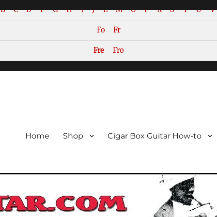
B
C
D
F
G
H
I
J
L
M
O
P
R
S
T
U
V
Fo
Fr
Fre
Fro
or the Cigar Box Guitar Movem
emade Instruments
Home
Shop
Cigar Box Guitar How-to