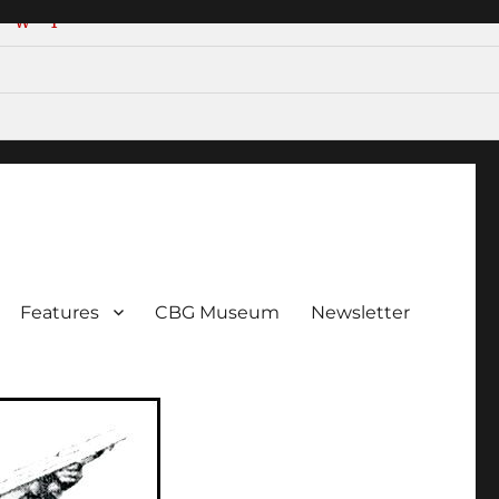
W
Y
ent!
Features
CBG Museum
Newsletter