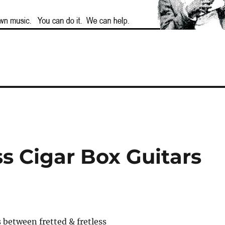
ss Cigar Box Guitars
 between fretted & fretless