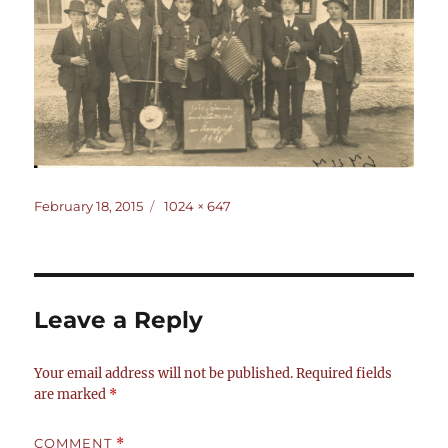
Posted
Full
February 18, 2015
1024 × 647
on
size
Leave a Reply
Your email address will not be published.
Required fields
are marked
*
COMMENT
*