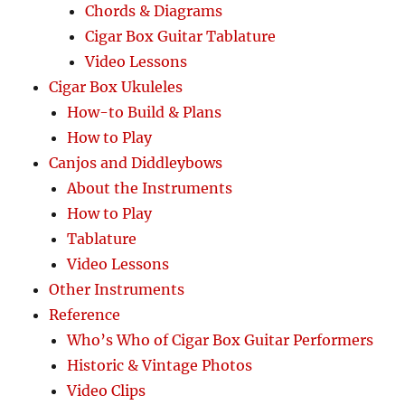
Chords & Diagrams
Cigar Box Guitar Tablature
Video Lessons
Cigar Box Ukuleles
How-to Build & Plans
How to Play
Canjos and Diddleybows
About the Instruments
How to Play
Tablature
Video Lessons
Other Instruments
Reference
Who’s Who of Cigar Box Guitar Performers
Historic & Vintage Photos
Video Clips