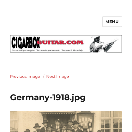
MENU
The How-To Repository for the
Cigar Box Guitar Movement!
Previous Image
Next Image
Germany-1918.jpg