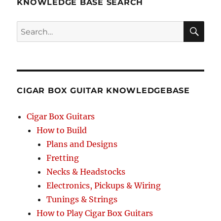
KNOWLEDGE BASE SEARCH
Search
SEA
RCH
CIGAR BOX GUITAR KNOWLEDGEBASE
Cigar Box Guitars
How to Build
Plans and Designs
Fretting
Necks & Headstocks
Electronics, Pickups & Wiring
Tunings & Strings
How to Play Cigar Box Guitars