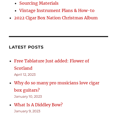
Sourcing Materials
Vintage Instrument Plans & How-to
2022 Cigar Box Nation Christmas Album
LATEST POSTS
Free Tablature Just added: Flower of
Scotland
April 12, 2023
Why do so many pro musicians love cigar
box guitars?
January 10, 2023
What Is A Diddley Bow?
January 9, 2023