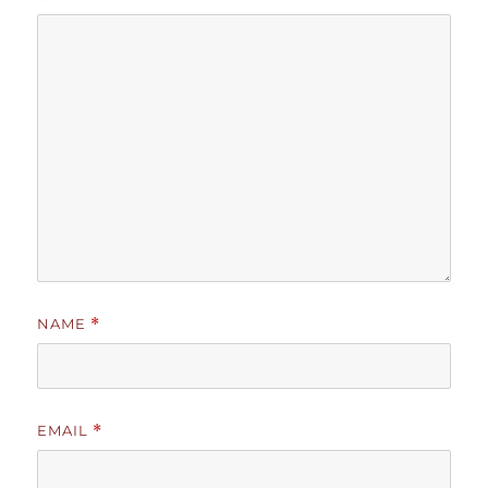
NAME
*
EMAIL
*