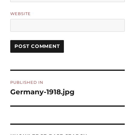
WEBSITE
Post
PUBLISHED IN
navigation
Germany-1918.jpg