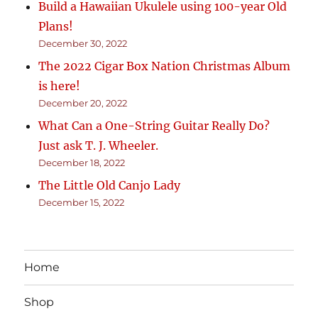
Build a Hawaiian Ukulele using 100-year Old
Plans!
December 30, 2022
The 2022 Cigar Box Nation Christmas Album
is here!
December 20, 2022
What Can a One-String Guitar Really Do?
Just ask T. J. Wheeler.
December 18, 2022
The Little Old Canjo Lady
December 15, 2022
Home
Shop