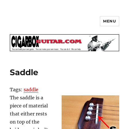
MENU
The How-To Repository for the
Cigar Box Guitar Movement!
Saddle
Tags:
saddle
The saddle is a
piece of material
that either rests
on top of the