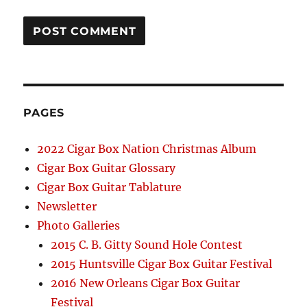
PAGES
2022 Cigar Box Nation Christmas Album
Cigar Box Guitar Glossary
Cigar Box Guitar Tablature
Newsletter
Photo Galleries
2015 C. B. Gitty Sound Hole Contest
2015 Huntsville Cigar Box Guitar Festival
2016 New Orleans Cigar Box Guitar
Festival