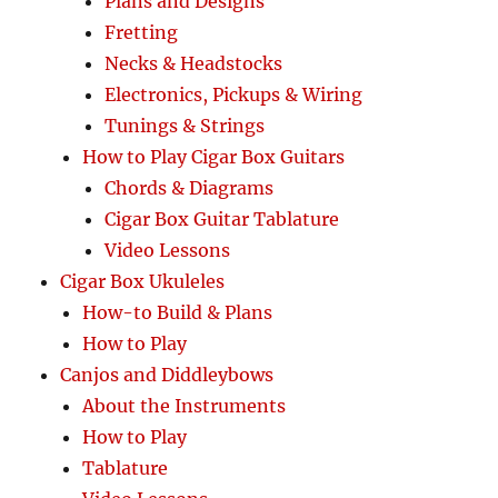
Plans and Designs
Fretting
Necks & Headstocks
Electronics, Pickups & Wiring
Tunings & Strings
How to Play Cigar Box Guitars
Chords & Diagrams
Cigar Box Guitar Tablature
Video Lessons
Cigar Box Ukuleles
How-to Build & Plans
How to Play
Canjos and Diddleybows
About the Instruments
How to Play
Tablature