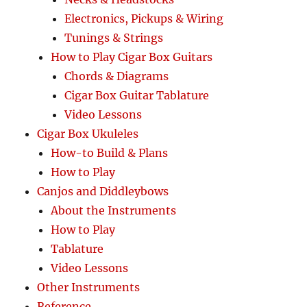
Electronics, Pickups & Wiring
Tunings & Strings
How to Play Cigar Box Guitars
Chords & Diagrams
Cigar Box Guitar Tablature
Video Lessons
Cigar Box Ukuleles
How-to Build & Plans
How to Play
Canjos and Diddleybows
About the Instruments
How to Play
Tablature
Video Lessons
Other Instruments
Reference