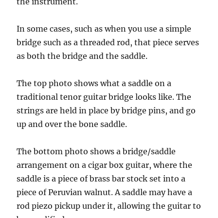
the instrument.
In some cases, such as when you use a simple
bridge such as a threaded rod, that piece serves
as both the bridge and the saddle.
The top photo shows what a saddle on a
traditional tenor guitar bridge looks like. The
strings are held in place by bridge pins, and go
up and over the bone saddle.
The bottom photo shows a bridge/saddle
arrangement on a cigar box guitar, where the
saddle is a piece of brass bar stock set into a
piece of Peruvian walnut. A saddle may have a
rod piezo pickup under it, allowing the guitar to