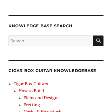
KNOWLEDGE BASE SEARCH
Search
SEA
RCH
CIGAR BOX GUITAR KNOWLEDGEBASE
Cigar Box Guitars
How to Build
Plans and Designs
Fretting
Necks & Headstocks