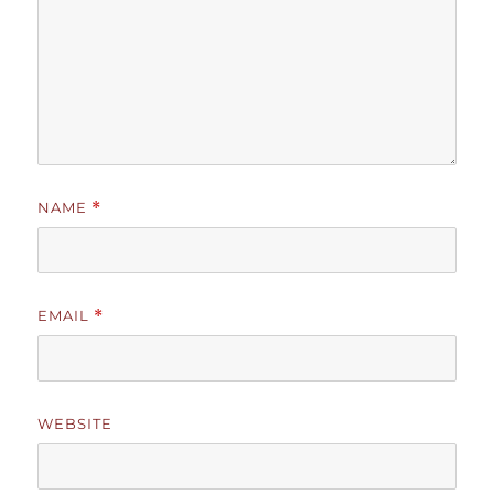
NAME
*
EMAIL
*
WEBSITE