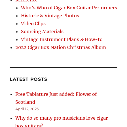
Who’s Who of Cigar Box Guitar Performers
Historic & Vintage Photos
Video Clips
Sourcing Materials
Vintage Instrument Plans & How-to
2022 Cigar Box Nation Christmas Album
LATEST POSTS
Free Tablature Just added: Flower of
Scotland
April 12, 2023
Why do so many pro musicians love cigar
box guitars?