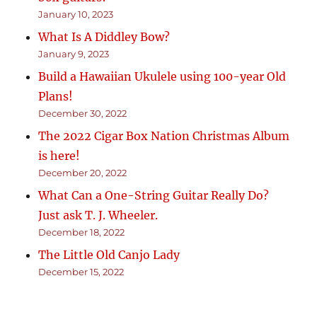
January 10, 2023
What Is A Diddley Bow?
January 9, 2023
Build a Hawaiian Ukulele using 100-year Old
Plans!
December 30, 2022
The 2022 Cigar Box Nation Christmas Album
is here!
December 20, 2022
What Can a One-String Guitar Really Do?
Just ask T. J. Wheeler.
December 18, 2022
The Little Old Canjo Lady
December 15, 2022