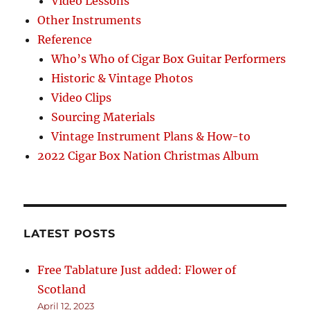
Video Lessons
Other Instruments
Reference
Who’s Who of Cigar Box Guitar Performers
Historic & Vintage Photos
Video Clips
Sourcing Materials
Vintage Instrument Plans & How-to
2022 Cigar Box Nation Christmas Album
LATEST POSTS
Free Tablature Just added: Flower of
Scotland
April 12, 2023