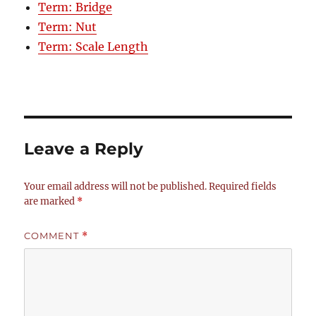
Term: Bridge
Term: Nut
Term: Scale Length
Leave a Reply
Your email address will not be published.
Required fields
are marked
*
COMMENT
*