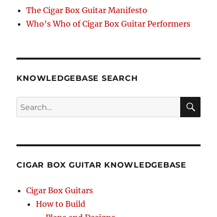
The Cigar Box Guitar Manifesto
Who’s Who of Cigar Box Guitar Performers
KNOWLEDGEBASE SEARCH
Search
SEA
RCH
CIGAR BOX GUITAR KNOWLEDGEBASE
Cigar Box Guitars
How to Build