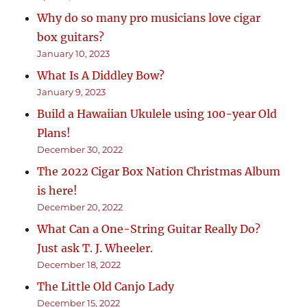
Why do so many pro musicians love cigar
box guitars?
January 10, 2023
What Is A Diddley Bow?
January 9, 2023
Build a Hawaiian Ukulele using 100-year Old
Plans!
December 30, 2022
The 2022 Cigar Box Nation Christmas Album
is here!
December 20, 2022
What Can a One-String Guitar Really Do?
Just ask T. J. Wheeler.
December 18, 2022
The Little Old Canjo Lady
December 15, 2022