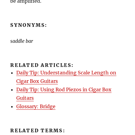
be amplified.
SYNONYMS:
saddle bar
RELATED ARTICLES:
Daily Tip: Understanding Scale Length on
Cigar Box Guitars
Daily Tip: Using Rod Piezos in Cigar Box
Guitars
Glossary: Bridge
RELATED TERMS: