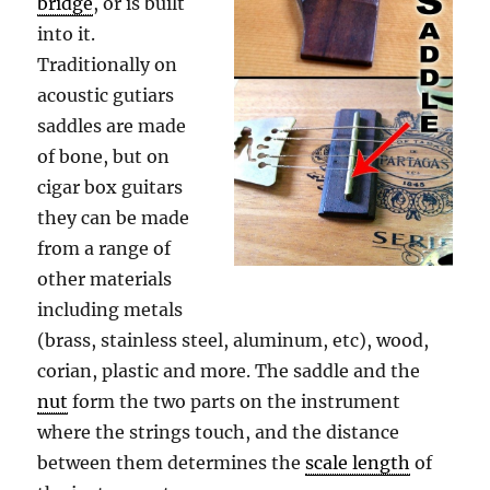
bridge
, or is built
into it.
Traditionally on
acoustic gutiars
saddles are made
of bone, but on
cigar box guitars
they can be made
from a range of
other materials
including metals
(brass, stainless steel, aluminum, etc), wood,
corian, plastic and more. The saddle and the
nut
form the two parts on the instrument
where the strings touch, and the distance
between them determines the
scale length
of