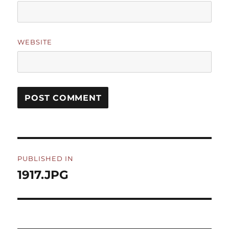
WEBSITE
Post
PUBLISHED IN
navigation
1917.JPG