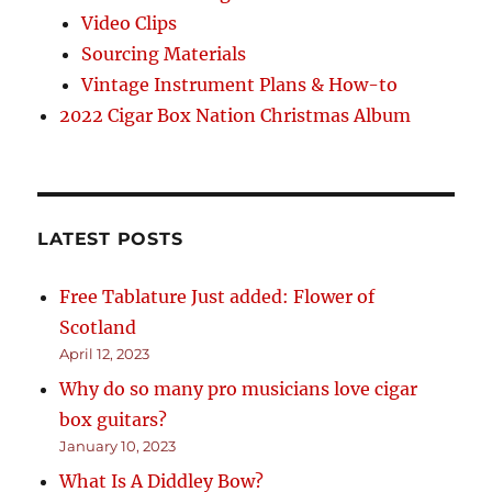
Video Clips
Sourcing Materials
Vintage Instrument Plans & How-to
2022 Cigar Box Nation Christmas Album
LATEST POSTS
Free Tablature Just added: Flower of
Scotland
April 12, 2023
Why do so many pro musicians love cigar
box guitars?
January 10, 2023
What Is A Diddley Bow?