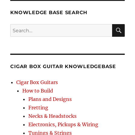
KNOWLEDGE BASE SEARCH
Search
SEA
RCH
CIGAR BOX GUITAR KNOWLEDGEBASE
Cigar Box Guitars
How to Build
Plans and Designs
Fretting
Necks & Headstocks
Electronics, Pickups & Wiring
Tunings & Strings