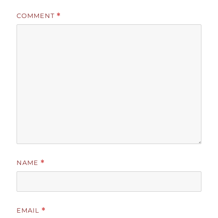
COMMENT
*
NAME
*
EMAIL
*