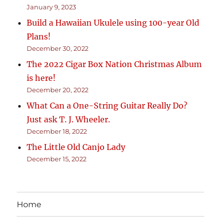
January 9, 2023
Build a Hawaiian Ukulele using 100-year Old
Plans!
December 30, 2022
The 2022 Cigar Box Nation Christmas Album
is here!
December 20, 2022
What Can a One-String Guitar Really Do?
Just ask T. J. Wheeler.
December 18, 2022
The Little Old Canjo Lady
December 15, 2022
Home