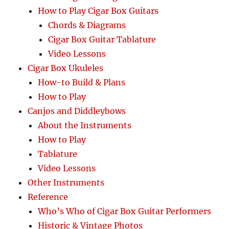
How to Play Cigar Box Guitars
Chords & Diagrams
Cigar Box Guitar Tablature
Video Lessons
Cigar Box Ukuleles
How-to Build & Plans
How to Play
Canjos and Diddleybows
About the Instruments
How to Play
Tablature
Video Lessons
Other Instruments
Reference
Who’s Who of Cigar Box Guitar Performers
Historic & Vintage Photos