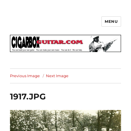
MENU
The How-To Repository for the
Cigar Box Guitar Movement!
Previous Image
Next Image
1917.JPG