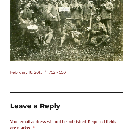
Posted
Full
February 18, 2015
752 × 550
on
size
Leave a Reply
Your email address will not be published.
Required fields
are marked
*