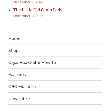
December 18, 2022
The Little Old Canjo Lady
December 15, 2022
Home
Shop
Cigar Box Guitar How-to
Features
CBG Museum
Newsletter