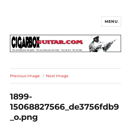
MENU
The How-To Repository for the
Cigar Box Guitar Movement!
Previous Image
Next Image
1899-
15068827566_de3756fdb9
_o.png