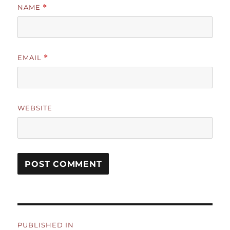
NAME
*
EMAIL
*
WEBSITE
Post
PUBLISHED IN