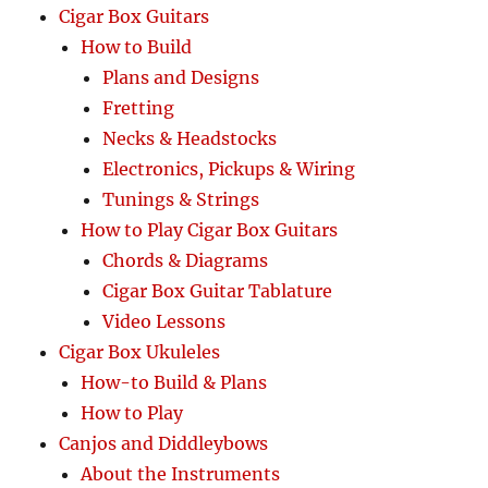
Cigar Box Guitars
How to Build
Plans and Designs
Fretting
Necks & Headstocks
Electronics, Pickups & Wiring
Tunings & Strings
How to Play Cigar Box Guitars
Chords & Diagrams
Cigar Box Guitar Tablature
Video Lessons
Cigar Box Ukuleles
How-to Build & Plans
How to Play
Canjos and Diddleybows
About the Instruments