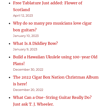
Free Tablature Just added: Flower of
Scotland
April 12, 2023
Why do so many pro musicians love cigar
box guitars?
January 10, 2023
What Is A Diddley Bow?
January 9, 2023
Build a Hawaiian Ukulele using 100-year Old
Plans!
December 30, 2022
The 2022 Cigar Box Nation Christmas Album
is here!
December 20, 2022
What Can a One-String Guitar Really Do?
Just ask T. J. Wheeler.