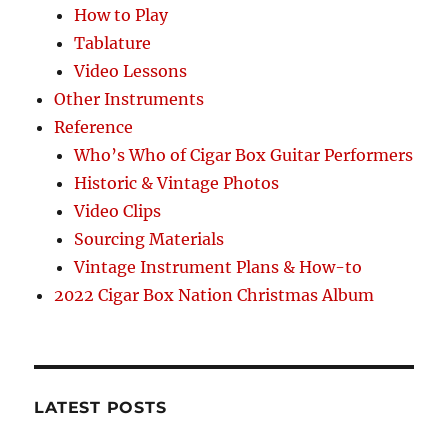
How to Play
Tablature
Video Lessons
Other Instruments
Reference
Who’s Who of Cigar Box Guitar Performers
Historic & Vintage Photos
Video Clips
Sourcing Materials
Vintage Instrument Plans & How-to
2022 Cigar Box Nation Christmas Album
LATEST POSTS