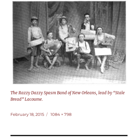
The Razzy Dazzy Spasm Band of New Orleans, lead by “Stale
Bread” Lacoume.
Posted
Full
February 18, 2015
1084 × 798
on
size