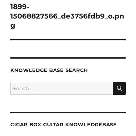
navigation
1899-
15068827566_de3756fdb9_o.pn
g
KNOWLEDGE BASE SEARCH
Search
SEA
RCH
CIGAR BOX GUITAR KNOWLEDGEBASE