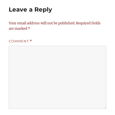
Leave a Reply
Your email address will not be published.
Required fields
are marked
*
COMMENT
*