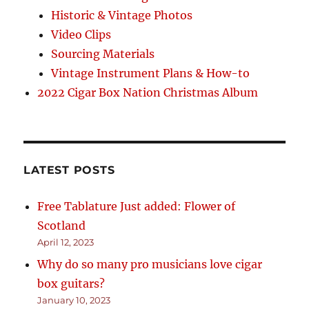
Historic & Vintage Photos
Video Clips
Sourcing Materials
Vintage Instrument Plans & How-to
2022 Cigar Box Nation Christmas Album
LATEST POSTS
Free Tablature Just added: Flower of
Scotland
April 12, 2023
Why do so many pro musicians love cigar
box guitars?
January 10, 2023