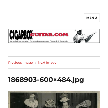
MENU
The How-To Repository for the
Cigar Box Guitar Movement!
Previous Image
Next Image
1868903-600×484.jpg