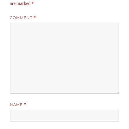
are marked
*
COMMENT
*
NAME
*