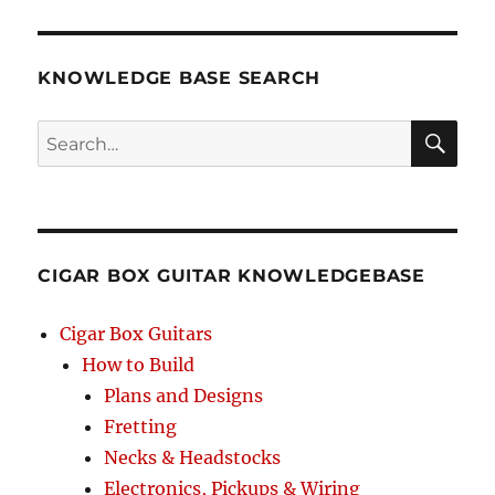
KNOWLEDGE BASE SEARCH
Search
SEA
RCH
CIGAR BOX GUITAR KNOWLEDGEBASE
Cigar Box Guitars
How to Build
Plans and Designs
Fretting
Necks & Headstocks
Electronics, Pickups & Wiring