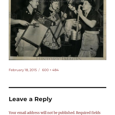
Posted
Full
February 18, 2015
600 × 484
on
size
Leave a Reply
Your email address will not be published.
Required fields