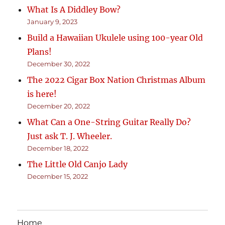
What Is A Diddley Bow?
January 9, 2023
Build a Hawaiian Ukulele using 100-year Old
Plans!
December 30, 2022
The 2022 Cigar Box Nation Christmas Album
is here!
December 20, 2022
What Can a One-String Guitar Really Do?
Just ask T. J. Wheeler.
December 18, 2022
The Little Old Canjo Lady
December 15, 2022
Home