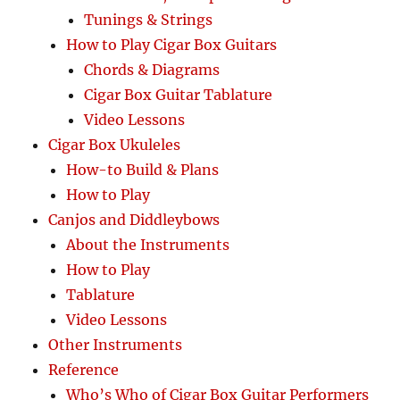
Tunings & Strings
How to Play Cigar Box Guitars
Chords & Diagrams
Cigar Box Guitar Tablature
Video Lessons
Cigar Box Ukuleles
How-to Build & Plans
How to Play
Canjos and Diddleybows
About the Instruments
How to Play
Tablature
Video Lessons
Other Instruments
Reference
Who’s Who of Cigar Box Guitar Performers