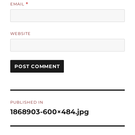
EMAIL
*
WEBSITE
Post
PUBLISHED IN
navigation
1868903-600×484.jpg