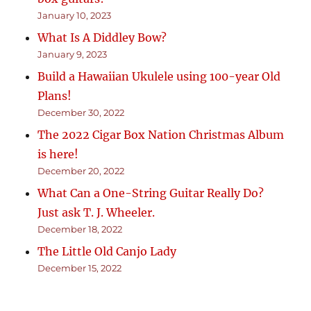
January 10, 2023
What Is A Diddley Bow?
January 9, 2023
Build a Hawaiian Ukulele using 100-year Old
Plans!
December 30, 2022
The 2022 Cigar Box Nation Christmas Album
is here!
December 20, 2022
What Can a One-String Guitar Really Do?
Just ask T. J. Wheeler.
December 18, 2022
The Little Old Canjo Lady
December 15, 2022