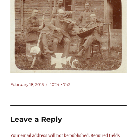
Posted
Full
February 18, 2015
1024 × 742
on
size
Leave a Reply
Your email address will not be published.
Required fields