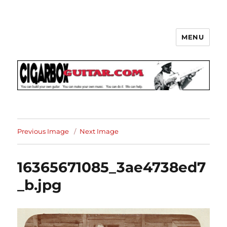
MENU
The How-To Repository for the
Cigar Box Guitar Movement!
Previous Image
Next Image
16365671085_3ae4738ed7
_b.jpg