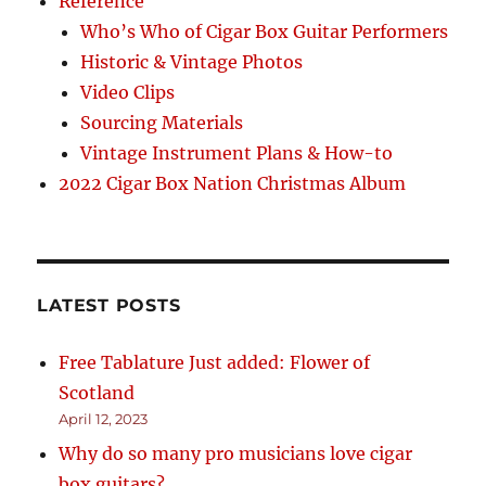
Reference
Who’s Who of Cigar Box Guitar Performers
Historic & Vintage Photos
Video Clips
Sourcing Materials
Vintage Instrument Plans & How-to
2022 Cigar Box Nation Christmas Album
LATEST POSTS
Free Tablature Just added: Flower of
Scotland
April 12, 2023
Why do so many pro musicians love cigar
box guitars?