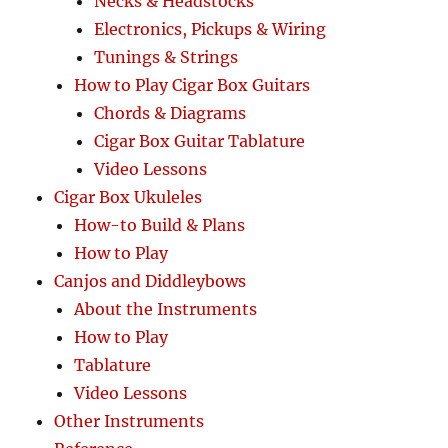
Necks & Headstocks
Electronics, Pickups & Wiring
Tunings & Strings
How to Play Cigar Box Guitars
Chords & Diagrams
Cigar Box Guitar Tablature
Video Lessons
Cigar Box Ukuleles
How-to Build & Plans
How to Play
Canjos and Diddleybows
About the Instruments
How to Play
Tablature
Video Lessons
Other Instruments