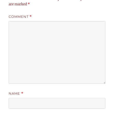
are marked
*
COMMENT
*
NAME
*