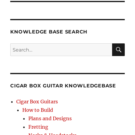
KNOWLEDGE BASE SEARCH
Search
SEA
RCH
CIGAR BOX GUITAR KNOWLEDGEBASE
Cigar Box Guitars
How to Build
Plans and Designs
Fretting