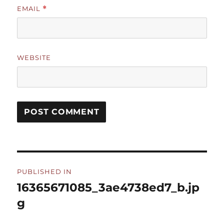
EMAIL
*
WEBSITE
Post
PUBLISHED IN
navigation
16365671085_3ae4738ed7_b.jp
g