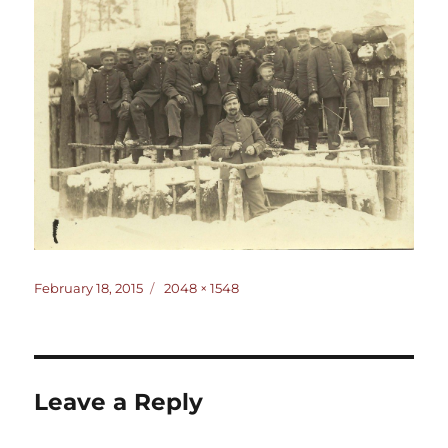
Posted
Full
February 18, 2015
2048 × 1548
on
size
Leave a Reply