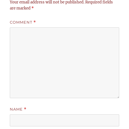
Your email address will not be published.
Required fields
are marked
*
COMMENT
*
NAME
*