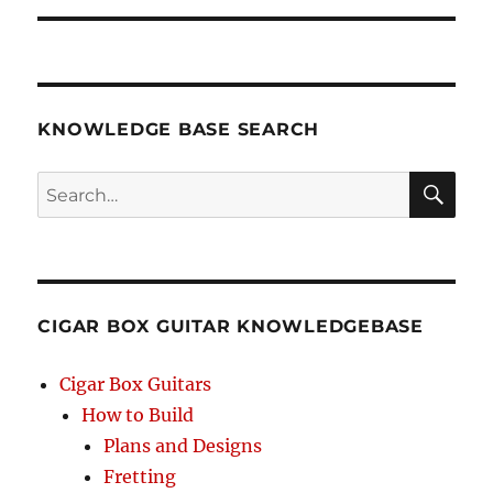
KNOWLEDGE BASE SEARCH
Search
SEA
RCH
CIGAR BOX GUITAR KNOWLEDGEBASE
Cigar Box Guitars
How to Build
Plans and Designs
Fretting