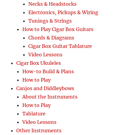
Necks & Headstocks
Electronics, Pickups & Wiring
Tunings & Strings
How to Play Cigar Box Guitars
Chords & Diagrams
Cigar Box Guitar Tablature
Video Lessons
Cigar Box Ukuleles
How-to Build & Plans
How to Play
Canjos and Diddleybows
About the Instruments
How to Play
Tablature
Video Lessons
Other Instruments