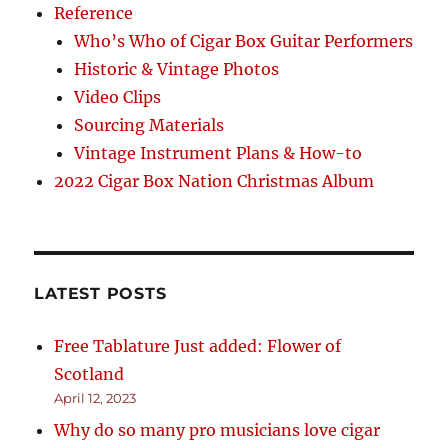
Reference
Who’s Who of Cigar Box Guitar Performers
Historic & Vintage Photos
Video Clips
Sourcing Materials
Vintage Instrument Plans & How-to
2022 Cigar Box Nation Christmas Album
LATEST POSTS
Free Tablature Just added: Flower of
Scotland
April 12, 2023
Why do so many pro musicians love cigar