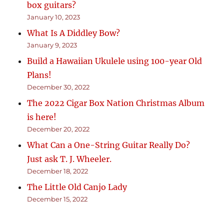
box guitars?
January 10, 2023
What Is A Diddley Bow?
January 9, 2023
Build a Hawaiian Ukulele using 100-year Old
Plans!
December 30, 2022
The 2022 Cigar Box Nation Christmas Album
is here!
December 20, 2022
What Can a One-String Guitar Really Do?
Just ask T. J. Wheeler.
December 18, 2022
The Little Old Canjo Lady
December 15, 2022