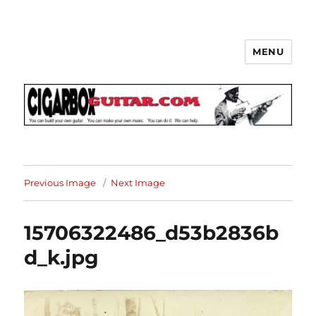
MENU
The How-To Repository for the
Cigar Box Guitar Movement!
Previous Image
Next Image
15706322486_d53b2836b
d_k.jpg