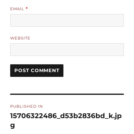
EMAIL
*
WEBSITE
Post
PUBLISHED IN
navigation
15706322486_d53b2836bd_k.jp
g